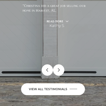
"Christina did a great job selling our
home in Harvest, AL.
READ MORE
Kathy S.
VIEW ALL TESTIMONIALS
JUNE 10, 2026
JUNE 18, 2026