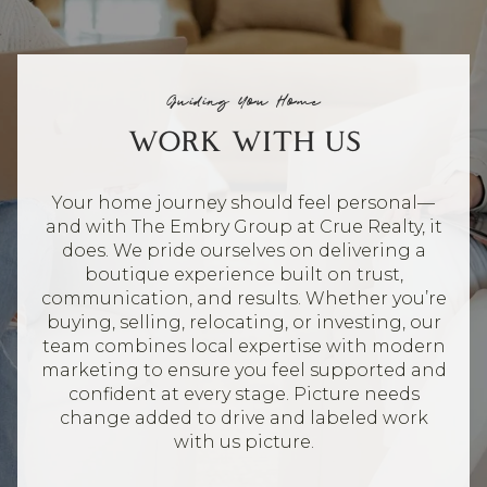
Guiding You Home
WORK WITH US
Your home journey should feel personal—
and with The Embry Group at Crue Realty, it
does. We pride ourselves on delivering a
boutique experience built on trust,
communication, and results. Whether you’re
buying, selling, relocating, or investing, our
team combines local expertise with modern
marketing to ensure you feel supported and
confident at every stage. Picture needs
change added to drive and labeled work
with us picture.
CONTACT US