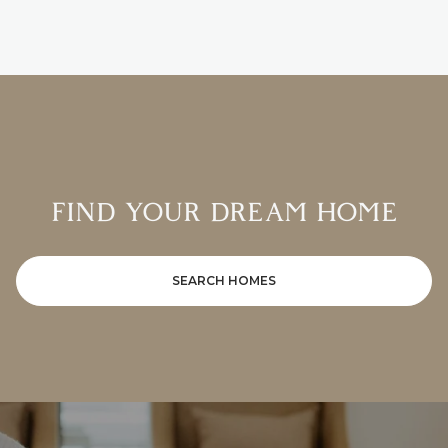
FIND YOUR DREAM HOME
SEARCH HOMES