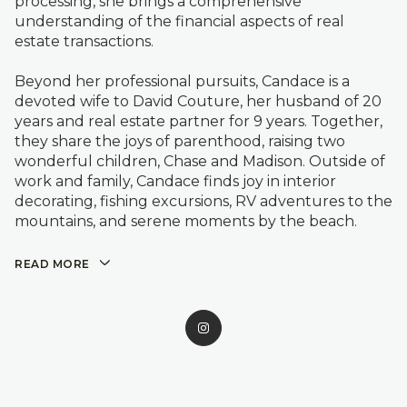
processing, she brings a comprehensive
understanding of the financial aspects of real
estate transactions.
Beyond her professional pursuits, Candace is a
devoted wife to David Couture, her husband of 20
years and real estate partner for 9 years. Together,
they share the joys of parenthood, raising two
wonderful children, Chase and Madison. Outside of
work and family, Candace finds joy in interior
decorating, fishing excursions, RV adventures to the
mountains, and serene moments by the beach.
READ MORE