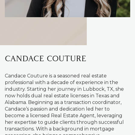
CANDACE COUTURE
Candace Couture is a seasoned real estate
professional with a decade of experience in the
industry. Starting her journey in Lubbock, TX, she
now holds dual real estate licenses in Texas and
Alabama. Beginning as a transaction coordinator,
Candace’s passion and dedication led her to
become a licensed Real Estate Agent, leveraging
her expertise to guide clients through successful
transactions. With a background in mortgage