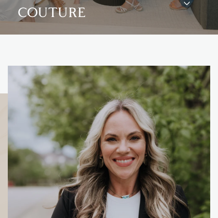
COUTURE