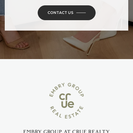
EMBRY GROUP AT CRUE REALTY