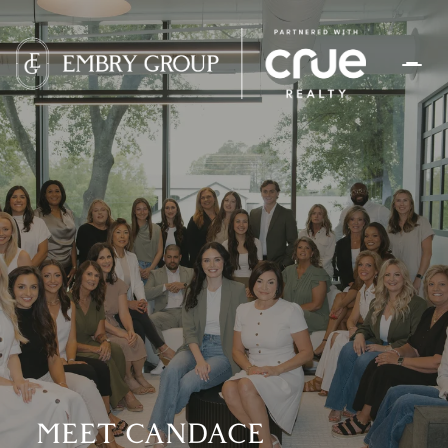
MEET CANDACE