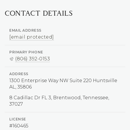
CONTACT DETAILS
EMAIL ADDRESS
[email protected]
PRIMARY PHONE
(806) 392-0153
ADDRESS
1300 Enterprise Way NW Suite 220 Huntsville
AL, 35806
LICENSE
#160465