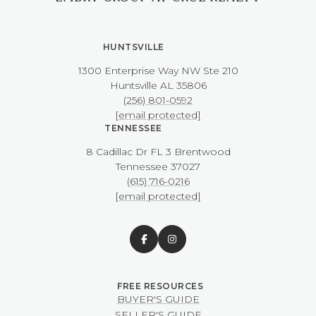
HUNTSVILLE
1300 Enterprise Way NW ​​​​​​​Ste 210
​​​​​​​Huntsville AL 35806
(256) 801-0592
[email protected]
TENNESSEE
8 Cadillac Dr FL 3 Brentwood
​​​​​​​Tennessee 37027
(615) 716-0216
[email protected]
BUYER'S GUIDE
SELLER'S GUIDE
NASHVILLE RELOCATION
GUIDE
HUNTSVILLE RELOCATION