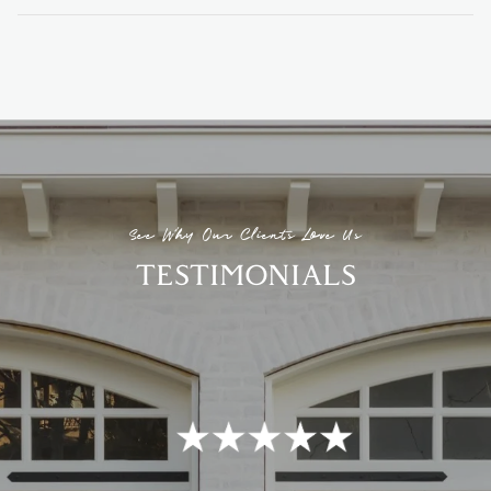
See Why Our Clients Love Us
TESTIMONIALS