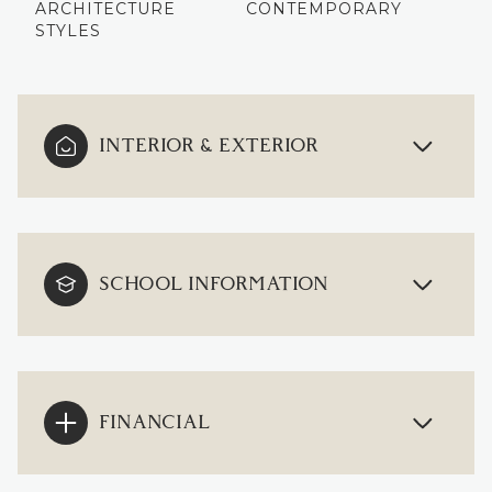
ARCHITECTURE
CONTEMPORARY
STYLES
INTERIOR & EXTERIOR
SCHOOL INFORMATION
FINANCIAL