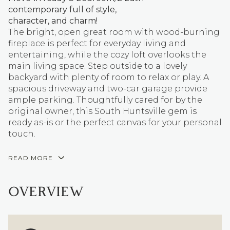
contemporary full of style,
character, and charm!
The bright, open great room with wood-burning
fireplace is perfect for everyday living and
entertaining, while the cozy loft overlooks the
main living space. Step outside to a lovely
backyard with plenty of room to relax or play. A
spacious driveway and two-car garage provide
ample parking. Thoughtfully cared for by the
original owner, this South Huntsville gem is
ready as-is or the perfect canvas for your personal
touch.
READ MORE
OVERVIEW