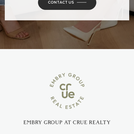
CONTACT US
EMBRY GROUP AT CRUE REALTY