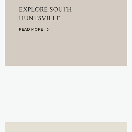
EXPLORE SOUTH
HUNTSVILLE
READ MORE