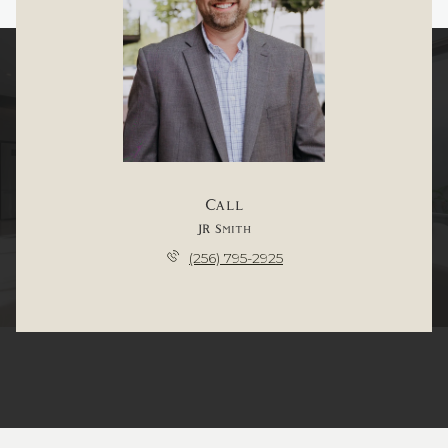
Call
JR Smith
(256) 795-2925