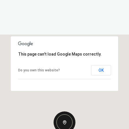
This page can't load Google Maps correctly.
OK
Do you own this website?