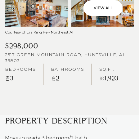
VIEW ALL
Courtesy of Era King Re - Northeast Al
$298,000
2517 GREEN MOUNTAIN ROAD, HUNTSVILLE, AL
35803
BEDROOMS
BATHROOMS
SQ.FT.
3
2
1,923
PROPERTY DESCRIPTION
Move-in ready 3 bedroom/2 bath