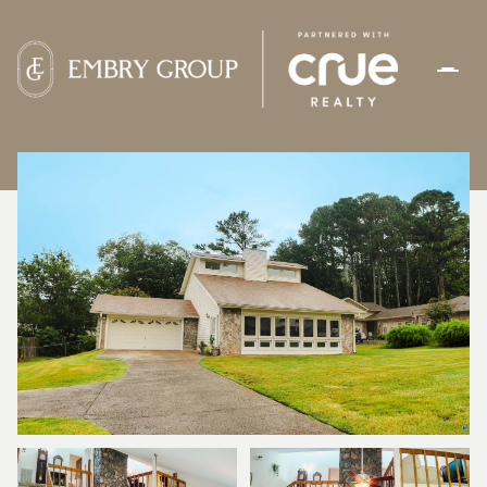
FRIDAY
SATURDAY
07
08
AUG
AUG