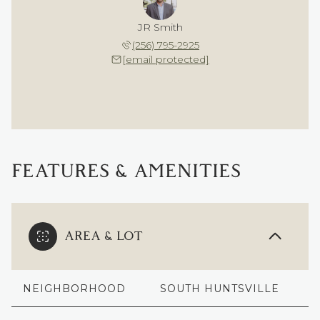
JR Smith
(256) 795-2925
[email protected]
FEATURES & AMENITIES
AREA & LOT
NEIGHBORHOOD
SOUTH HUNTSVILLE