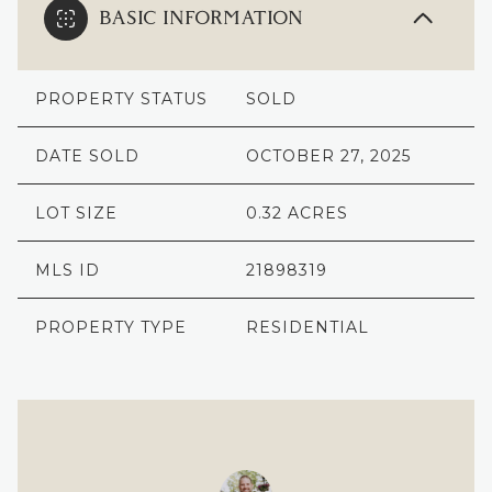
BASIC INFORMATION
PROPERTY STATUS
SOLD
DATE SOLD
OCTOBER 27, 2025
LOT SIZE
0.32 ACRES
MLS ID
21898319
PROPERTY TYPE
RESIDENTIAL