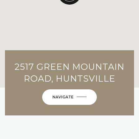
2517 GREEN MOUNTAIN
ROAD, HUNTSVILLE
NAVIGATE