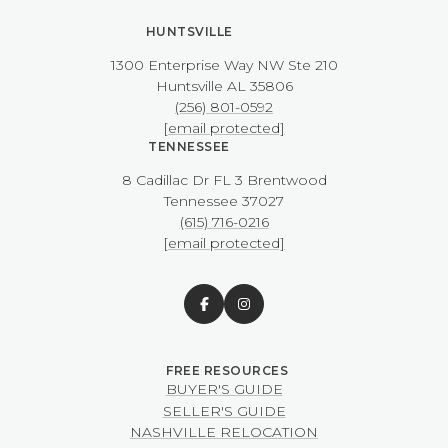
HUNTSVILLE
1300 Enterprise Way NW ​​​​​​​Ste 210
​​​​​​​Huntsville AL 35806
(256) 801-0592
[email protected]
TENNESSEE
8 Cadillac Dr FL 3 Brentwood
​​​​​​​Tennessee 37027
(615) 716-0216
[email protected]
BUYER'S GUIDE
SELLER'S GUIDE
NASHVILLE RELOCATION