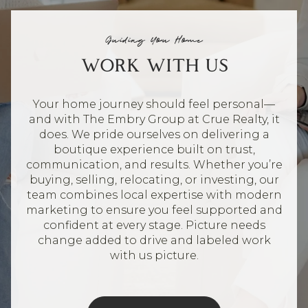
Guiding You Home
WORK WITH US
Your home journey should feel personal—
and with The Embry Group at Crue Realty, it
does. We pride ourselves on delivering a
boutique experience built on trust,
communication, and results. Whether you’re
buying, selling, relocating, or investing, our
team combines local expertise with modern
marketing to ensure you feel supported and
confident at every stage. Picture needs
change added to drive and labeled work
with us picture.