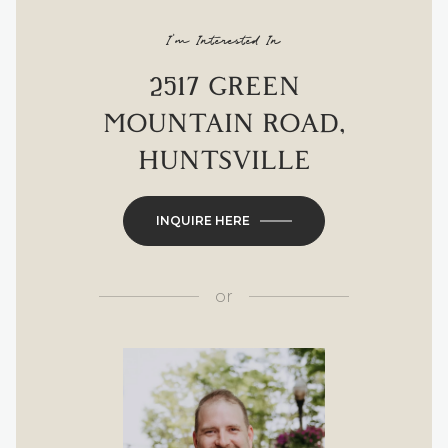
I'm Interested In
2517 GREEN
MOUNTAIN ROAD,
HUNTSVILLE
INQUIRE HERE
or