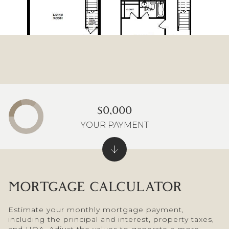
$0,000
YOUR PAYMENT
MORTGAGE CALCULATOR
Estimate your monthly mortgage payment,
including the principal and interest, property taxes,
and HOA. Adjust the values to generate a more