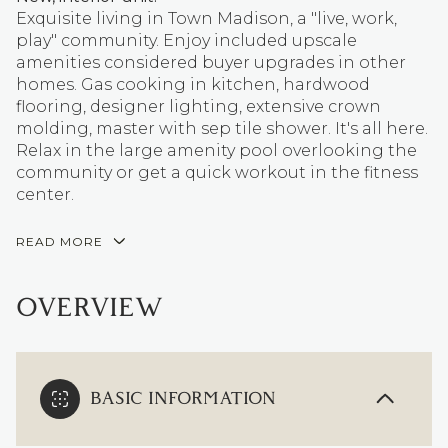
Exquisite living in Town Madison, a "live, work,
play" community. Enjoy included upscale
amenities considered buyer upgrades in other
homes. Gas cooking in kitchen, hardwood
flooring, designer lighting, extensive crown
molding, master with sep tile shower. It's all here.
Relax in the large amenity pool overlooking the
community or get a quick workout in the fitness
center.
READ MORE
OVERVIEW
BASIC INFORMATION