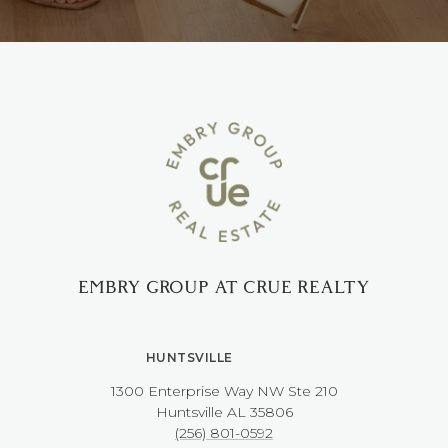
EMBRY GROUP AT CRUE REALTY
HUNTSVILLE
1300 Enterprise Way NW ​​​​​​​Ste 210
​​​​​​​Huntsville AL 35806
(256) 801-0592