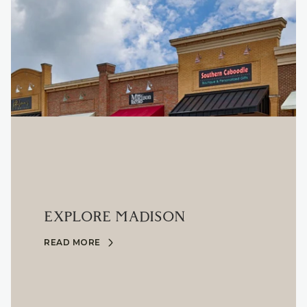
EXPLORE MADISON
READ MORE