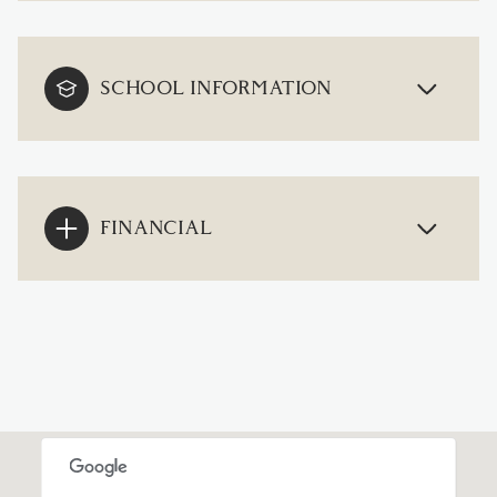
SCHOOL INFORMATION
FINANCIAL