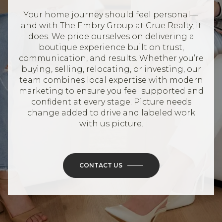
Your home journey should feel personal—
and with The Embry Group at Crue Realty, it
does. We pride ourselves on delivering a
boutique experience built on trust,
communication, and results. Whether you’re
buying, selling, relocating, or investing, our
team combines local expertise with modern
marketing to ensure you feel supported and
confident at every stage. Picture needs
change added to drive and labeled work
with us picture.
CONTACT US