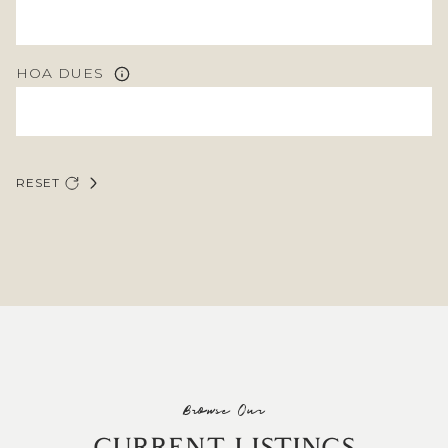
HOA DUES
RESET
Browse Our