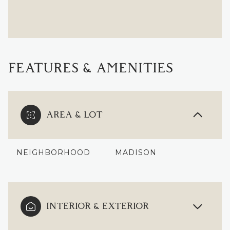
FEATURES & AMENITIES
AREA & LOT
NEIGHBORHOOD
MADISON
INTERIOR & EXTERIOR