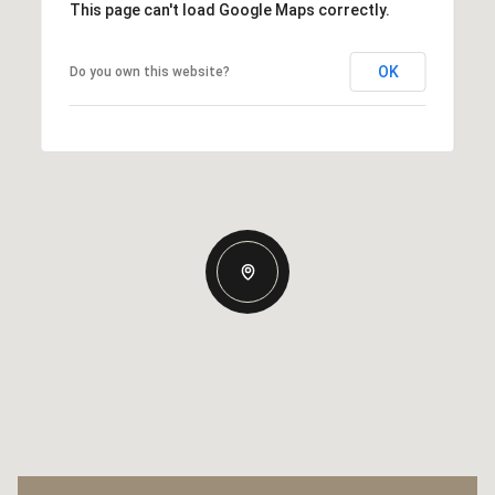
This page can't load Google Maps correctly.
OK
Do you own this website?