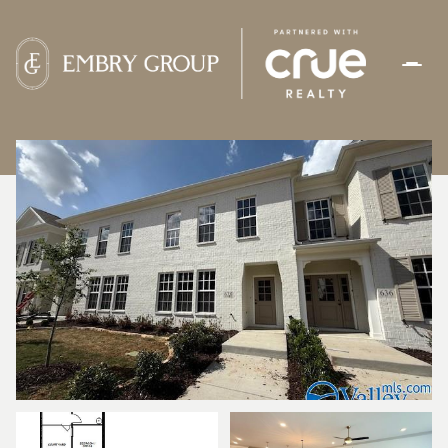
FRIDAY
SATURDAY
07
08
AUG
AUG