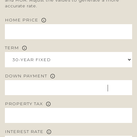
accurate rate.
HOME PRICE
TERM
DOWN PAYMENT
PROPERTY TAX
INTEREST RATE