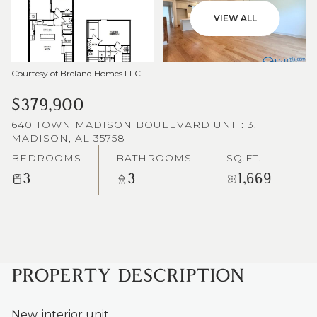
VIEW ALL
Courtesy of Breland Homes LLC
$379,900
640 TOWN MADISON BOULEVARD UNIT: 3,
MADISON, AL 35758
BEDROOMS
BATHROOMS
SQ.FT.
3
3
1,669
PROPERTY DESCRIPTION
New, interior unit.