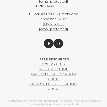
[email protected]
TENNESSEE
8 Cadillac Dr FL 3 Brentwood
​​​​​​​Tennessee 37027
(615) 716-0216
[email protected]
BUYER'S GUIDE
SELLER'S GUIDE
NASHVILLE RELOCATION
GUIDE
HUNTSVILLE RELOCATION
GUIDE
All information is deemed reliable but not guaranteed and should be
independently reviewed and verified.