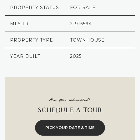
PROPERTY STATUS
FOR SALE
MLS ID
21916594
PROPERTY TYPE
TOWNHOUSE
YEAR BUILT
2025
Are you interested?
SCHEDULE A TOUR
PICK YOUR DATE & TIME