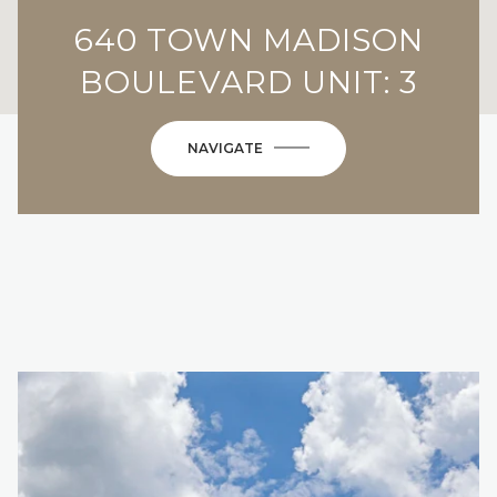
640 TOWN MADISON
BOULEVARD UNIT: 3
NAVIGATE