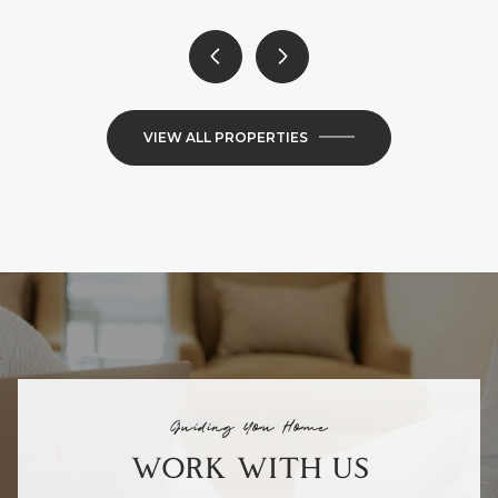
VIEW ALL PROPERTIES
Guiding You Home
WORK WITH US