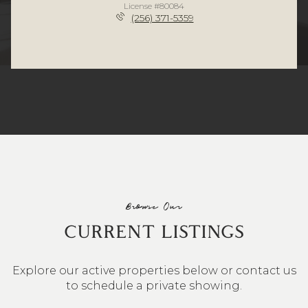
License #80084
(256) 371-5359
Browse Our
CURRENT LISTINGS
Explore our active properties below or contact us
to schedule a private showing.
4 BEDS
3 BATHS
2,548 SQ.FT.