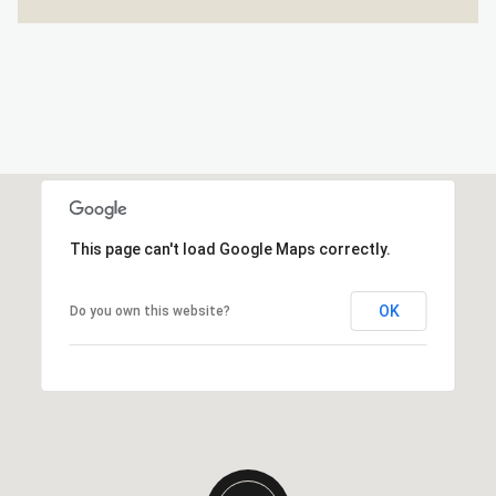
This page can't load Google Maps correctly.
OK
Do you own this website?