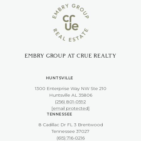
EMBRY GROUP AT CRUE REALTY
HUNTSVILLE
1300 Enterprise Way NW ​​​​​​​Ste 210
​​​​​​​Huntsville AL 35806
(256) 801-0592
[email protected]
TENNESSEE
8 Cadillac Dr FL 3 Brentwood
​​​​​​​Tennessee 37027
(615) 716-0216