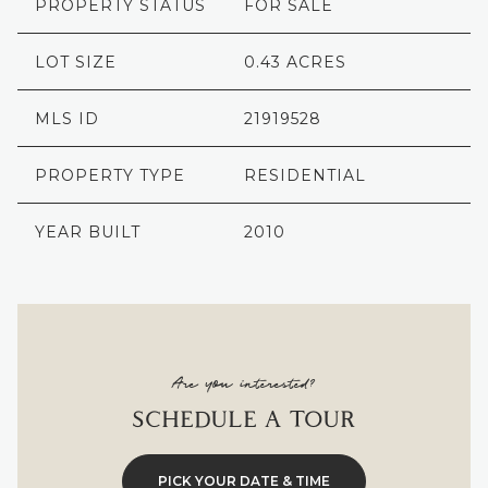
PROPERTY STATUS
FOR SALE
LOT SIZE
0.43 ACRES
MLS ID
21919528
PROPERTY TYPE
RESIDENTIAL
YEAR BUILT
2010
Are you interested?
SCHEDULE A TOUR
PICK YOUR DATE & TIME