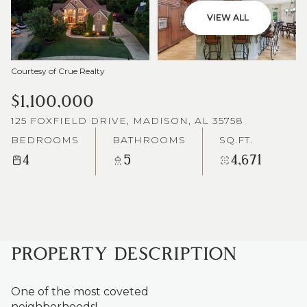
VIEW ALL
Courtesy of Crue Realty
$1,100,000
125 FOXFIELD DRIVE, MADISON, AL 35758
BEDROOMS
BATHROOMS
SQ.FT.
4
5
4,671
PROPERTY DESCRIPTION
One of the most coveted
neighborhoods!