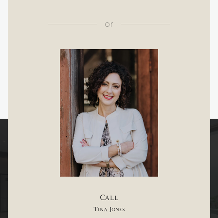
or
Call
Tina Jones