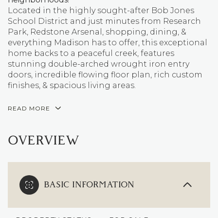
Located in the highly sought-after Bob Jones
School District and just minutes from Research
Park, Redstone Arsenal, shopping, dining, &
everything Madison has to offer, this exceptional
home backs to a peaceful creek, features
stunning double-arched wrought iron entry
doors, incredible flowing floor plan, rich custom
finishes, & spacious living areas.
READ MORE
OVERVIEW
BASIC INFORMATION