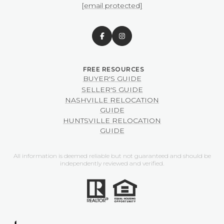
[email protected]
BUYER'S GUIDE
SELLER'S GUIDE
NASHVILLE RELOCATION
GUIDE
HUNTSVILLE RELOCATION
GUIDE
All information is deemed reliable but not guaranteed and should be
independently reviewed and verified.