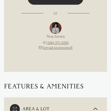
or
Tina Jones
(256) 371-5359
[email protected]
FEATURES & AMENITIES
AREA & LOT