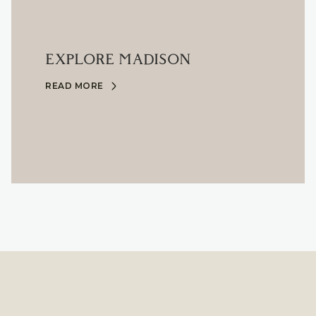
EXPLORE MADISON
READ MORE