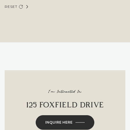
RESET
I'm Interested In
125 FOXFIELD DRIVE
INQUIRE HERE