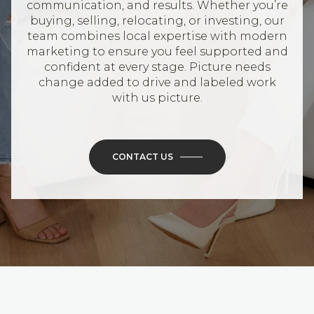
communication, and results. Whether you’re
buying, selling, relocating, or investing, our
team combines local expertise with modern
marketing to ensure you feel supported and
confident at every stage. Picture needs
change added to drive and labeled work
with us picture.
CONTACT US