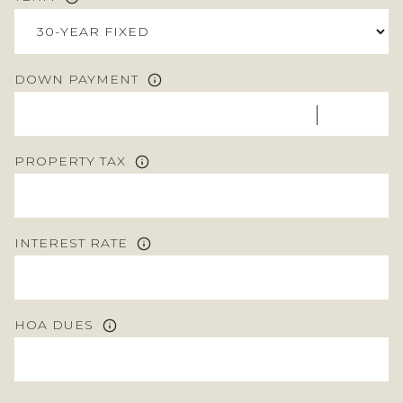
DOWN PAYMENT
PROPERTY TAX
INTEREST RATE
HOA DUES