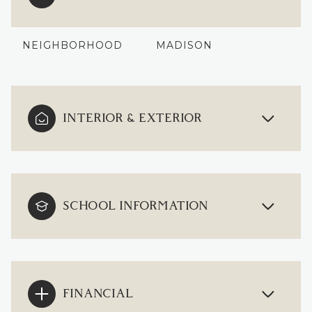
NEIGHBORHOOD
MADISON
INTERIOR & EXTERIOR
SCHOOL INFORMATION
FINANCIAL