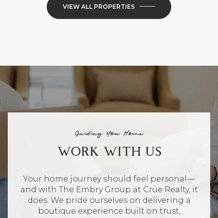
VIEW ALL PROPERTIES
Guiding You Home
WORK WITH US
Your home journey should feel personal—
and with The Embry Group at Crue Realty, it
does. We pride ourselves on delivering a
boutique experience built on trust,