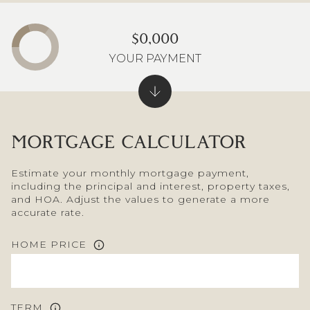
$0,000
YOUR PAYMENT
MORTGAGE CALCULATOR
Estimate your monthly mortgage payment,
including the principal and interest, property taxes,
and HOA. Adjust the values to generate a more
accurate rate.
HOME PRICE
TERM