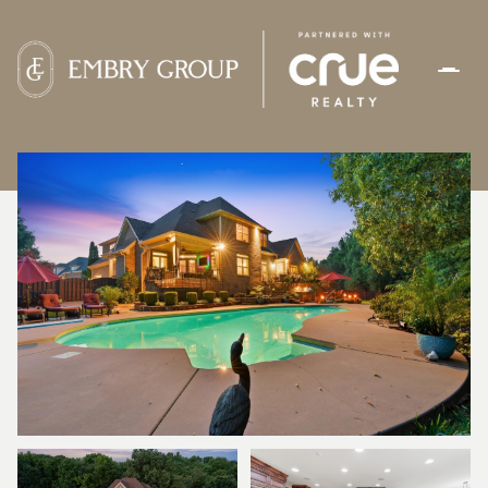
SUNDAY
MONDAY
09
10
AUG
AUG