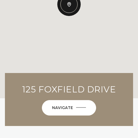
125 FOXFIELD DRIVE
NAVIGATE