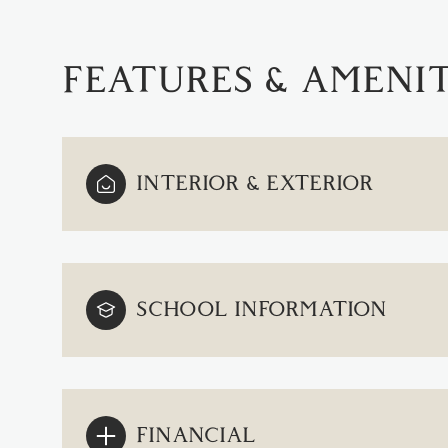
FEATURES & AMENIT
INTERIOR & EXTERIOR
SCHOOL INFORMATION
SUNDAY
MONDAY
TUESDAY
09
10
11
AUG
AUG
AUG
FINANCIAL