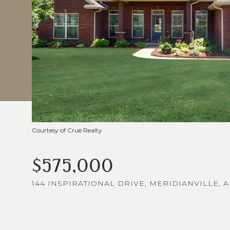
Courtesy of Crue Realty
$575,000
144 INSPIRATIONAL DRIVE, MERIDIANVILLE, A