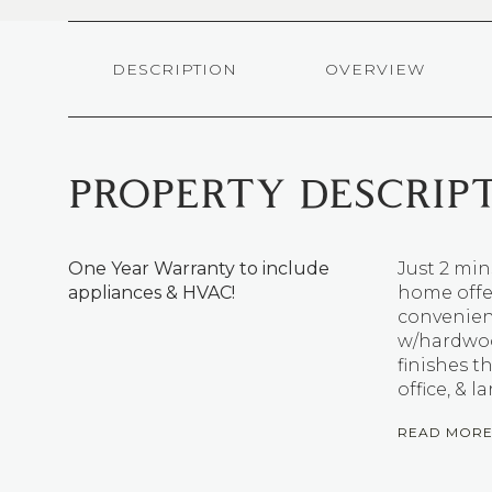
DESCRIPTION
OVERVIEW
PROPERTY DESCRIP
One Year Warranty to include
Just 2 mi
appliances & HVAC!
home offer
convenienc
w/hardwood
finishes t
office, & l
READ MOR