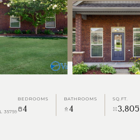
BEDROOMS
BATHROOMS
SQ.FT.
4
4
3,805
L 35759