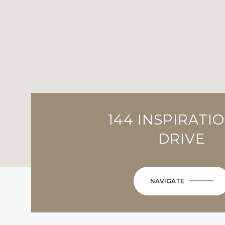
144 INSPIRATI
DRIVE
NAVIGATE