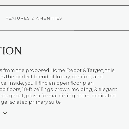
FEATURES & AMENITIES
TION
ns from the proposed Home Depot & Target, this
s the perfect blend of luxury, comfort, and
e. Inside, you'll find an open floor plan
 floors, 10-ft ceilings, crown molding, & elegant
hroughout, plus a formal dining room, dedicated
arge isolated primary suite.
E