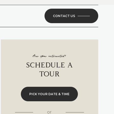
CONTACT US
Are you interested?
SCHEDULE A
TOUR
PICK YOUR DATE & TIME
or