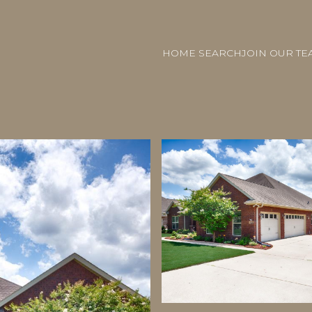
HOME SEARCH
JOIN OUR TE