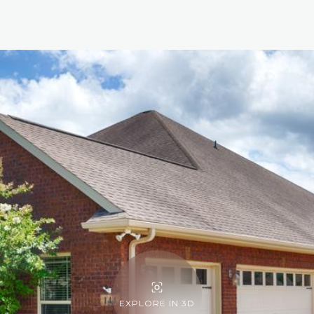
EXPLORE IN 3D