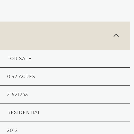
FOR SALE
0.42 ACRES
21921243
RESIDENTIAL
2012