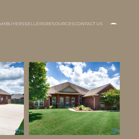
AM
BUYERS
SELLERS
RESOURCES
CONTACT US