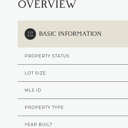
OVERVIEW
BASIC INFORMATION
PROPERTY STATUS
LOT SIZE
MLS ID
PROPERTY TYPE
YEAR BUILT