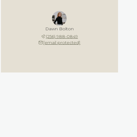
Dawn Bolton
(256) 988-0849
[email protected]