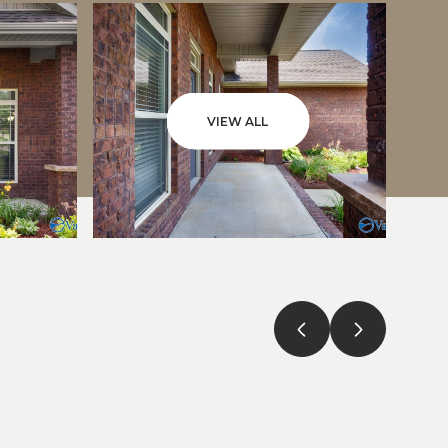
VIEW ALL