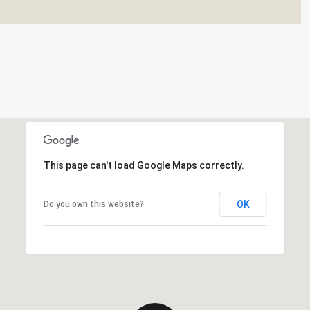
This page can't load Google Maps correctly.
OK
Do you own this website?