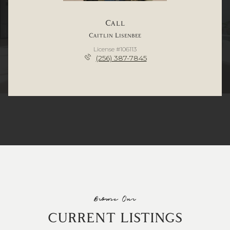
Call
Caitlin Lisenbee
License #106113
(256) 387-7845
Browse Our
CURRENT LISTINGS