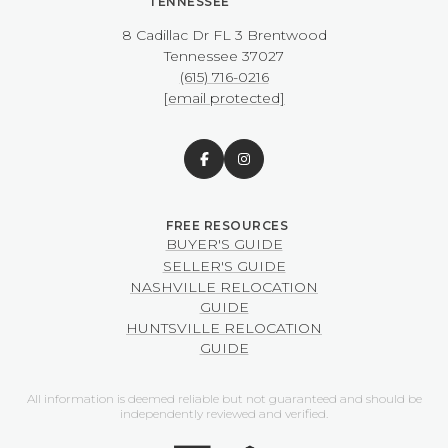
TENNESSEE
8 Cadillac Dr FL 3 Brentwood
​​​​​​​Tennessee 37027
(615) 716-0216
[email protected]
BUYER'S GUIDE
SELLER'S GUIDE
NASHVILLE RELOCATION
GUIDE
HUNTSVILLE RELOCATION
GUIDE
All information is deemed reliable but not guaranteed and should be
independently reviewed and verified.