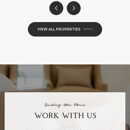
VIEW ALL PROPERTIES
Guiding You Home
WORK WITH US