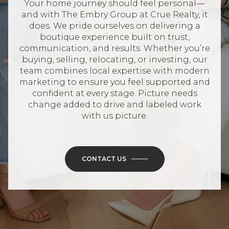
Your home journey should feel personal—
and with The Embry Group at Crue Realty, it
does. We pride ourselves on delivering a
boutique experience built on trust,
communication, and results. Whether you’re
buying, selling, relocating, or investing, our
team combines local expertise with modern
marketing to ensure you feel supported and
confident at every stage. Picture needs
change added to drive and labeled work
with us picture.
CONTACT US