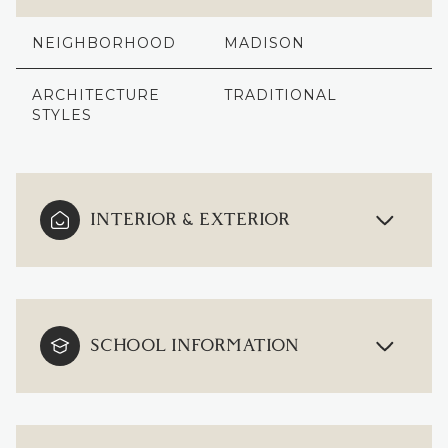
NEIGHBORHOOD
MADISON
ARCHITECTURE
TRADITIONAL
STYLES
INTERIOR & EXTERIOR
SCHOOL INFORMATION