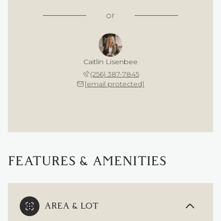
or
Caitlin Lisenbee
(256) 387-7845
[email protected]
FEATURES & AMENITIES
AREA & LOT