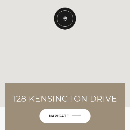
128 KENSINGTON DRIVE
NAVIGATE