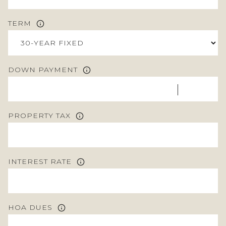
TERM
DOWN PAYMENT
PROPERTY TAX
INTEREST RATE
HOA DUES