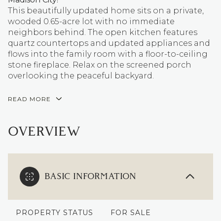
This beautifully updated home sits on a private,
wooded 0.65-acre lot with no immediate
neighbors behind. The open kitchen features
quartz countertops and updated appliances and
flows into the family room with a floor-to-ceiling
stone fireplace. Relax on the screened porch
overlooking the peaceful backyard.
READ MORE
OVERVIEW
BASIC INFORMATION
PROPERTY STATUS
FOR SALE