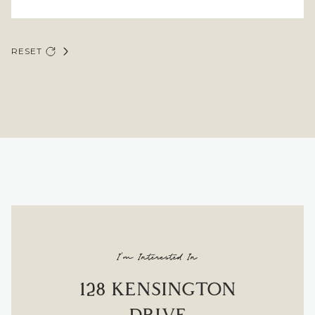
RESET
I'm Interested In
128 KENSINGTON