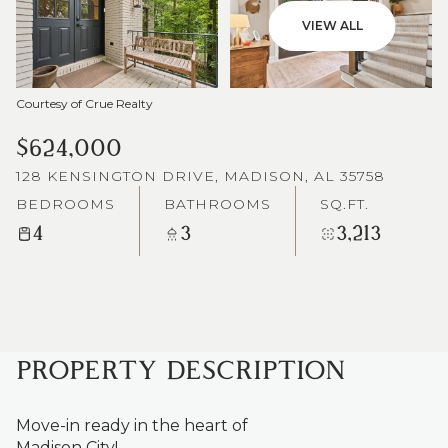
VIEW ALL
Courtesy of Crue Realty
$624,000
128 KENSINGTON DRIVE, MADISON, AL 35758
BEDROOMS
BATHROOMS
SQ.FT.
4
3
3,213
PROPERTY DESCRIPTION
Move-in ready in the heart of
Madison City!