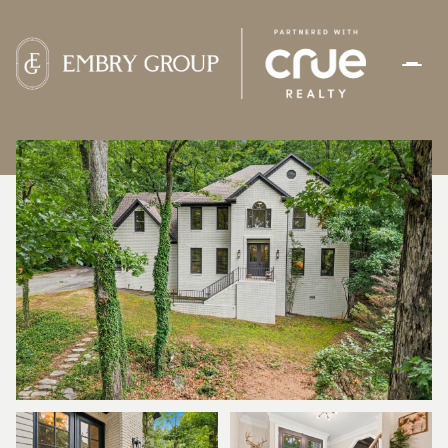
SUNDAY
MONDAY
09
10
AUG
AUG