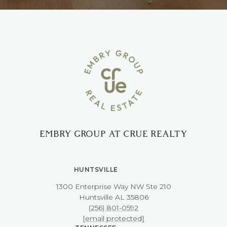
EMBRY GROUP AT CRUE REALTY
HUNTSVILLE
1300 Enterprise Way NW ​​​​​​​Ste 210
​​​​​​​Huntsville AL 35806
(256) 801-0592
[email protected]