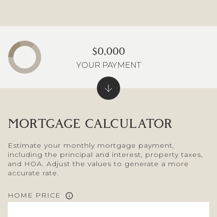
$0,000
YOUR PAYMENT
MORTGAGE CALCULATOR
Estimate your monthly mortgage payment,
including the principal and interest, property taxes,
and HOA. Adjust the values to generate a more
accurate rate.
HOME PRICE