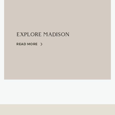
EXPLORE MADISON
READ MORE