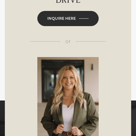
DRIVE
INQUIRE HERE
or