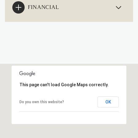
FINANCIAL
This page can't load Google Maps correctly.
OK
Do you own this website?