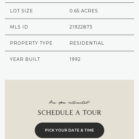
LOT SIZE
0.65 ACRES
MLS ID
21922873
PROPERTY TYPE
RESIDENTIAL
YEAR BUILT
1992
Are you interested?
SCHEDULE A TOUR
PICK YOUR DATE & TIME