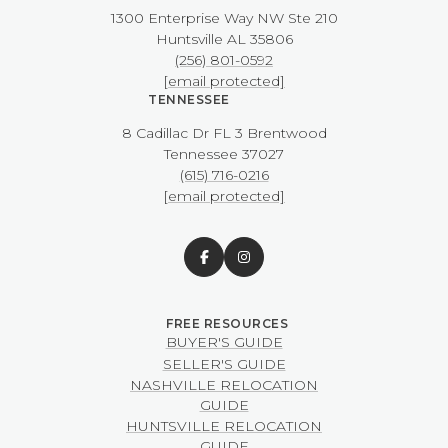
1300 Enterprise Way NW ​​​​​​​Ste 210
​​​​​​​Huntsville AL 35806
(256) 801-0592
[email protected]
TENNESSEE
8 Cadillac Dr FL 3 Brentwood
​​​​​​​Tennessee 37027
(615) 716-0216
[email protected]
BUYER'S GUIDE
SELLER'S GUIDE
NASHVILLE RELOCATION
GUIDE
HUNTSVILLE RELOCATION
GUIDE