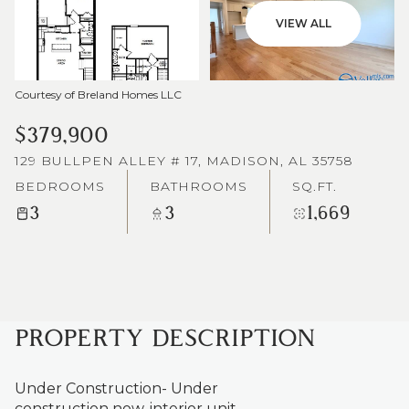
VIEW ALL
Courtesy of Breland Homes LLC
$379,900
129 BULLPEN ALLEY # 17, MADISON, AL 35758
BEDROOMS
BATHROOMS
SQ.FT.
3
3
1,669
PROPERTY DESCRIPTION
Under Construction- Under
construction now, interior unit.