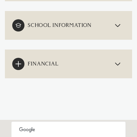
SCHOOL INFORMATION
FINANCIAL