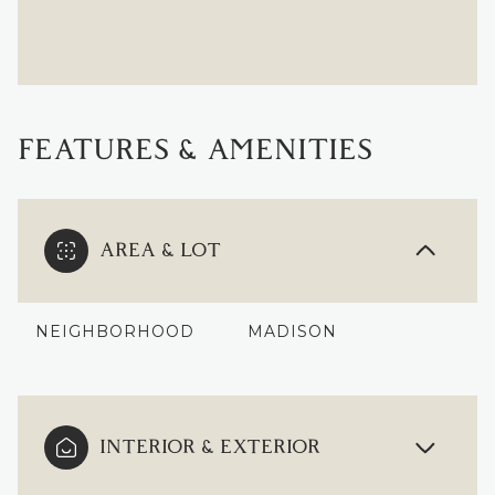
FEATURES & AMENITIES
AREA & LOT
NEIGHBORHOOD
MADISON
INTERIOR & EXTERIOR