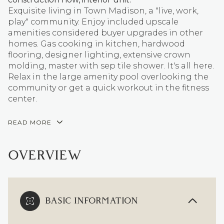
Exquisite living in Town Madison, a "live, work,
play" community. Enjoy included upscale
amenities considered buyer upgrades in other
homes. Gas cooking in kitchen, hardwood
flooring, designer lighting, extensive crown
molding, master with sep tile shower. It's all here.
Relax in the large amenity pool overlooking the
community or get a quick workout in the fitness
center.
READ MORE
OVERVIEW
BASIC INFORMATION