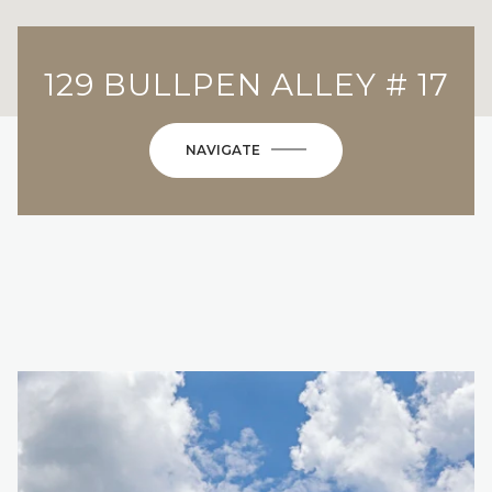
129 BULLPEN ALLEY # 17
NAVIGATE