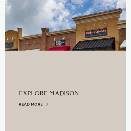
EXPLORE MADISON
READ MORE