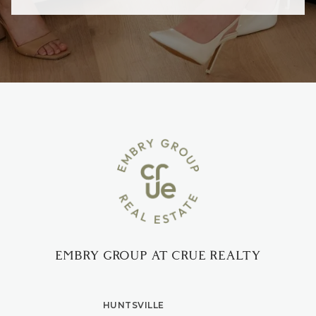
EMBRY GROUP AT CRUE REALTY
HUNTSVILLE