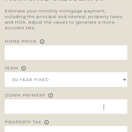
Estimate your monthly mortgage payment,
including the principal and interest, property taxes,
and HOA. Adjust the values to generate a more
accurate rate.
HOME PRICE
TERM
DOWN PAYMENT
PROPERTY TAX