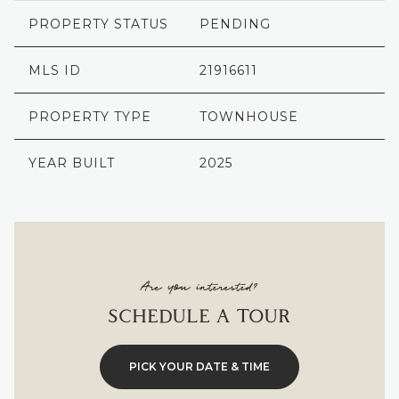
PROPERTY STATUS
PENDING
MLS ID
21916611
PROPERTY TYPE
TOWNHOUSE
YEAR BUILT
2025
Are you interested?
SCHEDULE A TOUR
PICK YOUR DATE & TIME