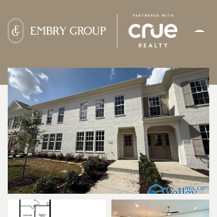
SUNDAY
MONDAY
09
10
AUG
AUG