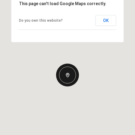
This page can't load Google Maps correctly.
OK
Do you own this website?