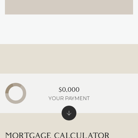
$0,000
YOUR PAYMENT
MORTGAGE CALCULATOR