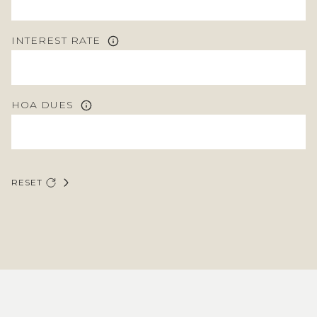
INTEREST RATE
HOA DUES
RESET