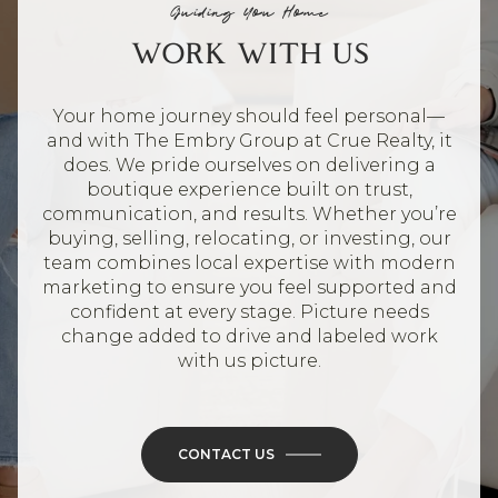
Guiding You Home
WORK WITH US
Your home journey should feel personal—
and with The Embry Group at Crue Realty, it
does. We pride ourselves on delivering a
boutique experience built on trust,
communication, and results. Whether you’re
buying, selling, relocating, or investing, our
team combines local expertise with modern
marketing to ensure you feel supported and
confident at every stage. Picture needs
change added to drive and labeled work
with us picture.
CONTACT US