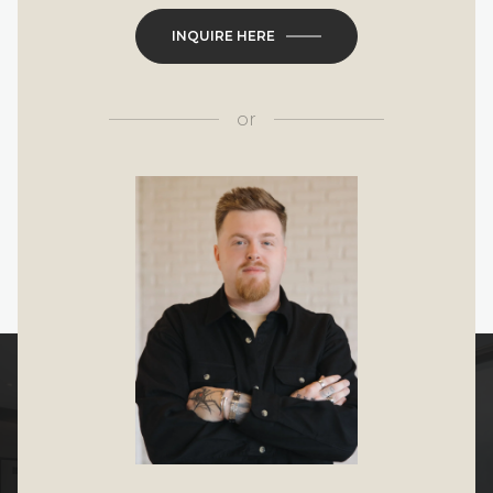
INQUIRE HERE
or