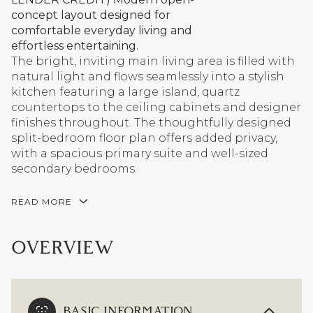
concept layout designed for
comfortable everyday living and
effortless entertaining.
The bright, inviting main living area is filled with
natural light and flows seamlessly into a stylish
kitchen featuring a large island, quartz
countertops to the ceiling cabinets and designer
finishes throughout. The thoughtfully designed
split-bedroom floor plan offers added privacy,
with a spacious primary suite and well-sized
secondary bedrooms.
READ MORE
OVERVIEW
BASIC INFORMATION