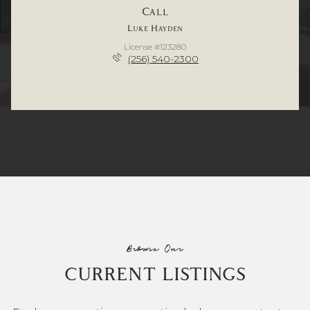
Call
Luke Hayden
License #123280
(256) 540-2300
Browse Our
CURRENT LISTINGS