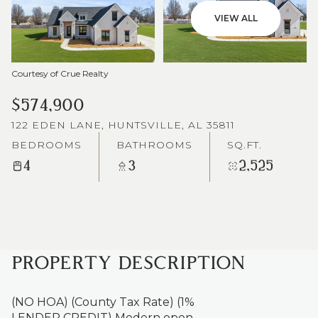
VIEW ALL
Courtesy of Crue Realty
$574,900
122 EDEN LANE, HUNTSVILLE, AL 35811
BEDROOMS
BATHROOMS
SQ.FT.
4
3
2,525
PROPERTY DESCRIPTION
(NO HOA) (County Tax Rate) (1%
LENDER CREDIT) Modern open-