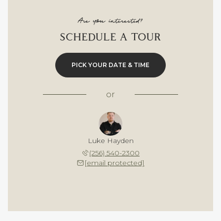
Are you interested?
SCHEDULE A TOUR
PICK YOUR DATE & TIME
or
Luke Hayden
(256) 540-2300
[email protected]