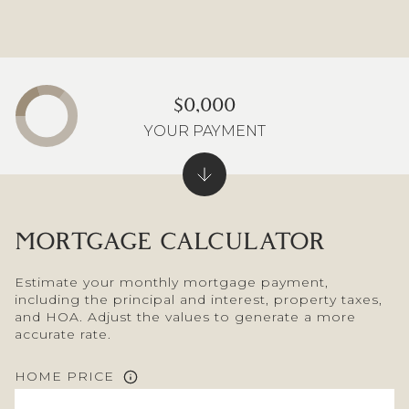
$0,000
YOUR PAYMENT
MORTGAGE CALCULATOR
Estimate your monthly mortgage payment,
including the principal and interest, property taxes,
and HOA. Adjust the values to generate a more
accurate rate.
HOME PRICE