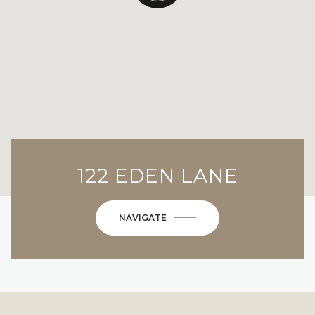
122 EDEN LANE
NAVIGATE