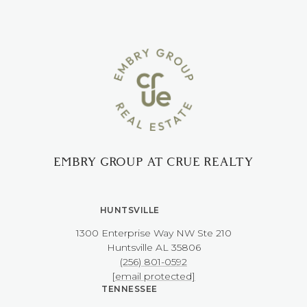
EMBRY GROUP AT CRUE REALTY
HUNTSVILLE
1300 Enterprise Way NW ​​​​​​​Ste 210
​​​​​​​Huntsville AL 35806
(256) 801-0592
[email protected]
TENNESSEE