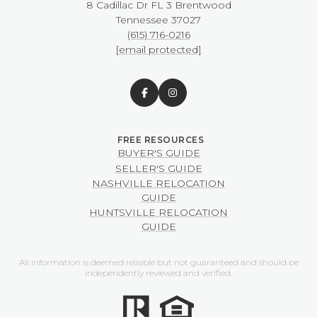
8 Cadillac Dr FL 3 Brentwood
​​​​​​​Tennessee 37027
(615) 716-0216
[email protected]
BUYER'S GUIDE
SELLER'S GUIDE
NASHVILLE RELOCATION
GUIDE
HUNTSVILLE RELOCATION
GUIDE
All information is deemed reliable but not guaranteed and should be
independently reviewed and verified.