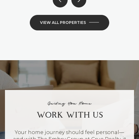
VIEW ALL PROPERTIES
Guiding You Home
WORK WITH US
Your home journey should feel personal—