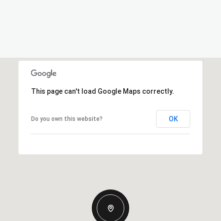
This page can't load Google Maps correctly.
OK
Do you own this website?