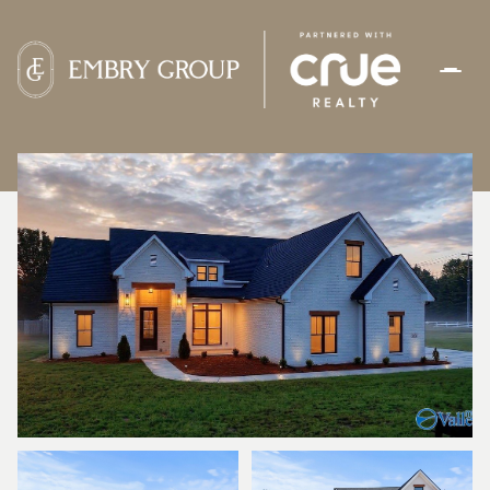
FRIDAY
SATURDAY
07
08
AUG
AUG