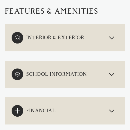
FEATURES & AMENITIES
INTERIOR & EXTERIOR
SCHOOL INFORMATION
FINANCIAL