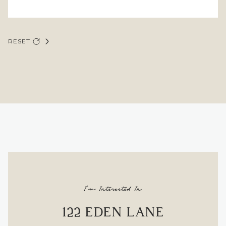
RESET
I'm Interested In
122 EDEN LANE