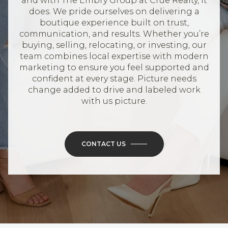
and with The Embry Group at Crue Realty, it
does. We pride ourselves on delivering a
boutique experience built on trust,
communication, and results. Whether you’re
buying, selling, relocating, or investing, our
team combines local expertise with modern
marketing to ensure you feel supported and
confident at every stage. Picture needs
change added to drive and labeled work
with us picture.
CONTACT US