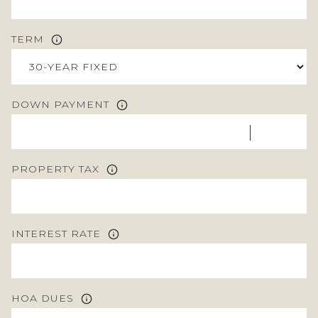
TERM
DOWN PAYMENT
PROPERTY TAX
INTEREST RATE
HOA DUES