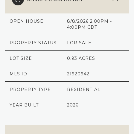
OPEN HOUSE
8/8/2026 2:00PM -
4:00PM CDT
PROPERTY STATUS
FOR SALE
LOT SIZE
0.93 ACRES
MLS ID
21920942
PROPERTY TYPE
RESIDENTIAL
YEAR BUILT
2026