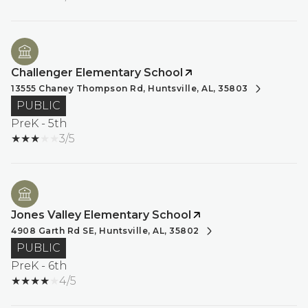
Challenger Elementary School
13555 Chaney Thompson Rd, Huntsville, AL, 35803
PUBLIC
PreK - 5th
3/5
Jones Valley Elementary School
4908 Garth Rd SE, Huntsville, AL, 35802
PUBLIC
PreK - 6th
4/5