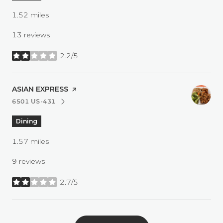
1.52
miles
13 reviews
2.2/5
stars
VISIT THE
ASIAN EXPRESS
PAGE ON YELP
6501 US-431
SEARCH
ON GOOGLE MAPS
Dining
1.57
miles
9 reviews
2.7/5
stars