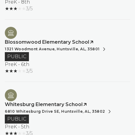
PreK - 8th
3/5
Blossomwood Elementary School
1321 Woodmont Avenue, Huntsville, AL, 35801
PUBLIC
PreK - 6th
3/5
Whitesburg Elementary School
6810 Whitesburg Drive SE, Huntsville, AL, 35802
PUBLIC
PreK - 5th
3/5