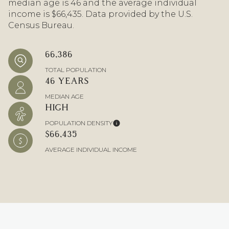
median age is 46 and the average individual
income is $66,435. Data provided by the U.S.
Census Bureau.
66,386
TOTAL POPULATION
46 YEARS
MEDIAN AGE
HIGH
POPULATION DENSITY
$66,435
AVERAGE INDIVIDUAL INCOME