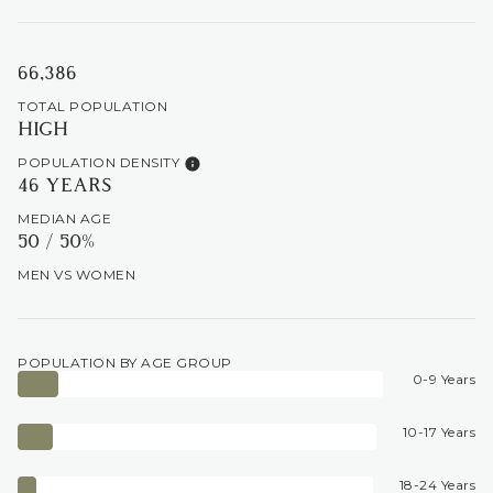
66,386
TOTAL POPULATION
HIGH
POPULATION DENSITY
46 YEARS
MEDIAN AGE
50 / 50%
MEN VS WOMEN
POPULATION BY AGE GROUP
0-9 Years
10-17 Years
18-24 Years