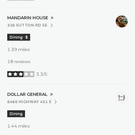
VISIT THE
MANDARIN HOUSE
PAGE ON YELP
326 SUTTON RD SE
SEARCH
ON GOOGLE MAPS
Dining · $
1.39
miles
18 reviews
3.3/5
stars
VISIT THE
DOLLAR GENERAL
PAGE ON YELP
6466 HIGHWAY 431 S
SEARCH
ON GOOGLE MAPS
Dining
1.44
miles