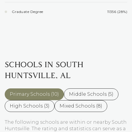
Graduate Degree
11356 (28%)
SCHOOLS IN SOUTH
HUNTSVILLE, AL
Primary Schools (
10
)
Middle Schools (
5
)
High Schools (
3
)
Mixed Schools (
8
)
The following schools are within or nearby South
Huntsville. The rating and statistics can serve as a