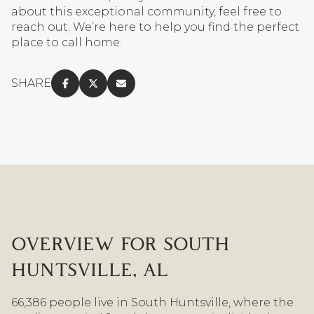
about this exceptional community, feel free to
reach out. We’re here to help you find the perfect
place to call home.
SHARE
OVERVIEW FOR SOUTH
HUNTSVILLE, AL
66,386 people live in South Huntsville, where the