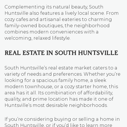
Complementing its natural beauty, South
Huntsville also features a lively local scene. From
cozy cafes and artisanal eateries to charming
family-owned boutiques, the neighborhood
combines modern conveniences with a
welcoming, relaxed lifestyle.
REAL ESTATE IN SOUTH HUNTSVILLE
South Huntsville’s real estate market caters to a
variety of needs and preferences. Whether you’re
looking for a spacious family home, a sleek
modern townhouse, or a cozy starter home, this
area has it all. Its combination of affordability,
quality, and prime location has made it one of
Huntsville’s most desirable neighborhoods.
If you’re considering buying or selling a home in
South Huntsville, or if you’d like to learn more