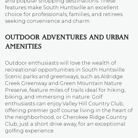
and popular shopping destinations. These
features make South Huntsville an excellent
choice for professionals, families, and retirees
seeking convenience and charm.
OUTDOOR ADVENTURES AND URBAN
AMENITIES
Outdoor enthusiasts will love the wealth of
recreational opportunities in South Huntsville.
Scenic parks and greenways, such as Aldridge
Creek Greenway and Green Mountain Nature
Preserve, feature miles of trails ideal for hiking,
biking, and immersing in nature. Golf
enthusiasts can enjoy Valley Hill Country Club,
offering premier golf course living in the heart of
the neighborhood, or Cherokee Ridge Country
Club, just a short drive away, for an exceptional
golfing experience.