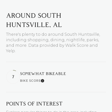
AROUND SOUTH
HUNTSVILLE, AL
There's plenty to do around South Huntsville,
including shopping, dining, nightlife, parks,
and more. Data provided by Walk Score and
Yelp.
SOMEWHAT BIKEABLE
7
BIKE SCORE
Learn More
POINTS OF INTEREST