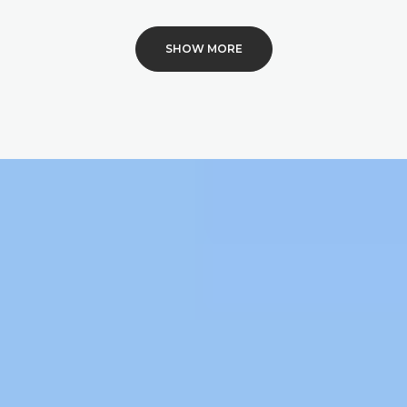
SHOW MORE