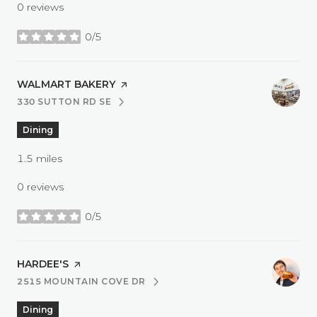
0 reviews
0/5
stars
VISIT THE
WALMART BAKERY
PAGE ON YELP
330 SUTTON RD SE
SEARCH
ON GOOGLE MAPS
Dining
1.5
miles
0 reviews
0/5
stars
VISIT THE
HARDEE'S
PAGE ON YELP
2515 MOUNTAIN COVE DR
SEARCH
ON GOOGLE MAPS
Dining