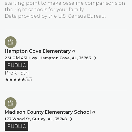
starting point to make baseline comparisons on
the right schools for your family.
Hampton Cove Elementary
261 Old 431 Hwy, Hampton Cove, AL, 35763
PUBLIC
PreK - 5th
5/5
Madison County Elementary School
173 Wood St, Gurley, AL, 35748
PUBLIC