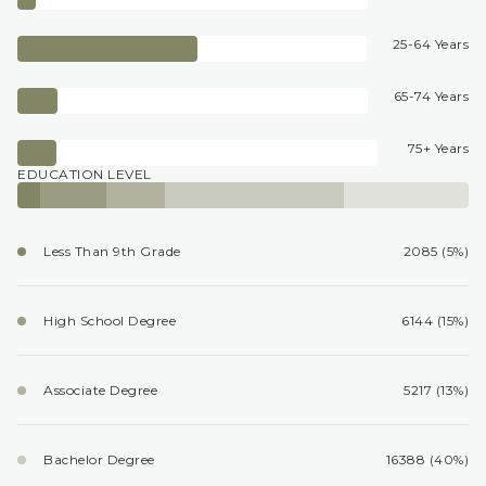
25-64 Years
65-74 Years
75+ Years
EDUCATION LEVEL
Less Than 9th Grade
2085 (5%)
High School Degree
6144 (15%)
Associate Degree
5217 (13%)
Bachelor Degree
16388 (40%)