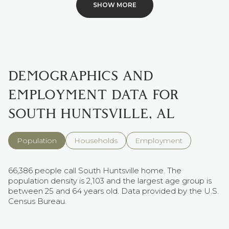
SHOW MORE
DEMOGRAPHICS AND
EMPLOYMENT DATA FOR
SOUTH HUNTSVILLE, AL
Population
Households
Employment
66,386 people call South Huntsville home. The
population density is 2,103 and the largest age group is
between 25 and 64 years old.
Data provided by the U.S.
Census Bureau.