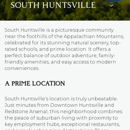
SOUTH HUNTSVILLE
South Huntsville is a picturesque community
near the foothills of the Appalachian Mountains,
celebrated for its stunning natural scenery, top-
rated schools, and prime location. It offers a
perfect balance of outdoor adventure, family-
friendly amenities, and easy access to modern
conveniences.
A PRIME LOCATION
South Huntsville’s location is truly unbeatable.
Just minutes from Downtown Huntsville and
Redstone Arsenal, this neighborhood combines
the peace of suburban living with proximity to
key employment hubs, exceptional restaurants,