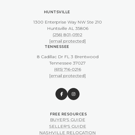
HUNTSVILLE
1300 Enterprise Way NW ​​​​​​​Ste 210
​​​​​​​Huntsville AL 35806
(256) 801-0592
[email protected]
TENNESSEE
8 Cadillac Dr FL 3 Brentwood
​​​​​​​Tennessee 37027
(615) 716-0216
[email protected]
BUYER'S GUIDE
SELLER'S GUIDE
NASHVILLE RELOCATION