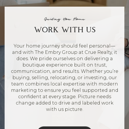
Guiding You Home
WORK WITH US
Your home journey should feel personal—
and with The Embry Group at Crue Realty, it
does. We pride ourselves on delivering a
boutique experience built on trust,
communication, and results. Whether you’re
buying, selling, relocating, or investing, our
team combines local expertise with modern
marketing to ensure you feel supported and
confident at every stage. Picture needs
change added to drive and labeled work
with us picture.