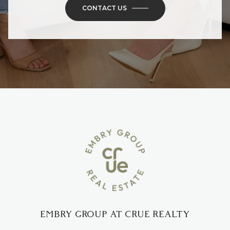
CONTACT US
EMBRY GROUP AT CRUE REALTY