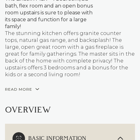
bath, flex room and an open bonus
room upstairs is sure to please with
its space and function for a large
family!
The stunning kitchen offers granite counter
tops, natural gas range, and backsplash! The
large, open great room with a gas fireplace is
great for family gatherings. The master sits in the
back of the home with complete privacy! The
upstairs offers 3 bedrooms and a bonus for the
kids or a second living room!
READ MORE
OVERVIEW
BASIC INFORMATION