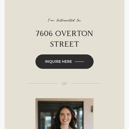
I'm Interested In
7606 OVERTON
STREET
INQUIRE HERE
or