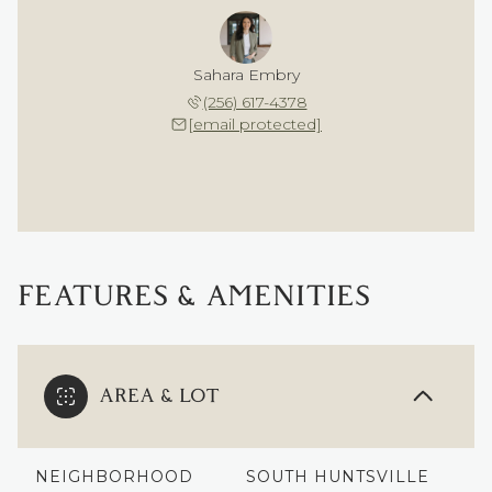
Sahara Embry
(256) 617-4378
[email protected]
FEATURES & AMENITIES
AREA & LOT
NEIGHBORHOOD
SOUTH HUNTSVILLE