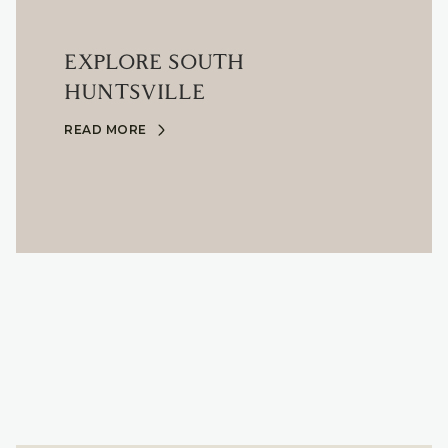
EXPLORE SOUTH
HUNTSVILLE
READ MORE