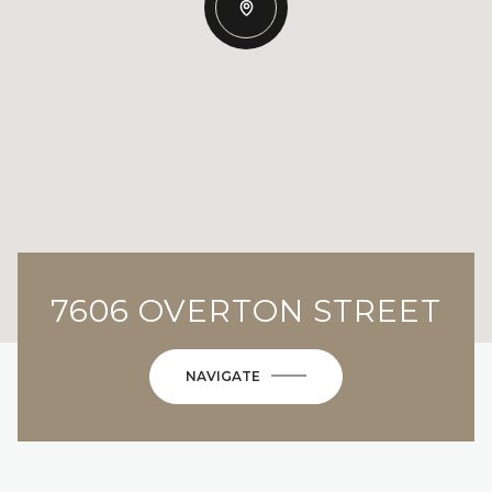
7606 OVERTON STREET
NAVIGATE