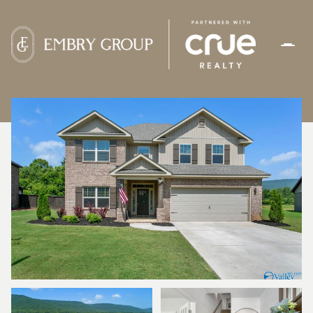
SUNDAY
MONDAY
09
10
AUG
AUG