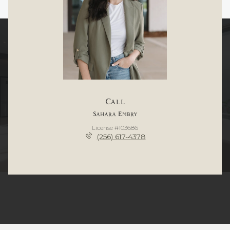
Call
Sahara Embry
License #103686
(256) 617-4378