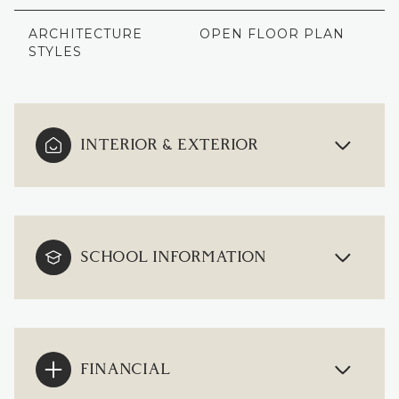
ARCHITECTURE
OPEN FLOOR PLAN
STYLES
INTERIOR & EXTERIOR
SCHOOL INFORMATION
FINANCIAL