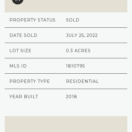
PROPERTY STATUS
SOLD
DATE SOLD
JULY 25, 2022
LOT SIZE
0.3 ACRES
MLS ID
1810795
PROPERTY TYPE
RESIDENTIAL
YEAR BUILT
2018