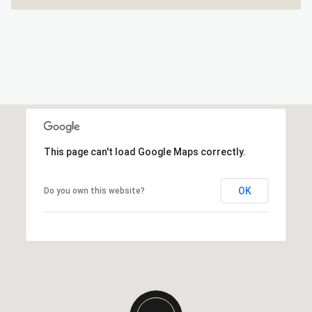
This page can't load Google Maps correctly.
OK
Do you own this website?