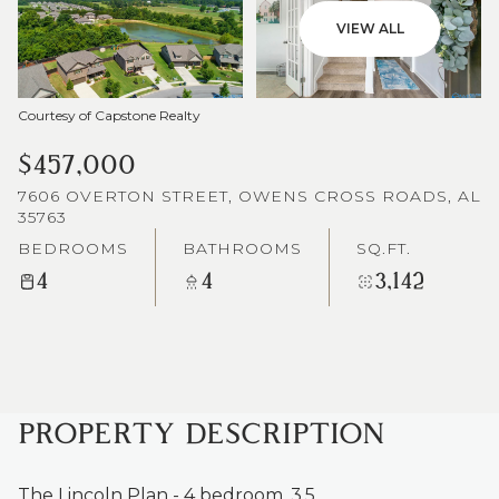
VIEW ALL
Courtesy of Capstone Realty
$457,000
7606 OVERTON STREET, OWENS CROSS ROADS, AL
35763
BEDROOMS
BATHROOMS
SQ.FT.
4
4
3,142
PROPERTY DESCRIPTION
The Lincoln Plan - 4 bedroom, 3.5