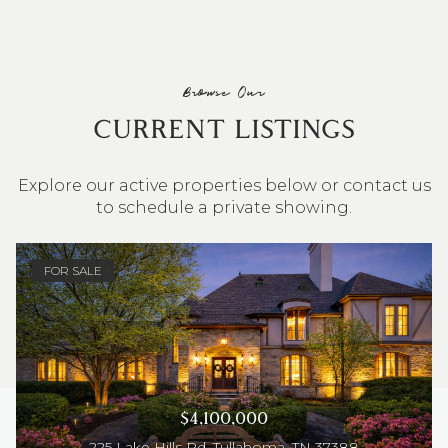
Browse Our
CURRENT LISTINGS
Explore our active properties below or contact us
to schedule a private showing.
4 BEDS
3 BATHS
2,548 SQ.FT.
FOR SALE
$4,100,000
225 Lake Hills Rd, Tullahoma, TN 37388