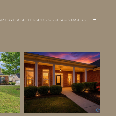
AM
BUYERS
SELLERS
RESOURCES
CONTACT US