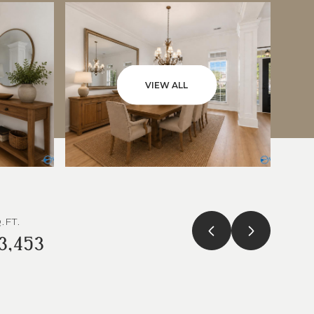
VIEW ALL
.FT.
3,453