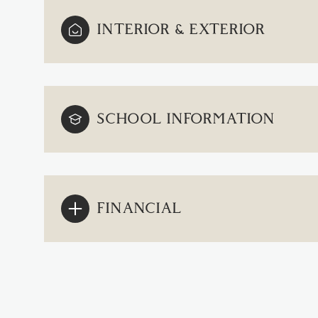
INTERIOR & EXTERIOR
SCHOOL INFORMATION
FINANCIAL