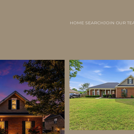
HOME SEARCH
JOIN OUR TE