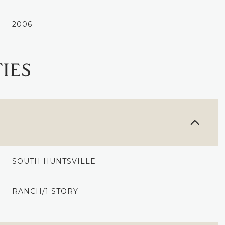
2006
IES
SOUTH HUNTSVILLE
TUESDAY
WEDNESDAY
THURSDAY
11
12
06
RANCH/1 STORY
AUG
AUG
AUG