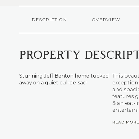
DESCRIPTION
OVERVIEW
PROPERTY DESCRIP
Stunning Jeff Benton home tucked
This beaut
away on a quiet cul-de-sac!
exceptiona
and spaci
features g
& an eat-i
entertain
READ MOR