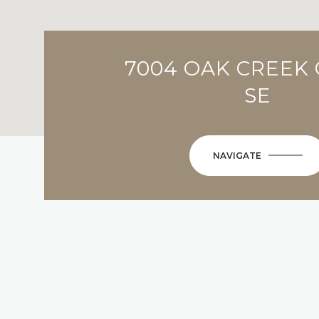
7004 OAK CREEK 
SE
NAVIGATE