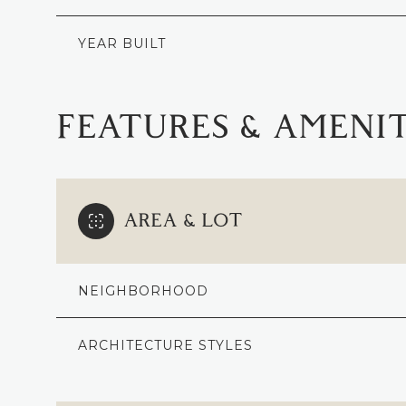
YEAR BUILT
FEATURES & AMENIT
AREA & LOT
NEIGHBORHOOD
SATURDAY
SUNDAY
MONDAY
08
09
10
ARCHITECTURE STYLES
AUG
AUG
AUG