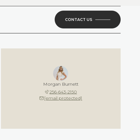
CONTACT US
Morgan Burnett
256-643-2150
[email protected]