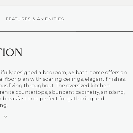
FEATURES & AMENITIES
TION
ifully designed 4 bedroom, 3.5 bath home offers an
l floor plan with soaring ceilings, elegant finishes,
ous living throughout. The oversized kitchen
ranite countertops, abundant cabinetry, an island,
n breakfast area perfect for gathering and
ing.
E