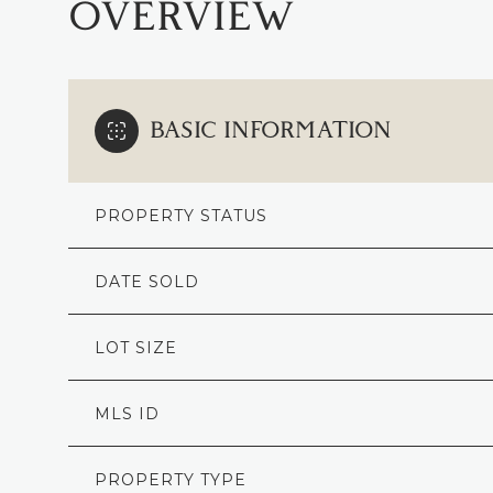
OVERVIEW
BASIC INFORMATION
PROPERTY STATUS
DATE SOLD
LOT SIZE
MLS ID
PROPERTY TYPE