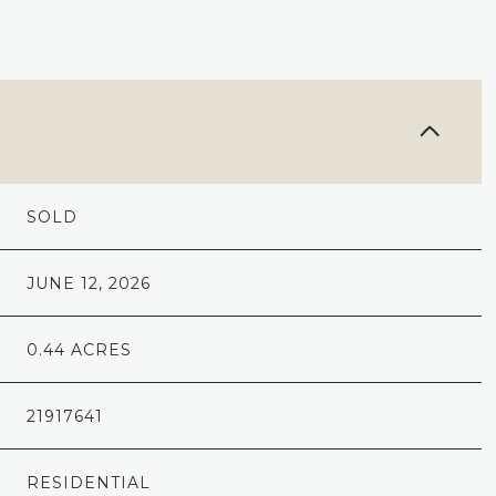
SOLD
JUNE 12, 2026
0.44 ACRES
21917641
RESIDENTIAL