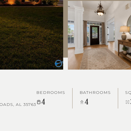
BEDROOMS
BATHROOMS
SQ
4
4
ADS, AL 35763