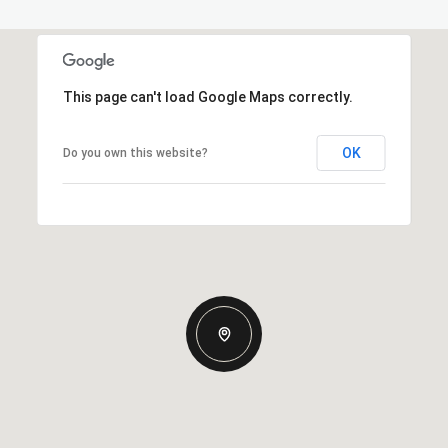
This page can't load Google Maps correctly.
OK
Do you own this website?