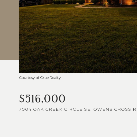
Courtesy of Crue Realty
$516,000
7004 OAK CREEK CIRCLE SE, OWENS CROSS RO