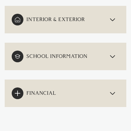
INTERIOR & EXTERIOR
SCHOOL INFORMATION
FINANCIAL