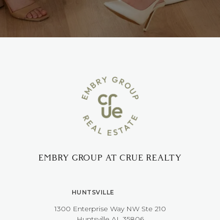
EMBRY GROUP AT CRUE REALTY
HUNTSVILLE
1300 Enterprise Way NW ​​​​​​​Ste 210
​​​​​​​Huntsville AL 35806