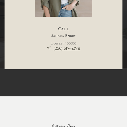
Call
Sahara Embry
License #103686
(256) 617-4378
Browse Our