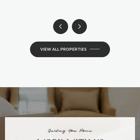
6 BEDS
4 BATHS
4,300 SQ.FT.
VIEW ALL PROPERTIES
Guiding You Home