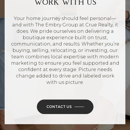
WORK WITH US
Your home journey should feel personal—
and with The Embry Group at Crue Realty, it
does. We pride ourselves on delivering a
boutique experience built on trust,
communication, and results. Whether you’re
buying, selling, relocating, or investing, our
team combines local expertise with modern
marketing to ensure you feel supported and
confident at every stage. Picture needs
change added to drive and labeled work
with us picture.
CONTACT US