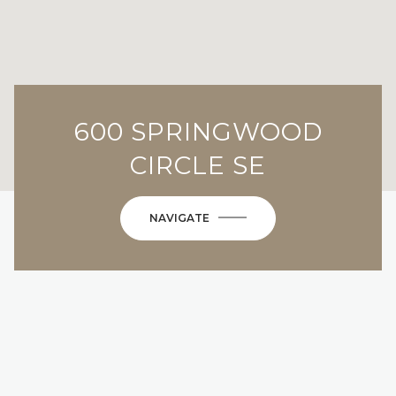
600 SPRINGWOOD
CIRCLE SE
NAVIGATE