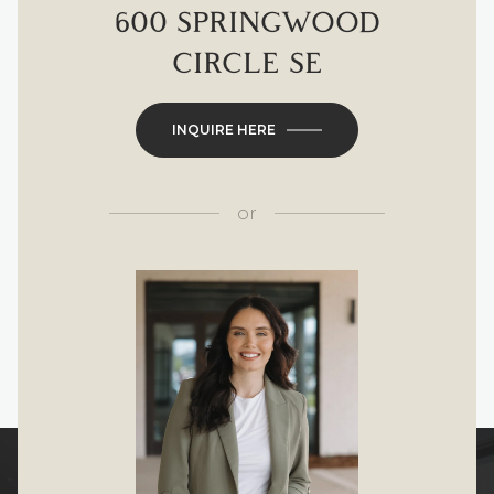
600 SPRINGWOOD
CIRCLE SE
INQUIRE HERE
or