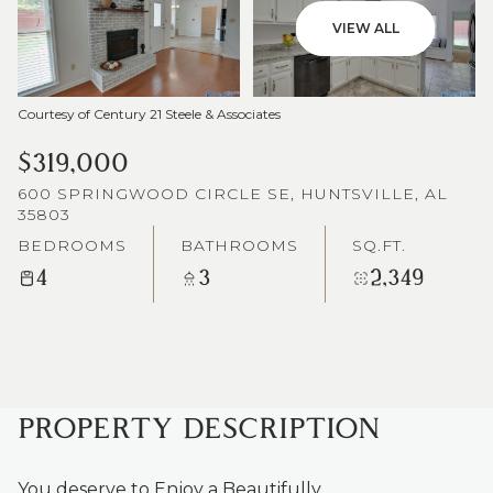
VIEW ALL
Courtesy of Century 21 Steele & Associates
$319,000
600 SPRINGWOOD CIRCLE SE, HUNTSVILLE, AL
35803
BEDROOMS
BATHROOMS
SQ.FT.
4
3
2,349
PROPERTY DESCRIPTION
You deserve to Enjoy a Beautifully