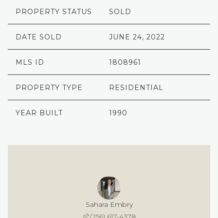
PROPERTY STATUS
SOLD
DATE SOLD
JUNE 24, 2022
MLS ID
1808961
PROPERTY TYPE
RESIDENTIAL
YEAR BUILT
1990
Sahara Embry
(256) 617-4378