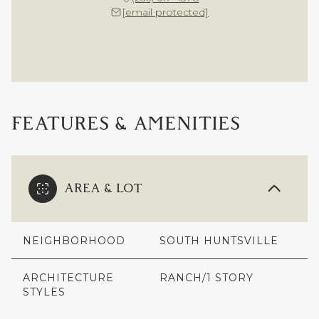
[email protected]
FEATURES & AMENITIES
AREA & LOT
NEIGHBORHOOD
SOUTH HUNTSVILLE
ARCHITECTURE
RANCH/1 STORY
STYLES