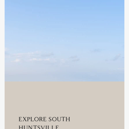
EXPLORE SOUTH
HUNTSVILLE