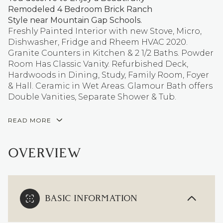
Remodeled 4 Bedroom Brick Ranch
Style near Mountain Gap Schools.
Freshly Painted Interior with new Stove, Micro,
Dishwasher, Fridge and Rheem HVAC 2020.
Granite Counters in Kitchen & 2 1/2 Baths. Powder
Room Has Classic Vanity. Refurbished Deck,
Hardwoods in Dining, Study, Family Room, Foyer
& Hall. Ceramic in Wet Areas. Glamour Bath offers
Double Vanities, Separate Shower & Tub.
READ MORE
OVERVIEW
BASIC INFORMATION