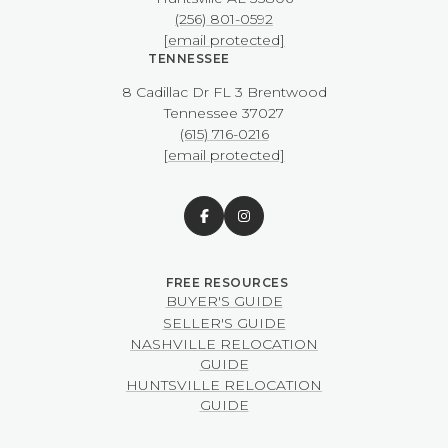
(256) 801-0592
[email protected]
TENNESSEE
8 Cadillac Dr FL 3 Brentwood
​​​​​​​Tennessee 37027
(615) 716-0216
[email protected]
BUYER'S GUIDE
SELLER'S GUIDE
NASHVILLE RELOCATION
GUIDE
HUNTSVILLE RELOCATION
GUIDE