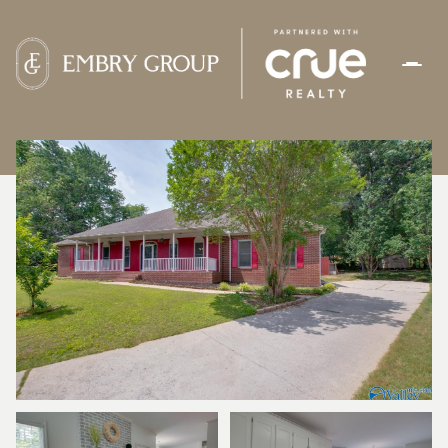
SATURDAY
SUNDAY
08
09
AUG
AUG