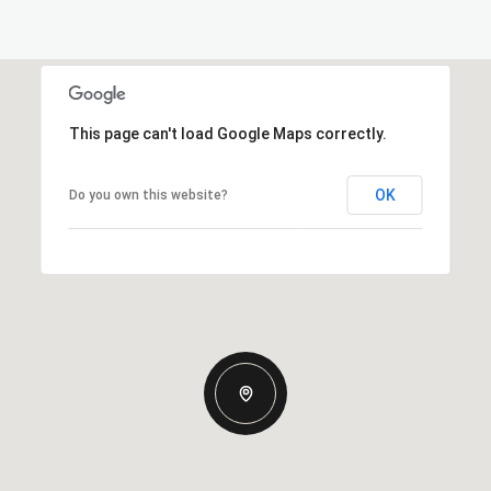
This page can't load Google Maps correctly.
OK
Do you own this website?