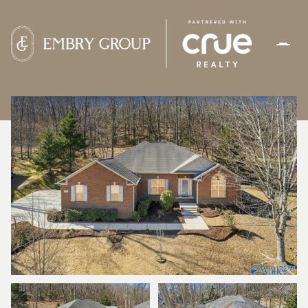
MONDAY
TUESDAY
10
11
AUG
AUG