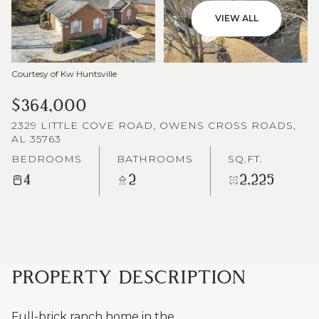
VIEW ALL
Courtesy of Kw Huntsville
$364,000
2329 LITTLE COVE ROAD, OWENS CROSS ROADS,
AL 35763
BEDROOMS
BATHROOMS
SQ.FT.
4
2
2,225
PROPERTY DESCRIPTION
Full-brick ranch home in the