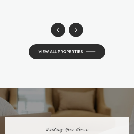
6 BEDS
4 BATHS
4,300 SQ.FT.
VIEW ALL PROPERTIES
Guiding You Home