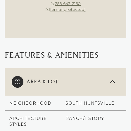
256-643-2150
[email protected]
FEATURES & AMENITIES
AREA & LOT
NEIGHBORHOOD
SOUTH HUNTSVILLE
ARCHITECTURE
RANCH/1 STORY
STYLES