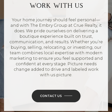
WORK WITH US
Your home journey should feel personal—
and with The Embry Group at Crue Realty, it
does. We pride ourselves on delivering a
boutique experience built on trust,
communication, and results. Whether you’re
buying, selling, relocating, or investing, our
team combines local expertise with modern
marketing to ensure you feel supported and
confident at every stage. Picture needs
change added to drive and labeled work
with us picture.
CONTACT US