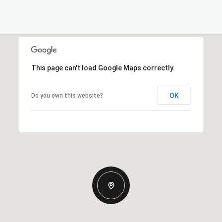
This page can't load Google Maps correctly.
OK
Do you own this website?