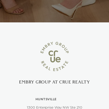
EMBRY GROUP AT CRUE REALTY
HUNTSVILLE
1300 Enterprise Way NW ​​​​​​​Ste 210