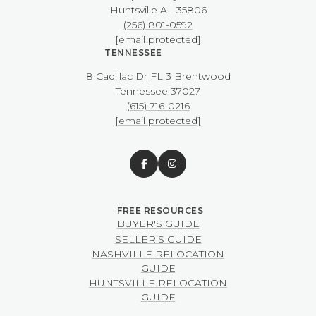
​​​​​​​Huntsville AL 35806
(256) 801-0592
[email protected]
TENNESSEE
8 Cadillac Dr FL 3 Brentwood
​​​​​​​Tennessee 37027
(615) 716-0216
[email protected]
BUYER'S GUIDE
SELLER'S GUIDE
NASHVILLE RELOCATION
GUIDE
HUNTSVILLE RELOCATION
GUIDE