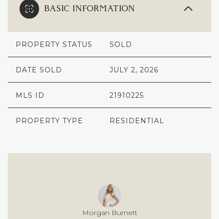
BASIC INFORMATION
PROPERTY STATUS
SOLD
DATE SOLD
JULY 2, 2026
MLS ID
21910225
PROPERTY TYPE
RESIDENTIAL
Morgan Burnett