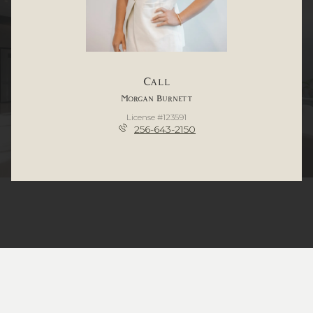
Call
Morgan Burnett
License #123591
256-643-2150