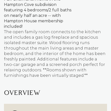
Hampton Cove subdivision
featuring 4 bedrooms/2 full baths
on nearly half an acre -- with
Hampton House membership
included!
The open family room connects to the kitchen
and includes a gas log fireplace and spacious
isolated master suite. Wood flooring runs
throughout the main living areas and master
bedroom, and the interior of the home has been
freshly painted. Additional features include a
two-car garage and a screened porch perfect for
relaxing outdoors. **Rooms shown with
furnishings have been virtually staged.**
OVERVIEW