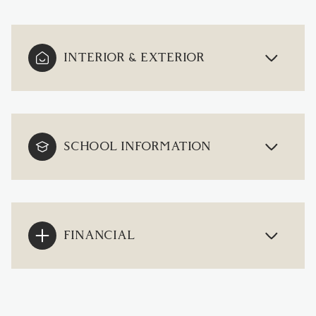
INTERIOR & EXTERIOR
SCHOOL INFORMATION
FINANCIAL