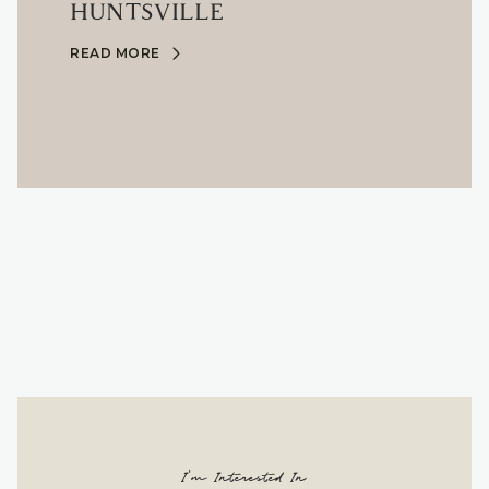
HUNTSVILLE
READ MORE
I'm Interested In