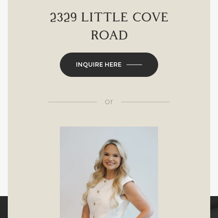
2329 LITTLE COVE
ROAD
INQUIRE HERE
or