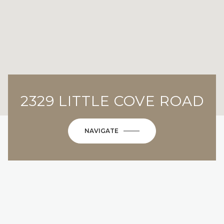
2329 LITTLE COVE ROAD
NAVIGATE