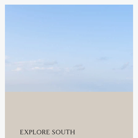
EXPLORE SOUTH