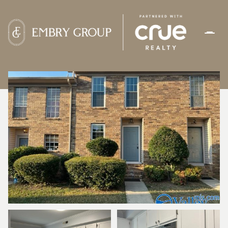
FRIDAY
SATURDAY
07
08
AUG
AUG