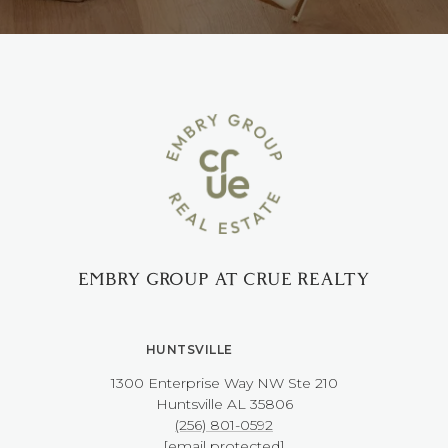
EMBRY GROUP AT CRUE REALTY
HUNTSVILLE
1300 Enterprise Way NW ​​​​​​​Ste 210
​​​​​​​Huntsville AL 35806
(256) 801-0592
[email protected]