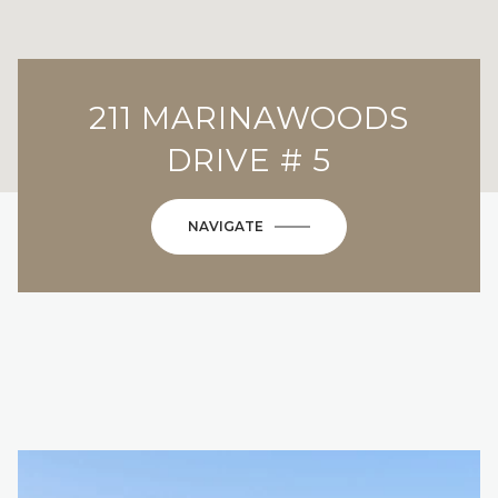
211 MARINAWOODS
DRIVE # 5
NAVIGATE