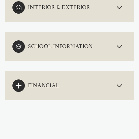
INTERIOR & EXTERIOR
SCHOOL INFORMATION
FINANCIAL