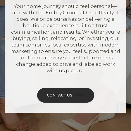
Your home journey should feel personal—
and with The Embry Group at Crue Realty, it
does. We pride ourselves on delivering a
boutique experience built on trust,
communication, and results. Whether you’re
buying, selling, relocating, or investing, our
team combines local expertise with modern
marketing to ensure you feel supported and
confident at every stage. Picture needs
change added to drive and labeled work
with us picture.
CONTACT US