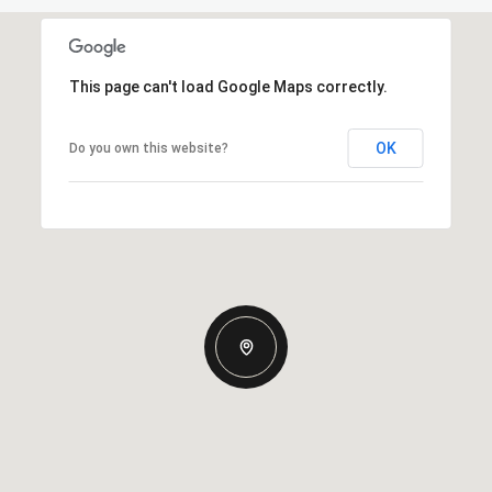
This page can't load Google Maps correctly.
OK
Do you own this website?