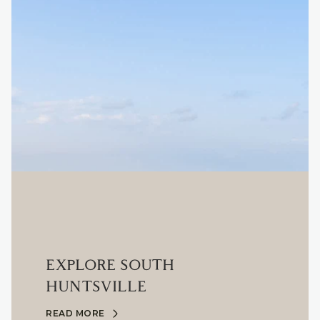
EXPLORE SOUTH
HUNTSVILLE
READ MORE