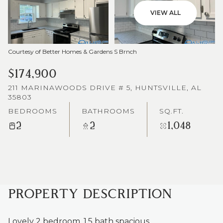
VIEW ALL
Courtesy of Better Homes & Gardens S Brnch
$174,900
211 MARINAWOODS DRIVE # 5, HUNTSVILLE, AL
35803
BEDROOMS
BATHROOMS
SQ.FT.
2
2
1,048
PROPERTY DESCRIPTION
Lovely 2 bedroom, 1.5 bath spacious