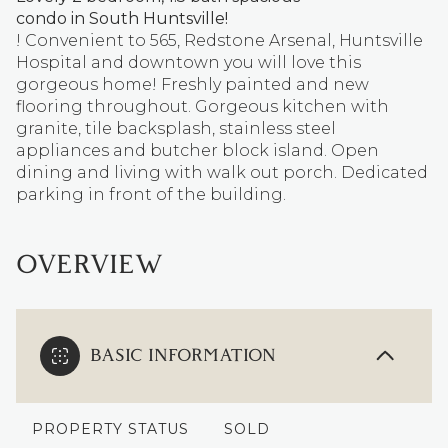
condo in South Huntsville!
! Convenient to 565, Redstone Arsenal, Huntsville
Hospital and downtown you will love this
gorgeous home! Freshly painted and new
flooring throughout. Gorgeous kitchen with
granite, tile backsplash, stainless steel
appliances and butcher block island. Open
dining and living with walk out porch. Dedicated
parking in front of the building.
OVERVIEW
BASIC INFORMATION
PROPERTY STATUS
SOLD