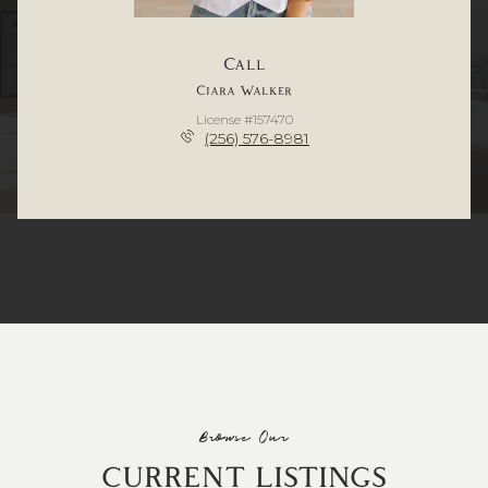
Call
Ciara Walker
License #157470
(256) 576-8981
Browse Our
CURRENT LISTINGS