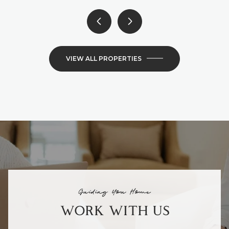
VIEW ALL PROPERTIES
Guiding You Home
WORK WITH US