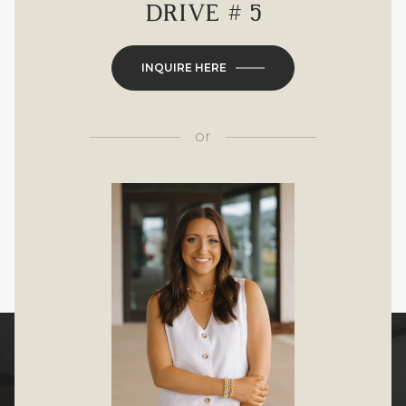
DRIVE # 5
INQUIRE HERE
or