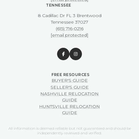
TENNESSEE
8 Cadillac Dr FL 3 Brentwood
​​​​​​​Tennessee 37027
(615) 716-0216
[email protected]
BUYER'S GUIDE
SELLER'S GUIDE
NASHVILLE RELOCATION
GUIDE
HUNTSVILLE RELOCATION
GUIDE
All information is deemed reliable but not guaranteed and should be
independently reviewed and verified.