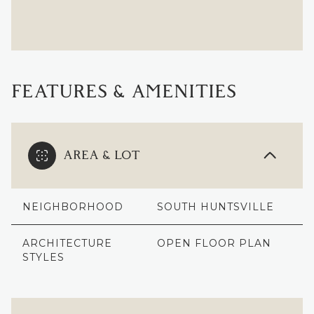
FEATURES & AMENITIES
AREA & LOT
NEIGHBORHOOD
SOUTH HUNTSVILLE
ARCHITECTURE
OPEN FLOOR PLAN
STYLES