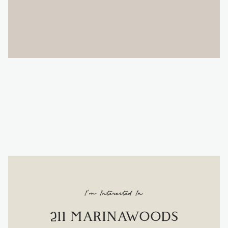
I'm Interested In
211 MARINAWOODS