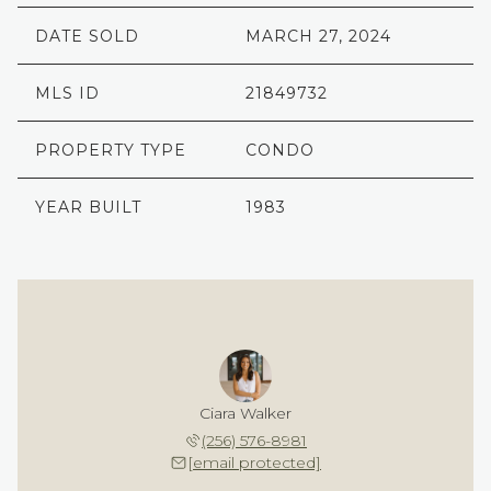
DATE SOLD
MARCH 27, 2024
MLS ID
21849732
PROPERTY TYPE
CONDO
YEAR BUILT
1983
Ciara Walker
(256) 576-8981
[email protected]