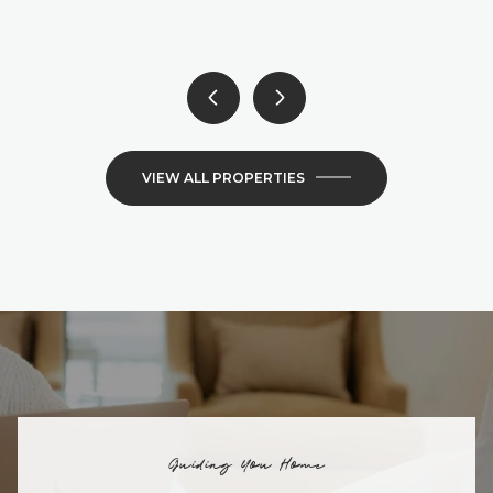
6 BEDS
4 BATHS
4,300 SQ.FT.
VIEW ALL PROPERTIES
Guiding You Home