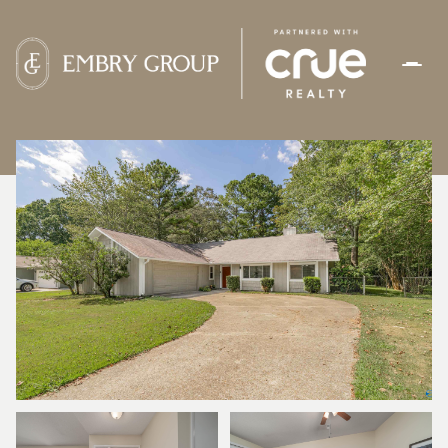
SATURDAY
SUNDAY
08
09
AUG
AUG