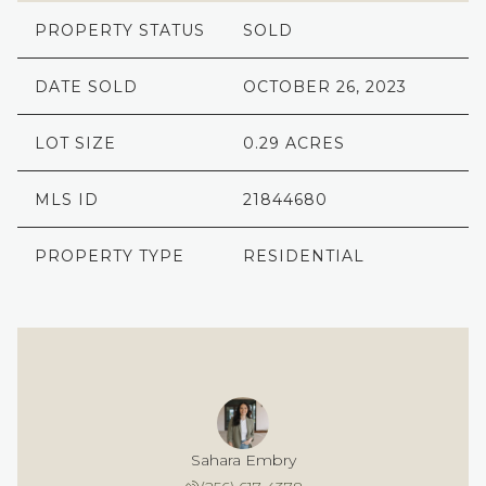
PROPERTY STATUS
SOLD
DATE SOLD
OCTOBER 26, 2023
LOT SIZE
0.29 ACRES
MLS ID
21844680
PROPERTY TYPE
RESIDENTIAL
Sahara Embry