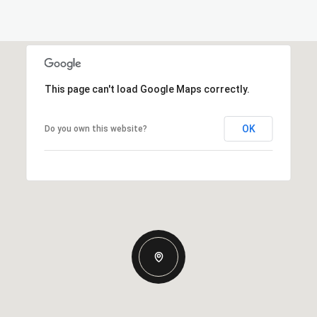
This page can't load Google Maps correctly.
OK
Do you own this website?