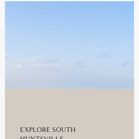
EXPLORE SOUTH