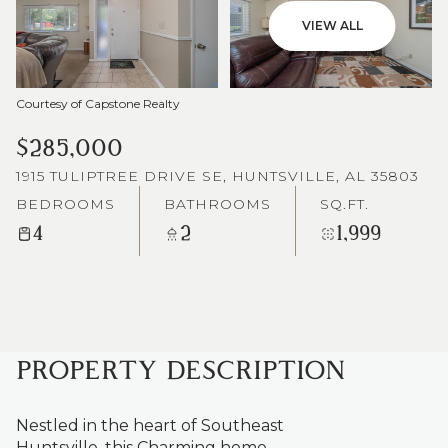
VIEW ALL
Courtesy of Capstone Realty
$285,000
1915 TULIPTREE DRIVE SE, HUNTSVILLE, AL 35803
BEDROOMS
BATHROOMS
SQ.FT.
4
2
1,999
PROPERTY DESCRIPTION
Nestled in the heart of Southeast
Huntsville, this Charming home