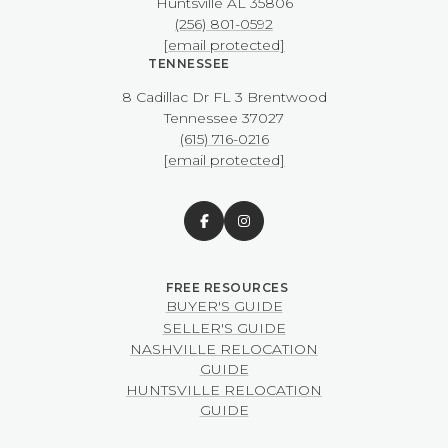
​​​​​​​Huntsville AL 35806
(256) 801-0592
[email protected]
TENNESSEE
8 Cadillac Dr FL 3 Brentwood
​​​​​​​Tennessee 37027
(615) 716-0216
[email protected]
BUYER'S GUIDE
SELLER'S GUIDE
NASHVILLE RELOCATION
GUIDE
HUNTSVILLE RELOCATION
GUIDE