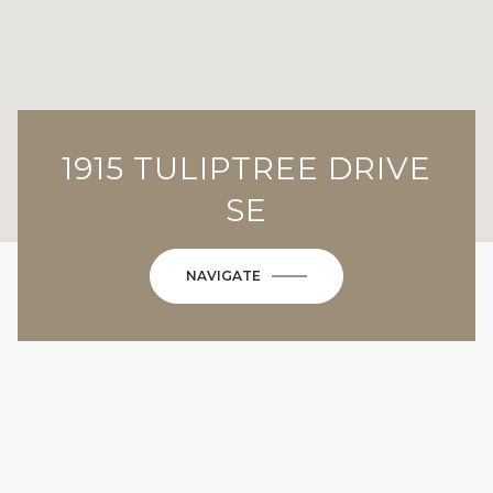
1915 TULIPTREE DRIVE
SE
NAVIGATE