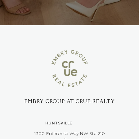
EMBRY GROUP AT CRUE REALTY
HUNTSVILLE
1300 Enterprise Way NW ​​​​​​​Ste 210