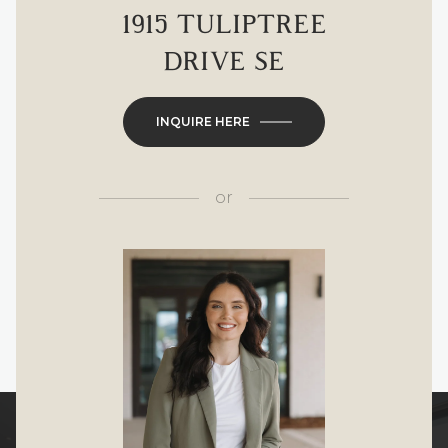
1915 TULIPTREE
DRIVE SE
INQUIRE HERE
or