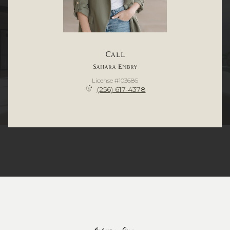
Call
Sahara Embry
License #103686
(256) 617-4378