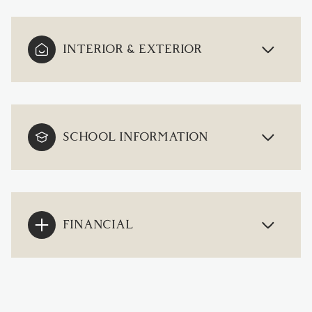
INTERIOR & EXTERIOR
SCHOOL INFORMATION
FINANCIAL