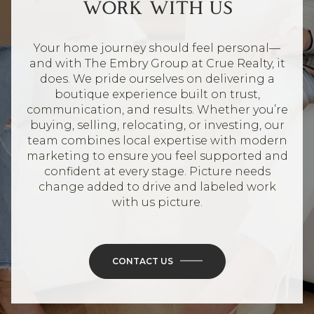
WORK WITH US
Your home journey should feel personal—
and with The Embry Group at Crue Realty, it
does. We pride ourselves on delivering a
boutique experience built on trust,
communication, and results. Whether you’re
buying, selling, relocating, or investing, our
team combines local expertise with modern
marketing to ensure you feel supported and
confident at every stage. Picture needs
change added to drive and labeled work
with us picture.
CONTACT US