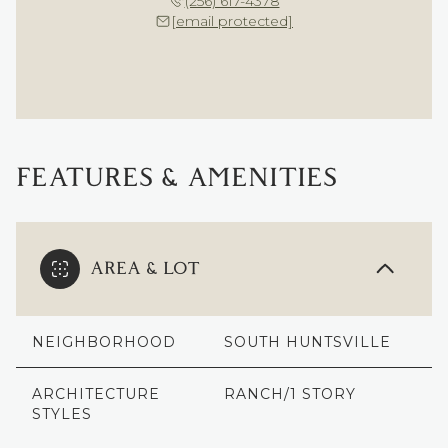
(256) 617-4378
[email protected]
FEATURES & AMENITIES
AREA & LOT
NEIGHBORHOOD
SOUTH HUNTSVILLE
ARCHITECTURE
RANCH/1 STORY
STYLES