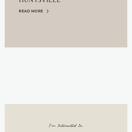
HUNTSVILLE
READ MORE
I'm Interested In