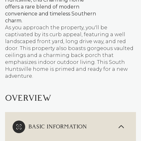
offers a rare blend of modern
convenience and timeless Southern
charm.
As you approach the property, you'll be
captivated by its curb appeal, featuring a well
landscaped front yard, long drive way, and red
door. This property also boasts gorgeous vaulted
ceilings and a charming back porch that
emphasizes indoor outdoor living. This South
Huntsville home is primed and ready for a new
adventure.
OVERVIEW
BASIC INFORMATION