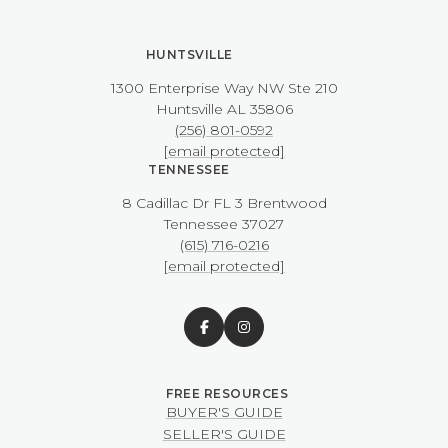
HUNTSVILLE
1300 Enterprise Way NW ​​​​​​​Ste 210
​​​​​​​Huntsville AL 35806
(256) 801-0592
[email protected]
TENNESSEE
8 Cadillac Dr FL 3 Brentwood
​​​​​​​Tennessee 37027
(615) 716-0216
[email protected]
BUYER'S GUIDE
SELLER'S GUIDE