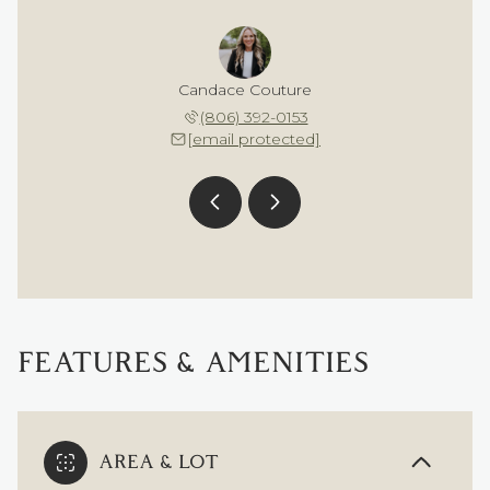
 Bond
Candace Couture
Bri 
 607-9085
(806) 392-0153
(256) 
 protected]
[email protected]
[email 
FEATURES & AMENITIES
AREA & LOT