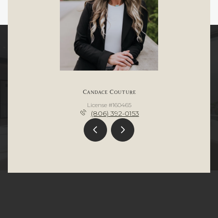
Candace Couture
License #160465
(806) 392-0153