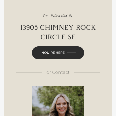
I'm Interested In
13905 CHIMNEY ROCK
CIRCLE SE
INQUIRE HERE
or
Contact