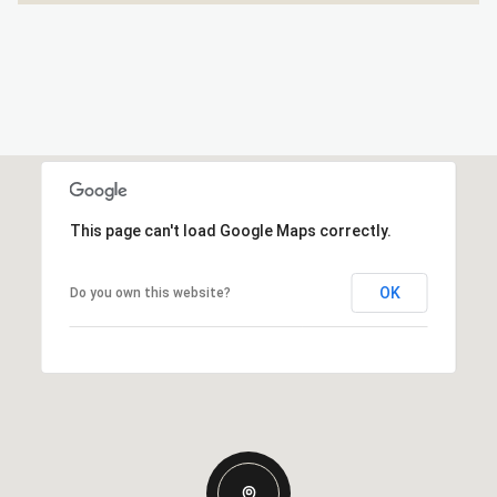
This page can't load Google Maps correctly.
OK
Do you own this website?