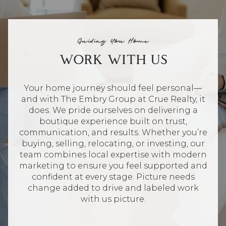
Guiding You Home
WORK WITH US
Your home journey should feel personal—
and with The Embry Group at Crue Realty, it
does. We pride ourselves on delivering a
boutique experience built on trust,
communication, and results. Whether you’re
buying, selling, relocating, or investing, our
team combines local expertise with modern
marketing to ensure you feel supported and
confident at every stage. Picture needs
change added to drive and labeled work
with us picture.