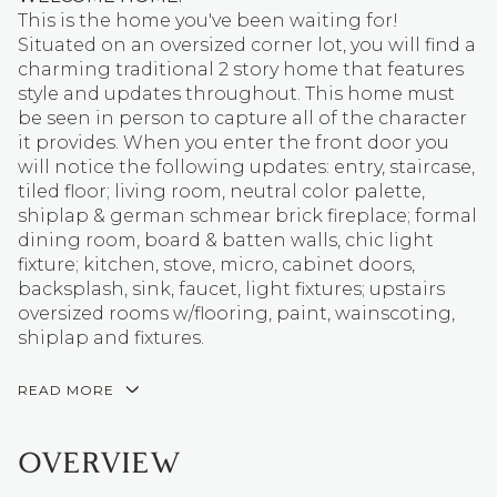
This is the home you've been waiting for!
Situated on an oversized corner lot, you will find a
charming traditional 2 story home that features
style and updates throughout. This home must
be seen in person to capture all of the character
it provides. When you enter the front door you
will notice the following updates: entry, staircase,
tiled floor; living room, neutral color palette,
shiplap & german schmear brick fireplace; formal
dining room, board & batten walls, chic light
fixture; kitchen, stove, micro, cabinet doors,
backsplash, sink, faucet, light fixtures; upstairs
oversized rooms w/flooring, paint, wainscoting,
shiplap and fixtures.
READ MORE
OVERVIEW