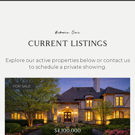
Browse Our
CURRENT LISTINGS
Explore our active properties below or contact us
to schedule a private showing.
4 BEDS
3 BATHS
2,548 SQ.FT.
FOR SALE
$4,100,000