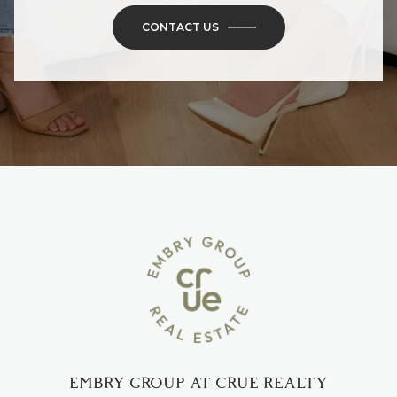
CONTACT US
EMBRY GROUP AT CRUE REALTY