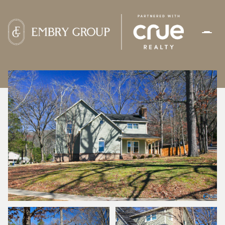
SUNDAY
MONDAY
09
10
AUG
AUG