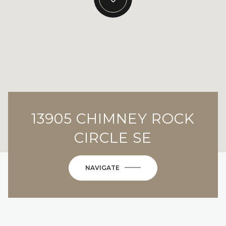
13905 CHIMNEY ROCK
CIRCLE SE
NAVIGATE