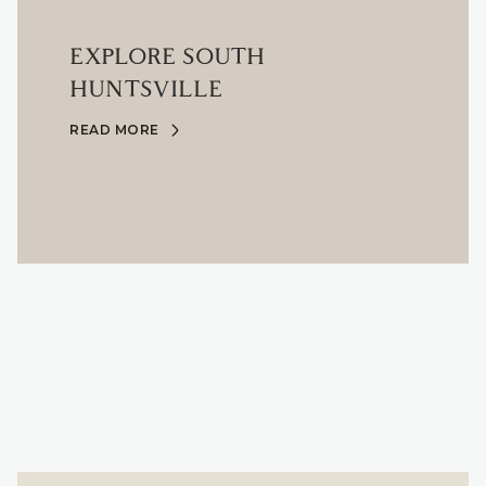
EXPLORE SOUTH
HUNTSVILLE
READ MORE