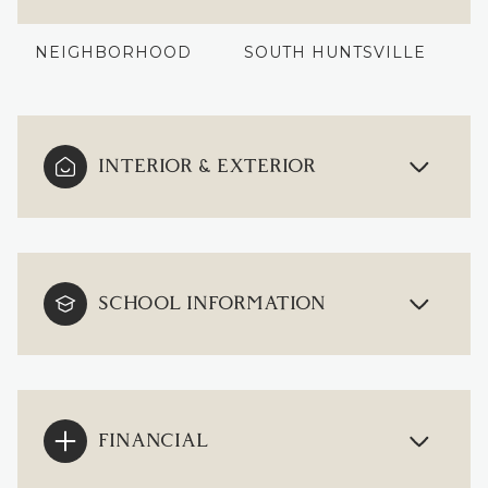
NEIGHBORHOOD
SOUTH HUNTSVILLE
INTERIOR & EXTERIOR
SCHOOL INFORMATION
FINANCIAL