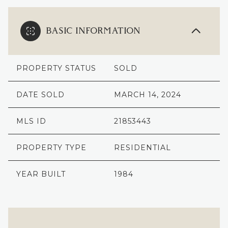
BASIC INFORMATION
PROPERTY STATUS
SOLD
DATE SOLD
MARCH 14, 2024
MLS ID
21853443
PROPERTY TYPE
RESIDENTIAL
YEAR BUILT
1984