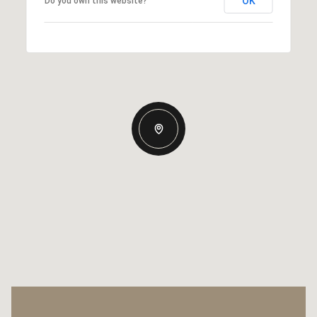
OK
Do you own this website?