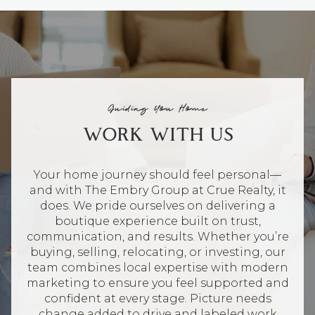
Guiding You Home
WORK WITH US
Your home journey should feel personal—
and with The Embry Group at Crue Realty, it
does. We pride ourselves on delivering a
boutique experience built on trust,
communication, and results. Whether you’re
buying, selling, relocating, or investing, our
team combines local expertise with modern
marketing to ensure you feel supported and
confident at every stage. Picture needs
change added to drive and labeled work