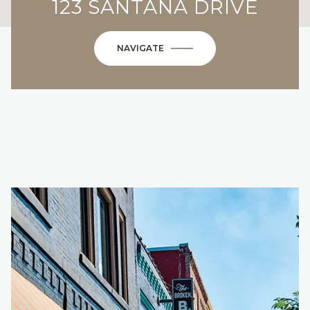
123 SANTANA DRIVE
NAVIGATE