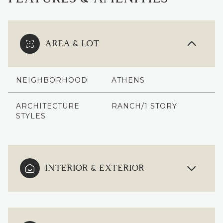
AREA & LOT
NEIGHBORHOOD
ATHENS
ARCHITECTURE
RANCH/1 STORY
STYLES
INTERIOR & EXTERIOR