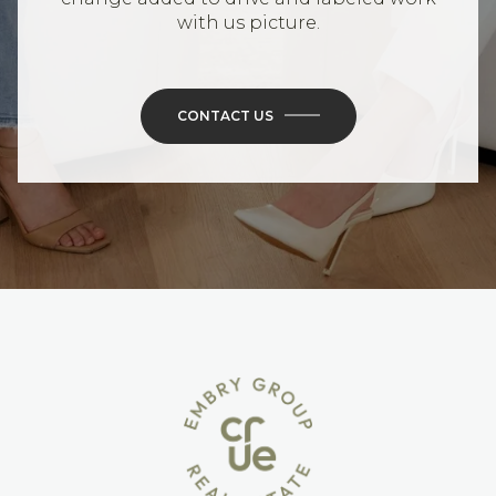
with us picture.
CONTACT US