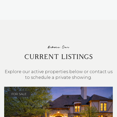
Browse Our
CURRENT LISTINGS
Explore our active properties below or contact us
to schedule a private showing.
4 BEDS
3 BATHS
2,548 SQ.FT.
FOR SALE