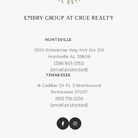
EMBRY GROUP AT CRUE REALTY
HUNTSVILLE
1300 Enterprise Way NW ​​​​​​​Ste 210
​​​​​​​Huntsville AL 35806
(256) 801-0592
[email protected]
TENNESSEE
8 Cadillac Dr FL 3 Brentwood
​​​​​​​Tennessee 37027
(615) 716-0216
[email protected]