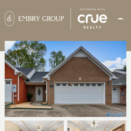
MONDAY
TUESDAY
10
11
AUG
AUG