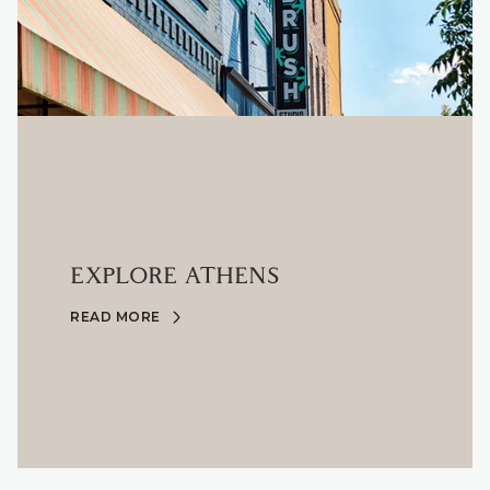
EXPLORE ATHENS
READ MORE