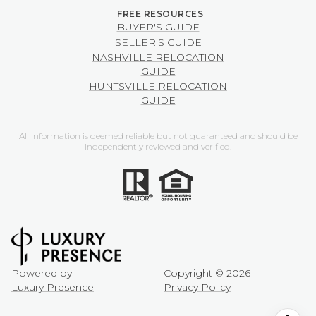
BUYER'S GUIDE
SELLER'S GUIDE
NASHVILLE RELOCATION
GUIDE
HUNTSVILLE RELOCATION
GUIDE
All information is deemed reliable but not guaranteed and should be
independently reviewed and verified.
Powered by
Copyright ©
2026
Luxury Presence
Privacy Policy