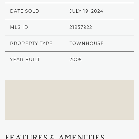
DATE SOLD
JULY 19, 2024
MLS ID
21857922
PROPERTY TYPE
TOWNHOUSE
YEAR BUILT
2005
FEATURES & AMENITIES