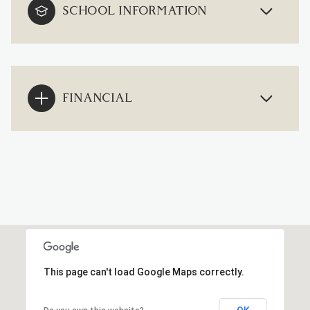
SCHOOL INFORMATION
FINANCIAL
This page can't load Google Maps correctly.