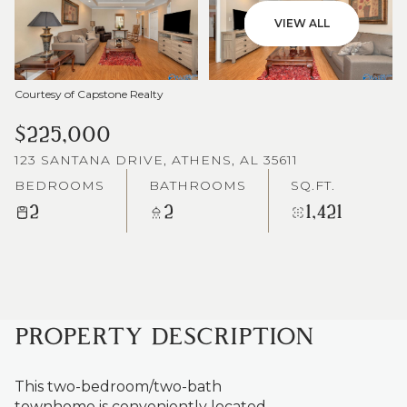
VIEW ALL
Courtesy of Capstone Realty
$225,000
123 SANTANA DRIVE, ATHENS, AL 35611
BEDROOMS
BATHROOMS
SQ.FT.
2
2
1,421
PROPERTY DESCRIPTION
This two-bedroom/two-bath
townhome is conveniently located