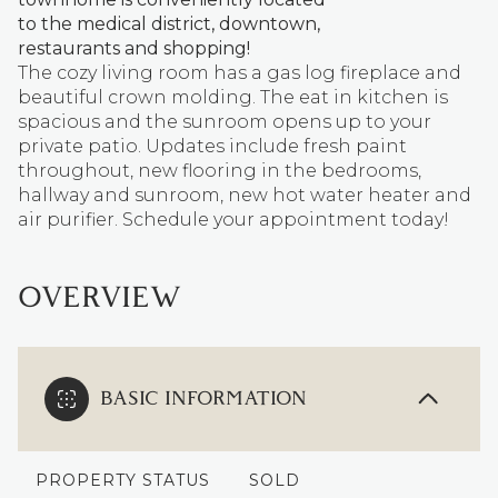
to the medical district, downtown,
restaurants and shopping!
The cozy living room has a gas log fireplace and
beautiful crown molding. The eat in kitchen is
spacious and the sunroom opens up to your
private patio. Updates include fresh paint
throughout, new flooring in the bedrooms,
hallway and sunroom, new hot water heater and
air purifier. Schedule your appointment today!
OVERVIEW
BASIC INFORMATION
PROPERTY STATUS
SOLD