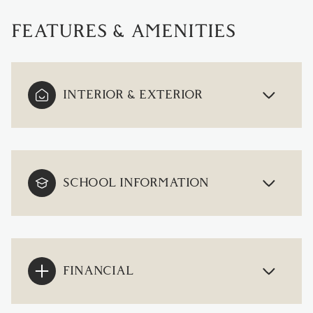
FEATURES & AMENITIES
INTERIOR & EXTERIOR
SCHOOL INFORMATION
FINANCIAL