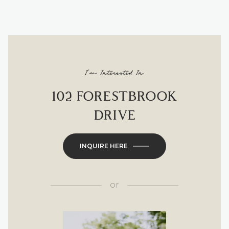
I'm Interested In
102 FORESTBROOK
DRIVE
INQUIRE HERE
or