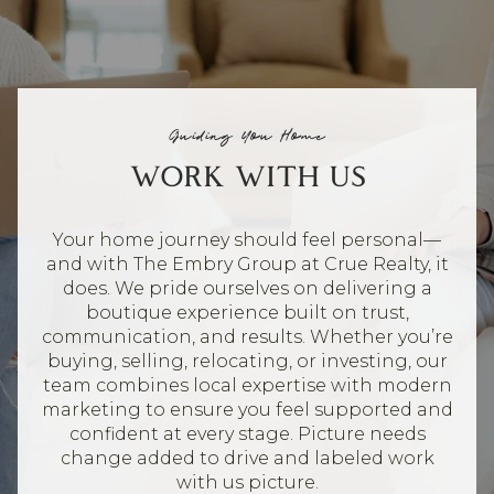
Guiding You Home
WORK WITH US
Your home journey should feel personal—
and with The Embry Group at Crue Realty, it
does. We pride ourselves on delivering a
boutique experience built on trust,
communication, and results. Whether you’re
buying, selling, relocating, or investing, our
team combines local expertise with modern
marketing to ensure you feel supported and
confident at every stage. Picture needs
change added to drive and labeled work
with us picture.