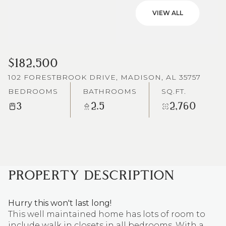
VIEW ALL
$182,500
102 FORESTBROOK DRIVE, MADISON, AL 35757
BEDROOMS
BATHROOMS
SQ.FT.
3
2.5
2,760
PROPERTY DESCRIPTION
Hurry this won't last long!
This well maintained home has lots of room to
include walk in closets in all bedrooms. With a