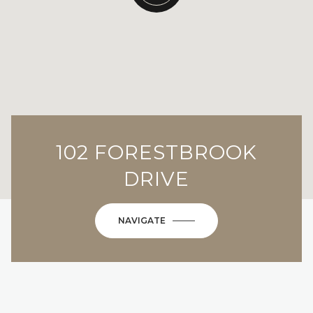
102 FORESTBROOK
DRIVE
NAVIGATE