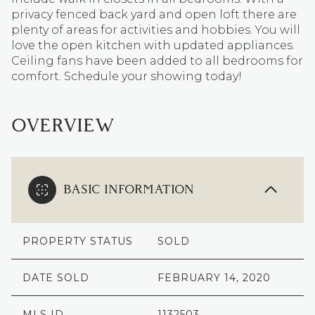
privacy fenced back yard and open loft there are
plenty of areas for activities and hobbies. You will
love the open kitchen with updated appliances.
Ceiling fans have been added to all bedrooms for
comfort. Schedule your showing today!
OVERVIEW
BASIC INFORMATION
PROPERTY STATUS
SOLD
DATE SOLD
FEBRUARY 14, 2020
MLS ID
1132503