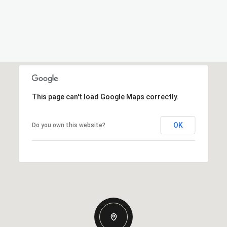
This page can't load Google Maps correctly.
OK
Do you own this website?