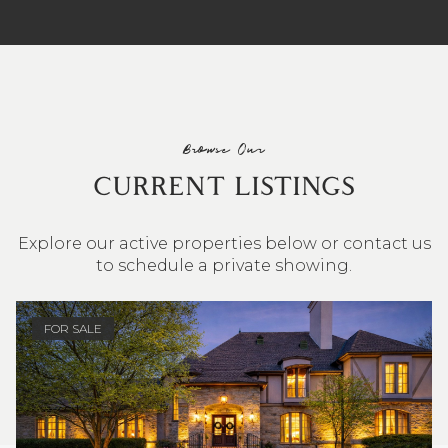
Browse Our
CURRENT LISTINGS
Explore our active properties below or contact us
to schedule a private showing.
4 BEDS
3 BATHS
2,548 SQ.FT.
FOR SALE