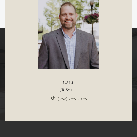
Call
JR Smith
(256) 795-2925