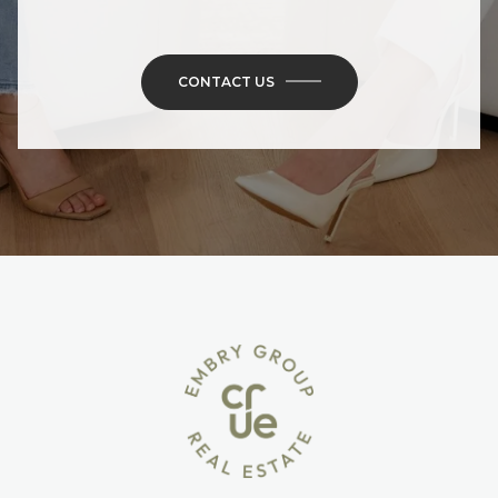
CONTACT US