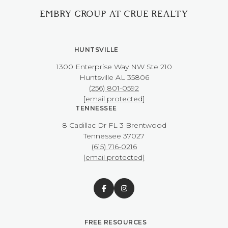
EMBRY GROUP AT CRUE REALTY
HUNTSVILLE
1300 Enterprise Way NW ​​​​​​​Ste 210
​​​​​​​Huntsville AL 35806
(256) 801-0592
[email protected]
TENNESSEE
8 Cadillac Dr FL 3 Brentwood
​​​​​​​Tennessee 37027
(615) 716-0216
[email protected]