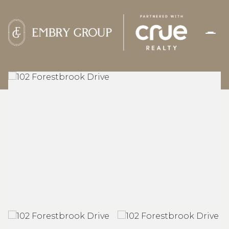
FRIDAY
SATURDAY
07
08
AUG
AUG