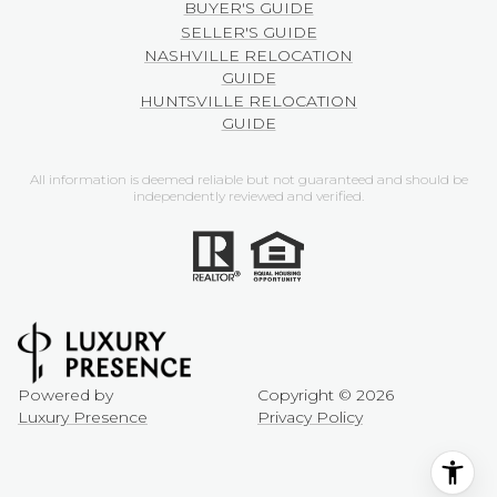
BUYER'S GUIDE
SELLER'S GUIDE
NASHVILLE RELOCATION
GUIDE
HUNTSVILLE RELOCATION
GUIDE
All information is deemed reliable but not guaranteed and should be
independently reviewed and verified.
Powered by
Copyright ©
2026
Luxury Presence
Privacy Policy