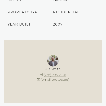
PROPERTY TYPE
RESIDENTIAL
YEAR BUILT
2007
JR Smith
(256) 795-2925
[email protected]