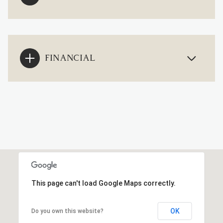
FINANCIAL
This page can't load Google Maps correctly.
OK
Do you own this website?