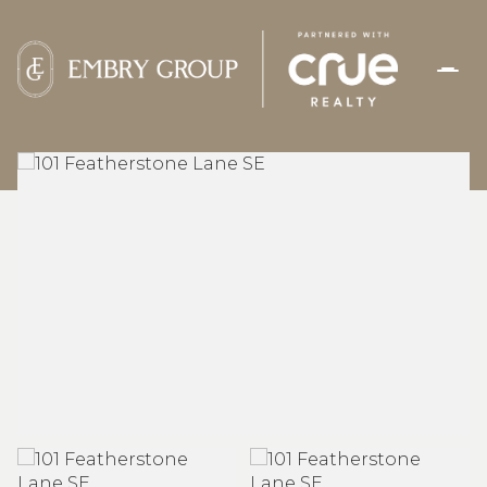
SATURDAY
SUNDAY
08
09
AUG
AUG