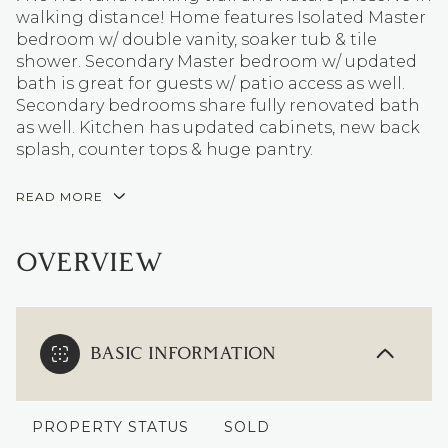
walking distance! Home features Isolated Master
bedroom w/ double vanity, soaker tub & tile
shower. Secondary Master bedroom w/ updated
bath is great for guests w/ patio access as well.
Secondary bedrooms share fully renovated bath
as well. Kitchen has updated cabinets, new back
splash, counter tops & huge pantry.
READ MORE
OVERVIEW
BASIC INFORMATION
PROPERTY STATUS
SOLD