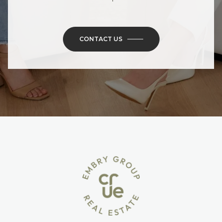
CONTACT US