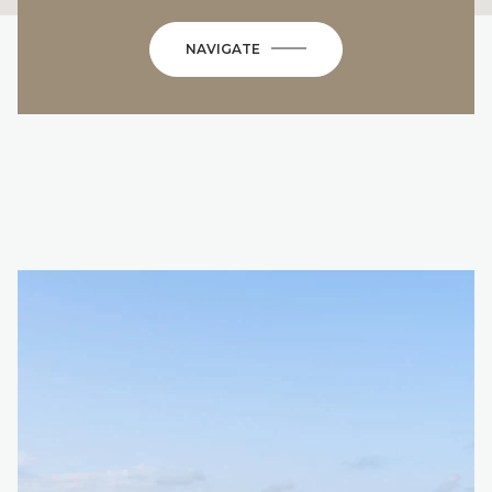
NAVIGATE