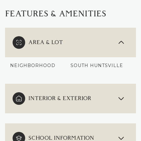
FEATURES & AMENITIES
AREA & LOT
NEIGHBORHOOD
SOUTH HUNTSVILLE
INTERIOR & EXTERIOR
SCHOOL INFORMATION