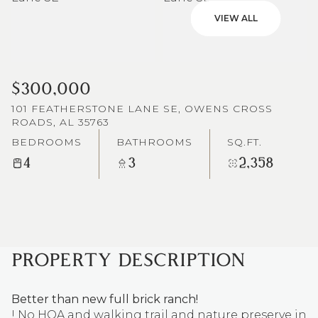
VIEW ALL
$300,000
101 FEATHERSTONE LANE SE, OWENS CROSS
ROADS, AL 35763
BEDROOMS
BATHROOMS
SQ.FT.
4
3
2,358
PROPERTY DESCRIPTION
Better than new full brick ranch!
! No HOA and walking trail and nature preserve in