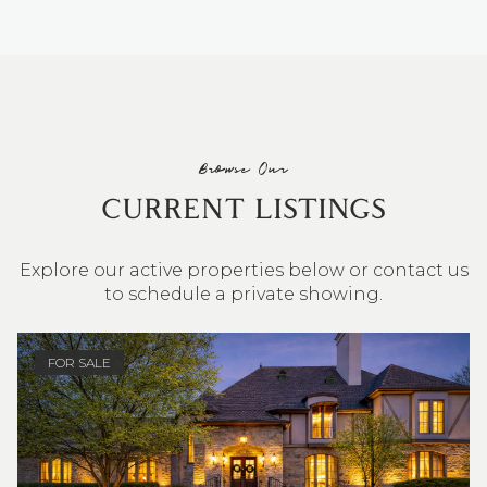
Browse Our
CURRENT LISTINGS
Explore our active properties below or contact us
to schedule a private showing.
4 BEDS
3 BATHS
2,548 SQ.FT.
FOR SALE