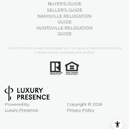
BUYER'S GUIDE
SELLER'S GUIDE
NASHVILLE RELOCATION
GUIDE
HUNTSVILLE RELOCATION
GUIDE
All information is deemed reliable but not guaranteed and should be
independently reviewed and verified.
Powered by
Copyright ©
2026
Luxury Presence
Privacy Policy