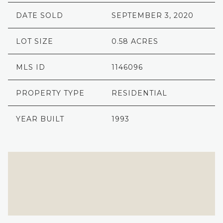
DATE SOLD
SEPTEMBER 3, 2020
LOT SIZE
0.58 ACRES
MLS ID
1146096
PROPERTY TYPE
RESIDENTIAL
YEAR BUILT
1993