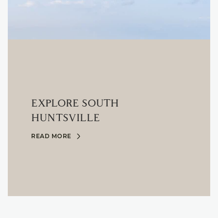
EXPLORE SOUTH
HUNTSVILLE
READ MORE