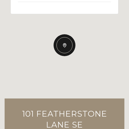
101 FEATHERSTONE
LANE SE