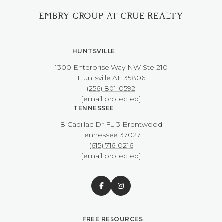
EMBRY GROUP AT CRUE REALTY
HUNTSVILLE
1300 Enterprise Way NW ​​​​​​​Ste 210
​​​​​​​Huntsville AL 35806
(256) 801-0592
[email protected]
TENNESSEE
8 Cadillac Dr FL 3 Brentwood
​​​​​​​Tennessee 37027
(615) 716-0216
[email protected]