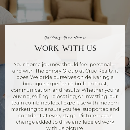
Guiding You Home
WORK WITH US
Your home journey should feel personal—
and with The Embry Group at Crue Realty, it
does. We pride ourselves on delivering a
boutique experience built on trust,
communication, and results. Whether you’re
buying, selling, relocating, or investing, our
team combines local expertise with modern
marketing to ensure you feel supported and
confident at every stage. Picture needs
change added to drive and labeled work
with us picture.