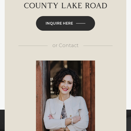
COUNTY LAKE ROAD
INQUIRE HERE
or
Contact