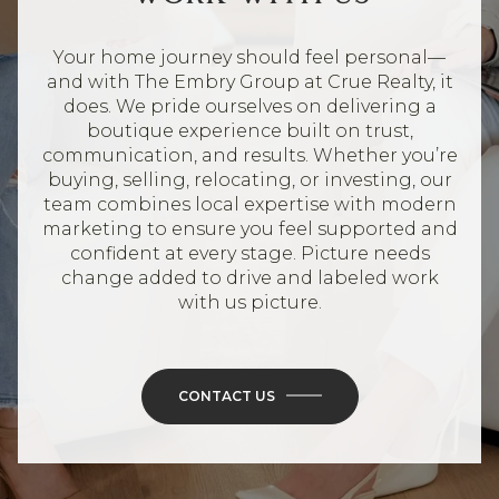
Your home journey should feel personal—
and with The Embry Group at Crue Realty, it
does. We pride ourselves on delivering a
boutique experience built on trust,
communication, and results. Whether you’re
buying, selling, relocating, or investing, our
team combines local expertise with modern
marketing to ensure you feel supported and
confident at every stage. Picture needs
change added to drive and labeled work
with us picture.
CONTACT US