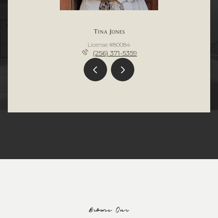
Tina Jones
License #80084
(256) 371-5359
Browse Our