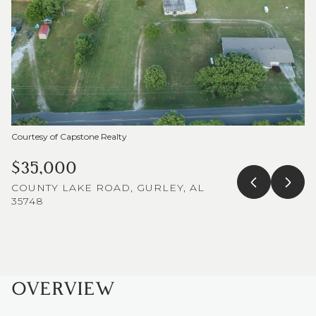
Courtesy of Capstone Realty
$35,000
COUNTY LAKE ROAD, GURLEY, AL
35748
OVERVIEW