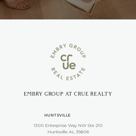
EMBRY GROUP AT CRUE REALTY
HUNTSVILLE
1300 Enterprise Way NW ​​​​​​​Ste 210
​​​​​​​Huntsville AL 35806