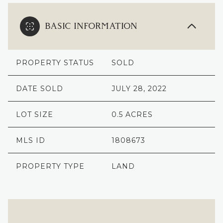
BASIC INFORMATION
PROPERTY STATUS
SOLD
DATE SOLD
JULY 28, 2022
LOT SIZE
0.5 ACRES
MLS ID
1808673
PROPERTY TYPE
LAND