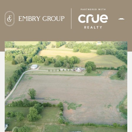
SUNDAY
MONDAY
09
10
AUG
AUG