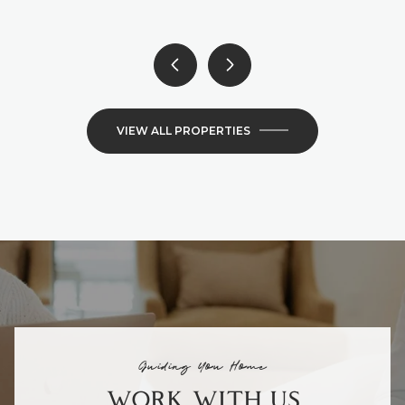
VIEW ALL PROPERTIES
Guiding You Home
WORK WITH US