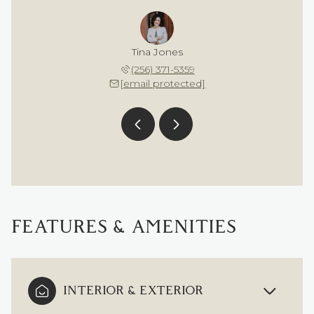
a Embry
Tina Jones
Sahara
 617-4378
(256) 371-5359
(256) 
 protected]
[email protected]
[email 
FEATURES & AMENITIES
INTERIOR & EXTERIOR