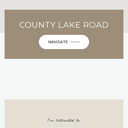
COUNTY LAKE ROAD
NAVIGATE
I'm Interested In