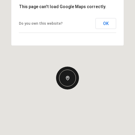
This page can't load Google Maps correctly.
OK
Do you own this website?