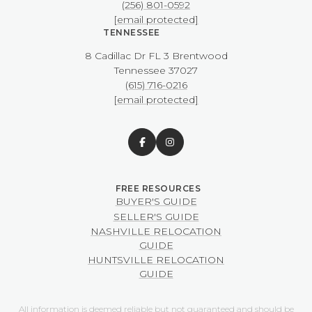
(256) 801-0592
[email protected]
TENNESSEE
8 Cadillac Dr FL 3 Brentwood
​​​​​​​Tennessee 37027
(615) 716-0216
[email protected]
BUYER'S GUIDE
SELLER'S GUIDE
NASHVILLE RELOCATION
GUIDE
HUNTSVILLE RELOCATION
GUIDE
All information is deemed reliable but not guaranteed and should be