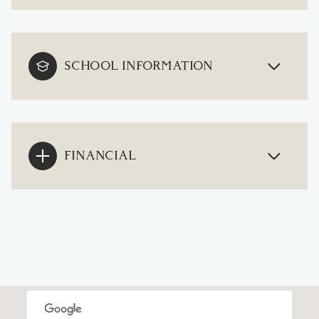
SCHOOL INFORMATION
FINANCIAL