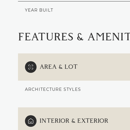
YEAR BUILT
FEATURES & AMENIT
AREA & LOT
ARCHITECTURE STYLES
SUNDAY
MONDAY
TUESDAY
09
10
11
INTERIOR & EXTERIOR
AUG
AUG
AUG