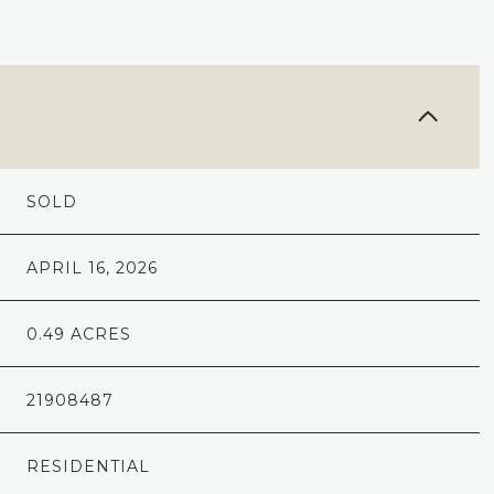
SOLD
APRIL 16, 2026
0.49 ACRES
21908487
RESIDENTIAL