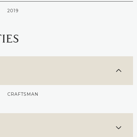
2019
IES
CRAFTSMAN
WEDNESDAY
THURSDAY
FRIDAY
12
13
07
AUG
AUG
AUG