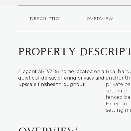
DESCRIPTION
OVERVIEW
PROPERTY DESCRIP
Elegant 3BR/2BA home located on a
Real hardw
quiet cul-de-sac offering privacy and
anchor the
upscale finishes throughout.
private ba
separate t
fenced bac
Exceptiona
setting m