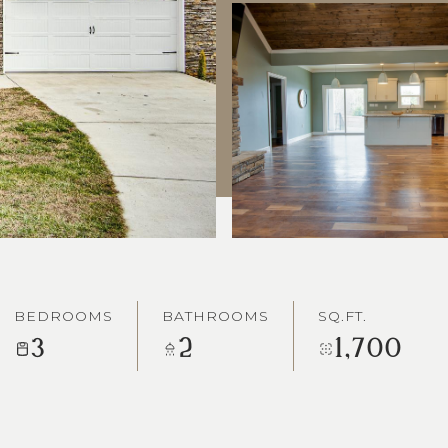
BEDROOMS
BATHROOMS
SQ.FT.
3
2
1,700