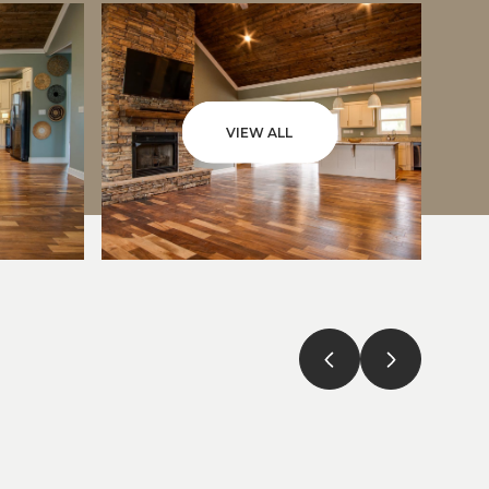
VIEW ALL