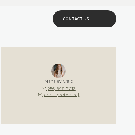
CONTACT US
Mahaley Craig
(256) 998-7013
[email protected]