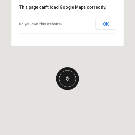
This page can't load Google Maps correctly.
OK
Do you own this website?