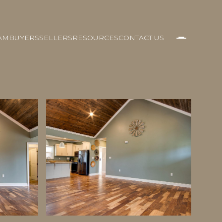
AM
BUYERS
SELLERS
RESOURCES
CONTACT US