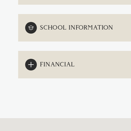
SCHOOL INFORMATION
FINANCIAL