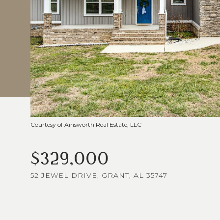
Courtesy of Ainsworth Real Estate, LLC
$329,000
52 JEWEL DRIVE, GRANT, AL 35747