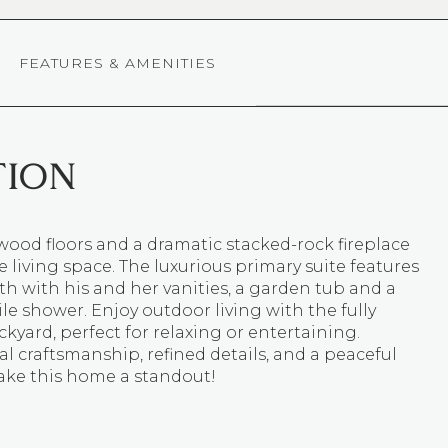
FEATURES & AMENITIES
TION
ood floors and a dramatic stacked-rock fireplace
 living space. The luxurious primary suite features
th with his and her vanities, a garden tub and a
ile shower. Enjoy outdoor living with the fully
kyard, perfect for relaxing or entertaining.
l craftsmanship, refined details, and a peaceful
ake this home a standout!