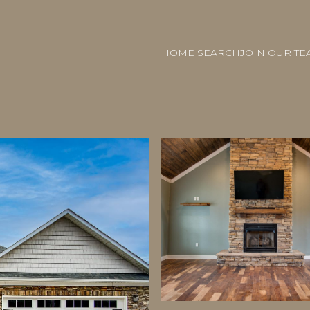
HOME SEARCH
JOIN OUR TE