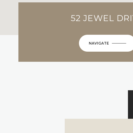
52 JEWEL DR
NAVIGATE