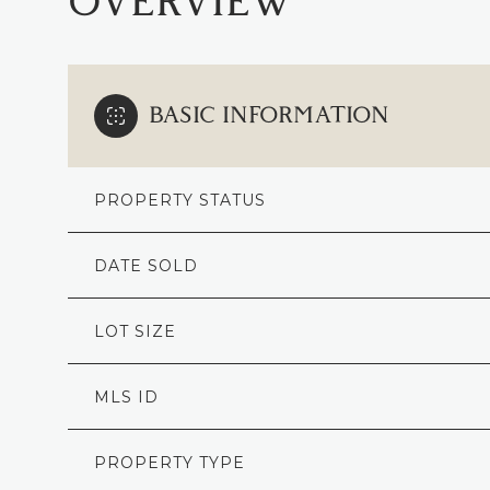
OVERVIEW
BASIC INFORMATION
PROPERTY STATUS
DATE SOLD
LOT SIZE
MLS ID
PROPERTY TYPE