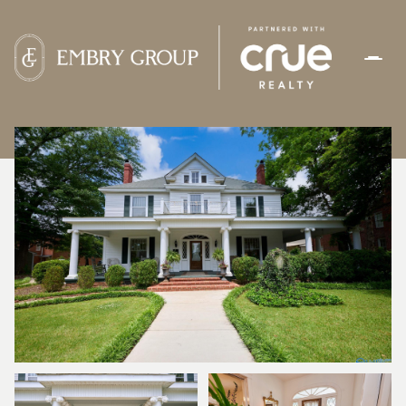
SATURDAY
SUNDAY
08
09
AUG
AUG