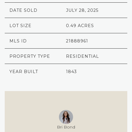
DATE SOLD
JULY 28, 2025
LOT SIZE
0.49 ACRES
MLS ID
21888961
PROPERTY TYPE
RESIDENTIAL
YEAR BUILT
1843
Bri Bond