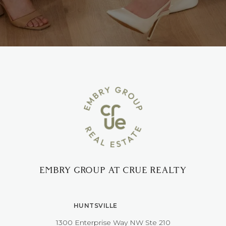
EMBRY GROUP AT CRUE REALTY
HUNTSVILLE
1300 Enterprise Way NW ​​​​​​​Ste 210