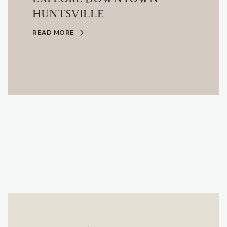
HUNTSVILLE
READ MORE