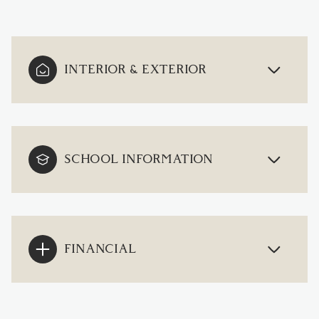
INTERIOR & EXTERIOR
SCHOOL INFORMATION
FINANCIAL