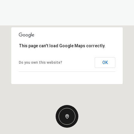
This page can't load Google Maps correctly.
OK
Do you own this website?