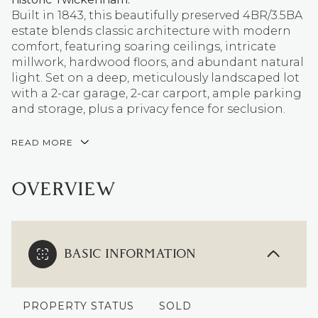
Built in 1843, this beautifully preserved 4BR/3.5BA
estate blends classic architecture with modern
comfort, featuring soaring ceilings, intricate
millwork, hardwood floors, and abundant natural
light. Set on a deep, meticulously landscaped lot
with a 2-car garage, 2-car carport, ample parking
and storage, plus a privacy fence for seclusion.
READ MORE
OVERVIEW
BASIC INFORMATION
PROPERTY STATUS
SOLD