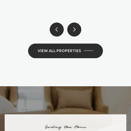
6 BEDS
4 BATHS
4,300 SQ.FT.
VIEW ALL PROPERTIES
Guiding You Home