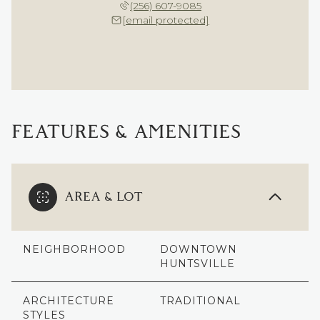
(256) 607-9085
[email protected]
FEATURES & AMENITIES
AREA & LOT
NEIGHBORHOOD
DOWNTOWN
HUNTSVILLE
ARCHITECTURE
TRADITIONAL
STYLES