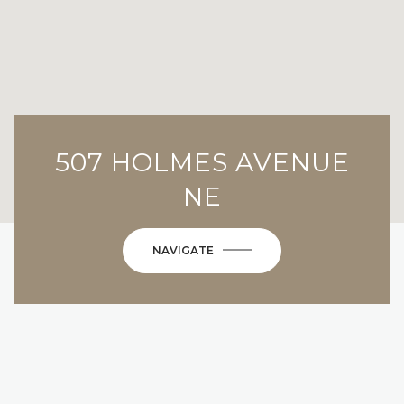
507 HOLMES AVENUE
NE
NAVIGATE