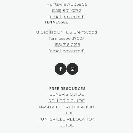
​​​​​​​Huntsville AL 35806
(256) 801-0592
[email protected]
TENNESSEE
8 Cadillac Dr FL 3 Brentwood
​​​​​​​Tennessee 37027
(615) 716-0216
[email protected]
BUYER'S GUIDE
SELLER'S GUIDE
NASHVILLE RELOCATION
GUIDE
HUNTSVILLE RELOCATION
GUIDE