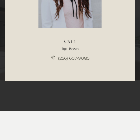
Call
Bri Bond
(256) 607-9085