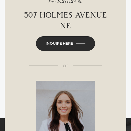
I'm Interested In
507 HOLMES AVENUE
NE
INQUIRE HERE
or