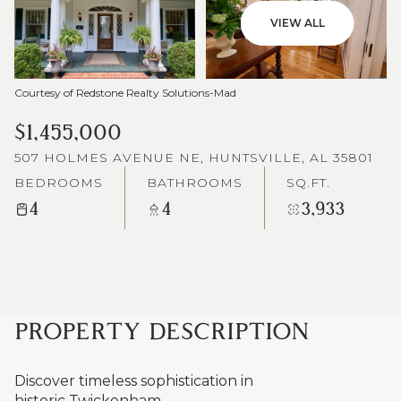
VIEW ALL
Courtesy of Redstone Realty Solutions-Mad
$1,455,000
507 HOLMES AVENUE NE, HUNTSVILLE, AL 35801
BEDROOMS
BATHROOMS
SQ.FT.
4
4
3,933
PROPERTY DESCRIPTION
Discover timeless sophistication in
historic Twickenham.