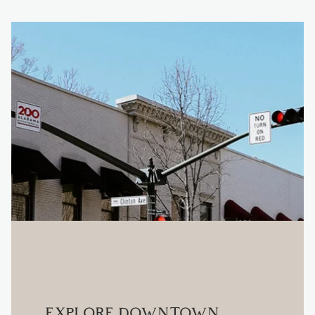
EXPLORE DOWNTOWN