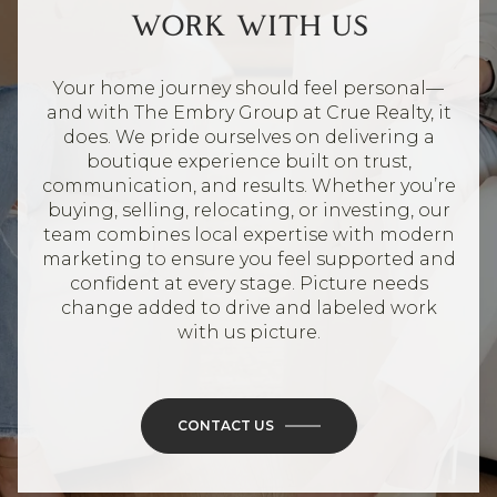
WORK WITH US
Your home journey should feel personal—
and with The Embry Group at Crue Realty, it
does. We pride ourselves on delivering a
boutique experience built on trust,
communication, and results. Whether you’re
buying, selling, relocating, or investing, our
team combines local expertise with modern
marketing to ensure you feel supported and
confident at every stage. Picture needs
change added to drive and labeled work
with us picture.
CONTACT US