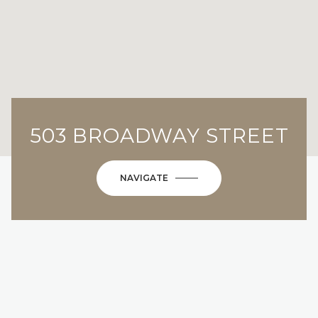
503 BROADWAY STREET
NAVIGATE