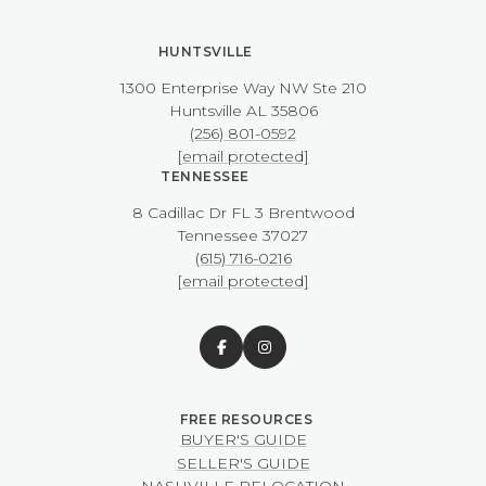
HUNTSVILLE
1300 Enterprise Way NW ​​​​​​​Ste 210
​​​​​​​Huntsville AL 35806
(256) 801-0592
[email protected]
TENNESSEE
8 Cadillac Dr FL 3 Brentwood
​​​​​​​Tennessee 37027
(615) 716-0216
[email protected]
BUYER'S GUIDE
SELLER'S GUIDE
NASHVILLE RELOCATION