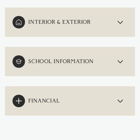
INTERIOR & EXTERIOR
SCHOOL INFORMATION
FINANCIAL