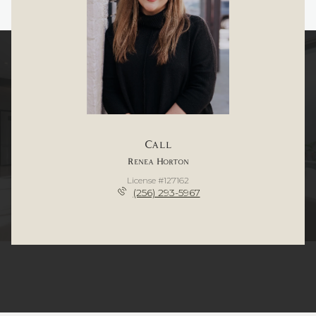
Call
Renea Horton
License #127162
(256) 293-5967