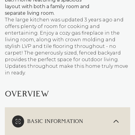
layout with both a family room and
separate living room.
The large kitchen was updated 3 years ago and
offers plenty of room for cooking and
entertaining. Enjoy a cozy gas fireplace in the
living room, along with crown molding and
stylish LVP and tile flooring throughout - no
carpet! The generously sized, fenced backyard
provides the perfect space for outdoor living.
Updates throughout make this home truly move
in ready.
OVERVIEW
BASIC INFORMATION