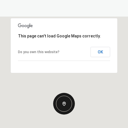
This page can't load Google Maps correctly.
OK
Do you own this website?