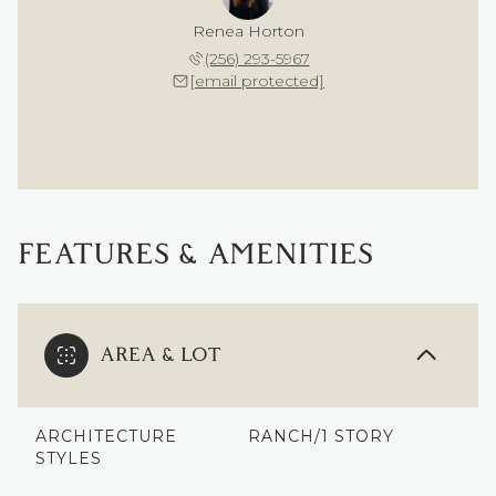
Renea Horton
(256) 293-5967
[email protected]
FEATURES & AMENITIES
AREA & LOT
ARCHITECTURE
RANCH/1 STORY
STYLES