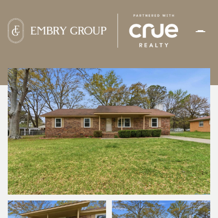
FRIDAY
SATURDAY
07
08
AUG
AUG