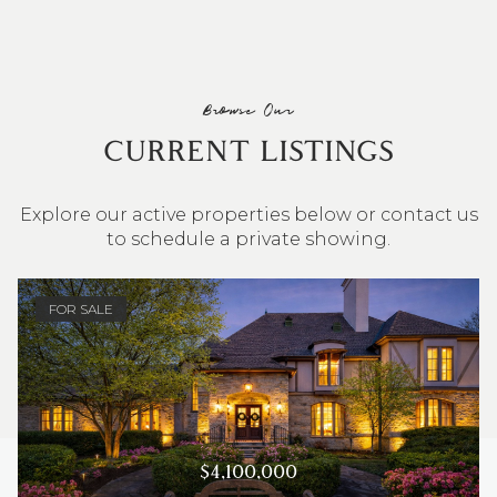
Browse Our
CURRENT LISTINGS
Explore our active properties below or contact us
to schedule a private showing.
4 BEDS
3 BATHS
2,548 SQ.FT.
FOR SALE
$4,100,000