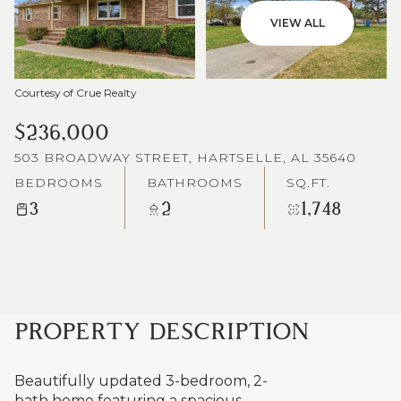
VIEW ALL
Courtesy of Crue Realty
$236,000
503 BROADWAY STREET, HARTSELLE, AL 35640
BEDROOMS
BATHROOMS
SQ.FT.
3
2
1,748
PROPERTY DESCRIPTION
Beautifully updated 3-bedroom, 2-
bath home featuring a spacious