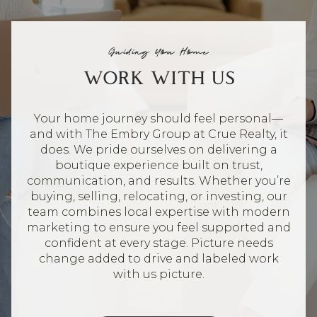
Guiding You Home
WORK WITH US
Your home journey should feel personal—
and with The Embry Group at Crue Realty, it
does. We pride ourselves on delivering a
boutique experience built on trust,
communication, and results. Whether you’re
buying, selling, relocating, or investing, our
team combines local expertise with modern
marketing to ensure you feel supported and
confident at every stage. Picture needs
change added to drive and labeled work
with us picture.