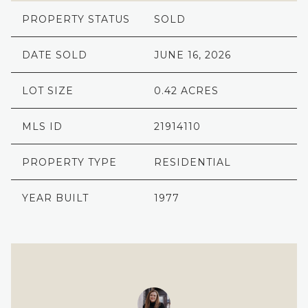
PROPERTY STATUS
SOLD
DATE SOLD
JUNE 16, 2026
LOT SIZE
0.42 ACRES
MLS ID
21914110
PROPERTY TYPE
RESIDENTIAL
YEAR BUILT
1977