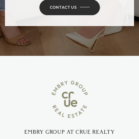
CONTACT US
EMBRY GROUP AT CRUE REALTY