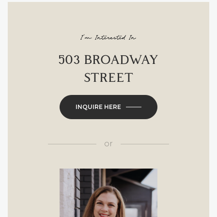
I'm Interested In
503 BROADWAY
STREET
INQUIRE HERE
or