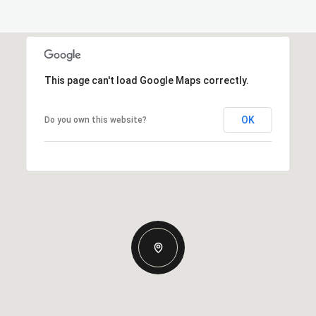
This page can't load Google Maps correctly.
OK
Do you own this website?