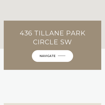
436 TILLANE PARK
CIRCLE SW
NAVIGATE