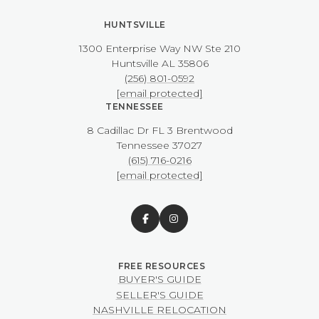
HUNTSVILLE
1300 Enterprise Way NW ​​​​​​​Ste 210
​​​​​​​Huntsville AL 35806
(256) 801-0592
[email protected]
TENNESSEE
8 Cadillac Dr FL 3 Brentwood
​​​​​​​Tennessee 37027
(615) 716-0216
[email protected]
BUYER'S GUIDE
SELLER'S GUIDE
NASHVILLE RELOCATION