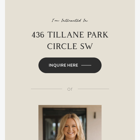
I'm Interested In
436 TILLANE PARK
CIRCLE SW
INQUIRE HERE
or