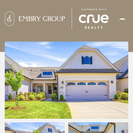
FRIDAY
SATURDAY
07
08
AUG
AUG