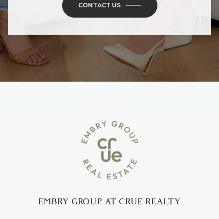
CONTACT US
EMBRY GROUP AT CRUE REALTY