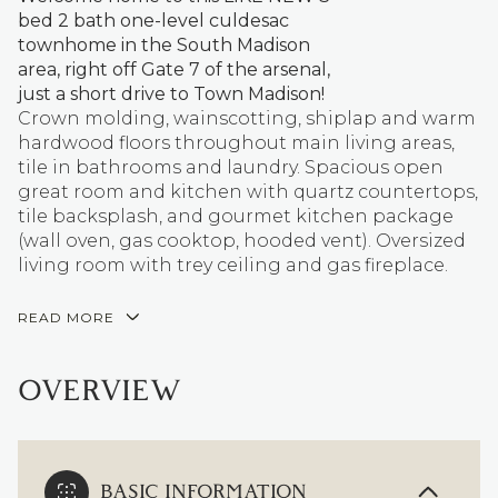
bed 2 bath one-level culdesac
townhome in the South Madison
area, right off Gate 7 of the arsenal,
just a short drive to Town Madison!
Crown molding, wainscotting, shiplap and warm
hardwood floors throughout main living areas,
tile in bathrooms and laundry. Spacious open
great room and kitchen with quartz countertops,
tile backsplash, and gourmet kitchen package
(wall oven, gas cooktop, hooded vent). Oversized
living room with trey ceiling and gas fireplace.
READ MORE
OVERVIEW
BASIC INFORMATION