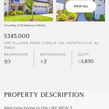
VIEW ALL
Courtesy of Endeavour Realty
$345,000
436 TILLANE PARK CIRCLE SW, HUNTSVILLE, AL
35824
BEDROOMS
BATHROOMS
SQ.FT.
3
2
1,850
PROPERTY DESCRIPTION
Welcome home to this LIKE NEW 3