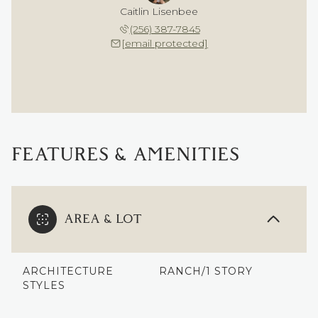
Caitlin Lisenbee
(256) 387-7845
[email protected]
FEATURES & AMENITIES
AREA & LOT
ARCHITECTURE
RANCH/1 STORY
STYLES