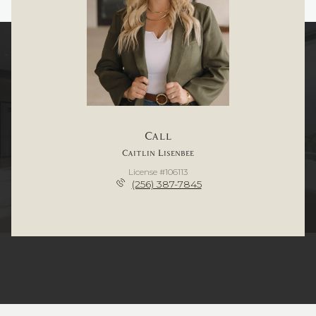
Call
Caitlin Lisenbee
License #106113
(256) 387-7845