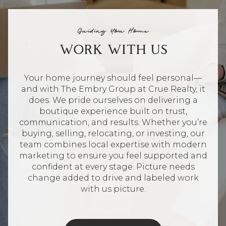
Guiding You Home
WORK WITH US
Your home journey should feel personal—
and with The Embry Group at Crue Realty, it
does. We pride ourselves on delivering a
boutique experience built on trust,
communication, and results. Whether you’re
buying, selling, relocating, or investing, our
team combines local expertise with modern
marketing to ensure you feel supported and
confident at every stage. Picture needs
change added to drive and labeled work
with us picture.