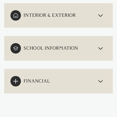
INTERIOR & EXTERIOR
SCHOOL INFORMATION
FINANCIAL