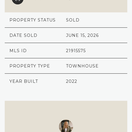
PROPERTY STATUS
SOLD
DATE SOLD
JUNE 15, 2026
MLS ID
21915575
PROPERTY TYPE
TOWNHOUSE
YEAR BUILT
2022