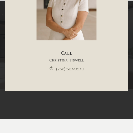
Call
Christina Tidwell
(256) 567-9570