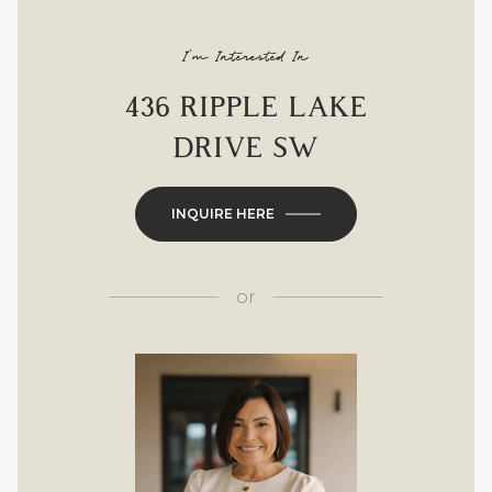
I'm Interested In
436 RIPPLE LAKE
DRIVE SW
INQUIRE HERE
or