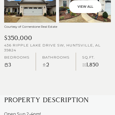
VIEW ALL
Courtesy of Cornerstone Real Estate
$350,000
436 RIPPLE LAKE DRIVE SW, HUNTSVILLE, AL
35824
BEDROOMS
BATHROOMS
SQ.FT.
3
2
1,850
PROPERTY DESCRIPTION
Open Sun 2-4pm!