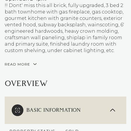
!! Dont' miss this all brick, fully upgraded, 3 bed 2
bath townhome with gas fireplace, gas cooktop,
gourmet kitchen with granite counters, exterior
vented hood, subway backsplash, wainscoting, 6'
engineered hardwoods, heavy crown molding,
craftsman wall paneling, shiplap in family room
and primary suite, finished laundry room with
custom shelving, under cabinet lighting, etc.
READ MORE
OVERVIEW
BASIC INFORMATION