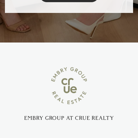
EMBRY GROUP AT CRUE REALTY