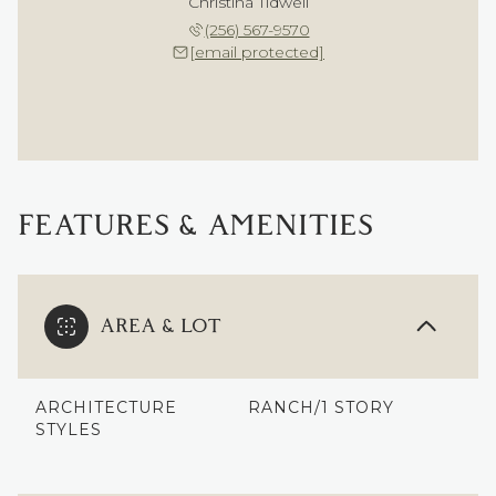
Christina Tidwell
(256) 567-9570
[email protected]
FEATURES & AMENITIES
AREA & LOT
ARCHITECTURE
RANCH/1 STORY
STYLES