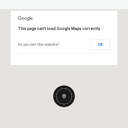
This page can't load Google Maps correctly.
OK
Do you own this website?