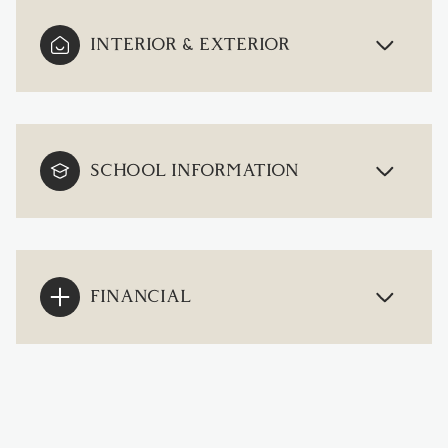
INTERIOR & EXTERIOR
SCHOOL INFORMATION
FINANCIAL