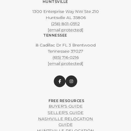
HUNTSVILLE
1300 Enterprise Way NW ​​​​​​​Ste 210
​​​​​​​Huntsville AL 35806
(256) 801-0592
[email protected]
TENNESSEE
8 Cadillac Dr FL 3 Brentwood
​​​​​​​Tennessee 37027
(615) 716-0216
[email protected]
BUYER'S GUIDE
SELLER'S GUIDE
NASHVILLE RELOCATION
GUIDE
HUNTSVILLE RELOCATION