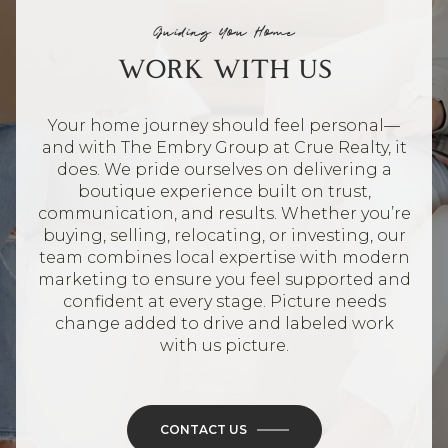
Guiding You Home
WORK WITH US
Your home journey should feel personal—
and with The Embry Group at Crue Realty, it
does. We pride ourselves on delivering a
boutique experience built on trust,
communication, and results. Whether you’re
buying, selling, relocating, or investing, our
team combines local expertise with modern
marketing to ensure you feel supported and
confident at every stage. Picture needs
change added to drive and labeled work
with us picture.
CONTACT US