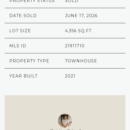
PROPERTY STATUS
SOLD
DATE SOLD
JUNE 17, 2026
LOT SIZE
4,356 SQ.FT.
MLS ID
21911710
PROPERTY TYPE
TOWNHOUSE
YEAR BUILT
2021