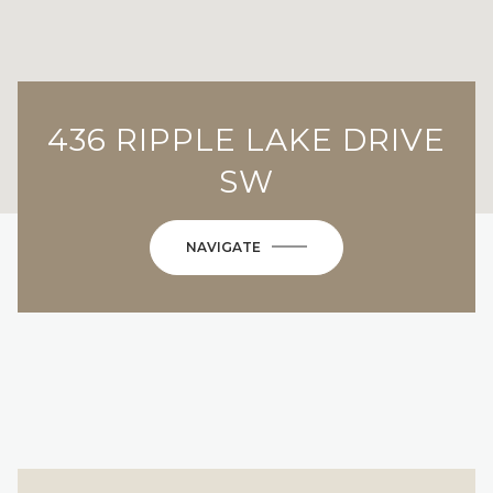
436 RIPPLE LAKE DRIVE
SW
NAVIGATE