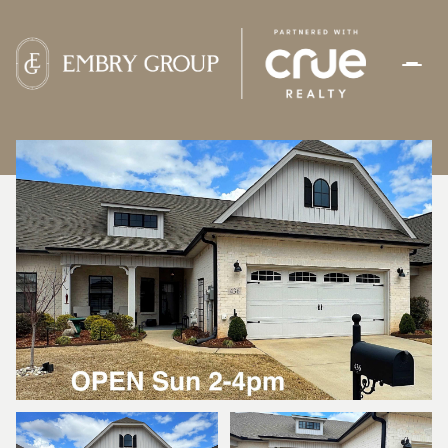
SATURDAY
SUNDAY
08
09
AUG
AUG