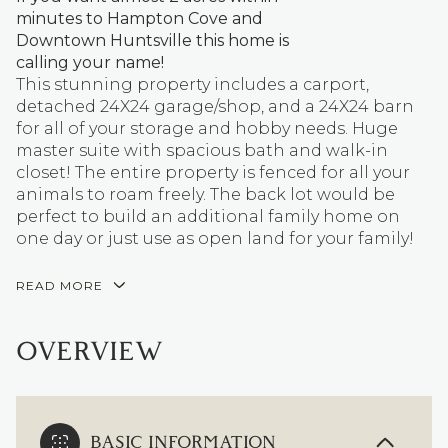
minutes to Hampton Cove and
Downtown Huntsville this home is
calling your name!
This stunning property includes a carport,
detached 24X24 garage/shop, and a 24X24 barn
for all of your storage and hobby needs. Huge
master suite with spacious bath and walk-in
closet! The entire property is fenced for all your
animals to roam freely. The back lot would be
perfect to build an additional family home on
one day or just use as open land for your family!
READ MORE
OVERVIEW
BASIC INFORMATION