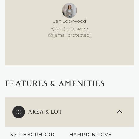
Jen Lockwood
(256) 800-4588
[email protected]
FEATURES & AMENITIES
AREA & LOT
NEIGHBORHOOD
HAMPTON COVE