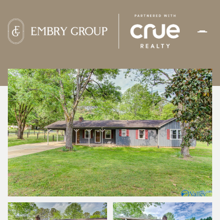
FRIDAY
SATURDAY
07
08
AUG
AUG