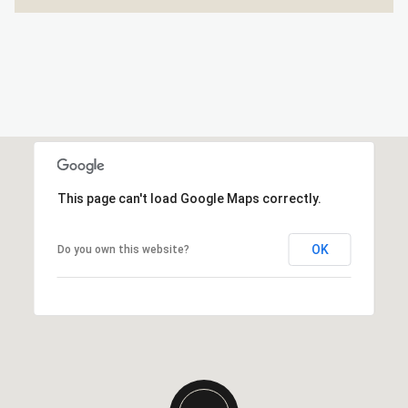
This page can't load Google Maps correctly.
OK
Do you own this website?