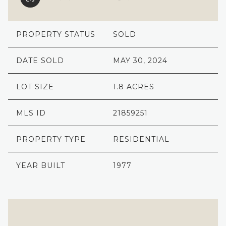
PROPERTY STATUS
SOLD
DATE SOLD
MAY 30, 2024
LOT SIZE
1.8 ACRES
MLS ID
21859251
PROPERTY TYPE
RESIDENTIAL
YEAR BUILT
1977