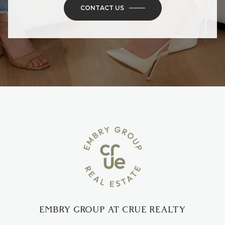
CONTACT US
EMBRY GROUP AT CRUE REALTY