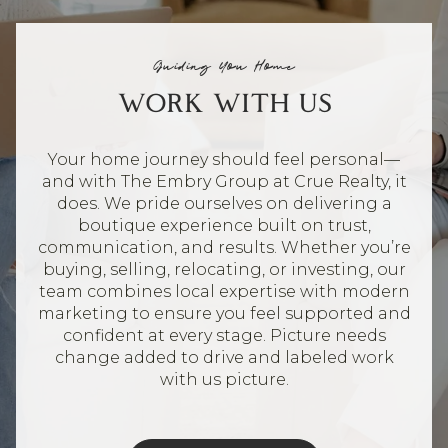
Guiding You Home
WORK WITH US
Your home journey should feel personal—
and with The Embry Group at Crue Realty, it
does. We pride ourselves on delivering a
boutique experience built on trust,
communication, and results. Whether you’re
buying, selling, relocating, or investing, our
team combines local expertise with modern
marketing to ensure you feel supported and
confident at every stage. Picture needs
change added to drive and labeled work
with us picture.