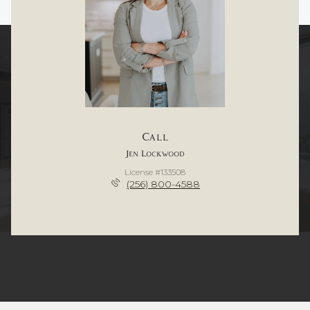
Call
Jen Lockwood
License #133508
(256) 800-4588