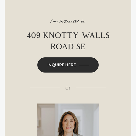
I'm Interested In
409 KNOTTY WALLS
ROAD SE
INQUIRE HERE
or