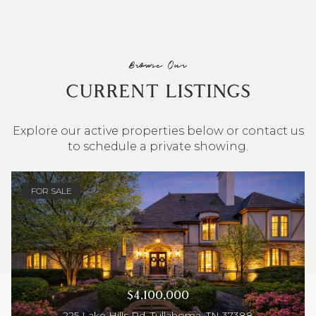
Browse Our
CURRENT LISTINGS
Explore our active properties below or contact us
to schedule a private showing.
4 BEDS
3 BATHS
2,548 SQ.FT.
FOR SALE
$4,100,000
225 Lake Hills Rd, Tullahoma, TN 37388