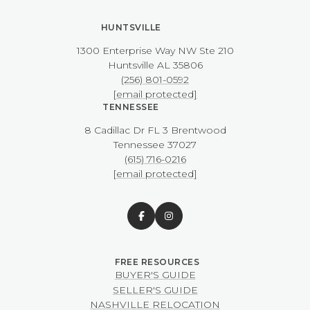
HUNTSVILLE
1300 Enterprise Way NW ​​​​​​​Ste 210
​​​​​​​Huntsville AL 35806
(256) 801-0592
[email protected]
TENNESSEE
8 Cadillac Dr FL 3 Brentwood
​​​​​​​Tennessee 37027
(615) 716-0216
[email protected]
BUYER'S GUIDE
SELLER'S GUIDE
NASHVILLE RELOCATION