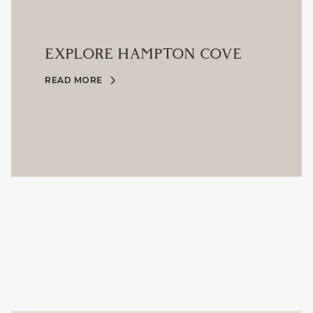
EXPLORE HAMPTON COVE
READ MORE