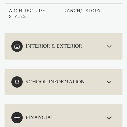
ARCHITECTURE
RANCH/1 STORY
STYLES
INTERIOR & EXTERIOR
SCHOOL INFORMATION
FINANCIAL