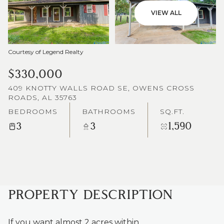
VIEW ALL
Courtesy of Legend Realty
$330,000
409 KNOTTY WALLS ROAD SE, OWENS CROSS
ROADS, AL 35763
BEDROOMS
BATHROOMS
SQ.FT.
3
3
1,590
PROPERTY DESCRIPTION
If you want almost 2 acres within