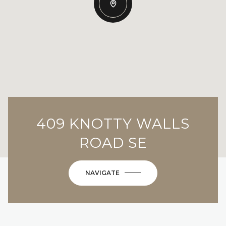
409 KNOTTY WALLS
ROAD SE
NAVIGATE