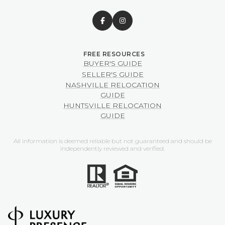
BUYER'S GUIDE
SELLER'S GUIDE
NASHVILLE RELOCATION
GUIDE
HUNTSVILLE RELOCATION
GUIDE
All information is deemed reliable but not guaranteed and should be
independently reviewed and verified.