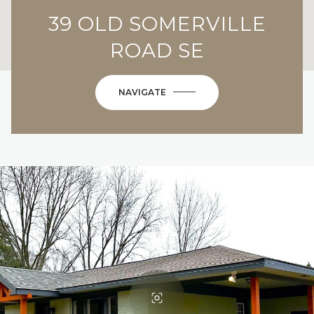
39 OLD SOMERVILLE
ROAD SE
NAVIGATE