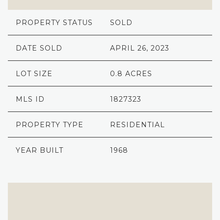
PROPERTY STATUS
SOLD
DATE SOLD
APRIL 26, 2023
LOT SIZE
0.8 ACRES
MLS ID
1827323
PROPERTY TYPE
RESIDENTIAL
YEAR BUILT
1968