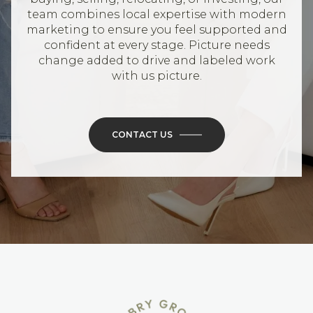
team combines local expertise with modern
marketing to ensure you feel supported and
confident at every stage. Picture needs
change added to drive and labeled work
with us picture.
CONTACT US