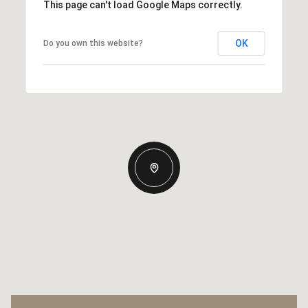
This page can't load Google Maps correctly.
OK
Do you own this website?