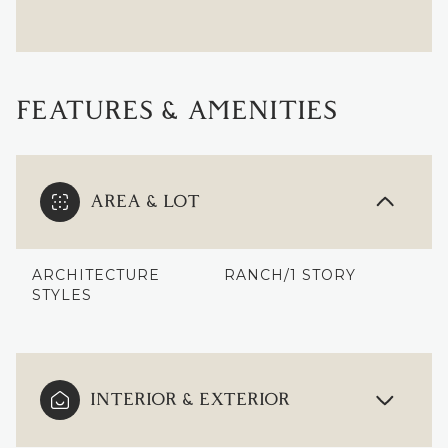
FEATURES & AMENITIES
AREA & LOT
ARCHITECTURE
RANCH/1 STORY
STYLES
INTERIOR & EXTERIOR