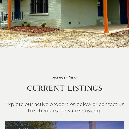
Browse Our
CURRENT LISTINGS
Explore our active properties below or contact us
to schedule a private showing.
4 BEDS
3 BATHS
2,548 SQ.FT.
FOR SALE