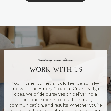
Guiding You Home
WORK WITH US
Your home journey should feel personal—
and with The Embry Group at Crue Realty, it
does. We pride ourselves on delivering a
boutique experience built on trust,
communication, and results. Whether you’re
buying, selling, relocating, or investing, our