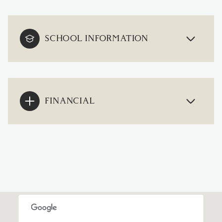
SCHOOL INFORMATION
FINANCIAL