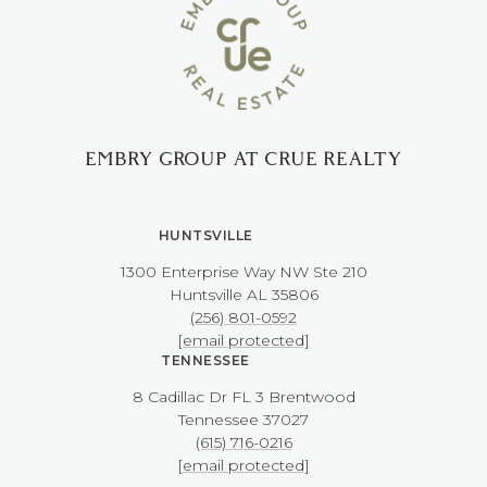
EMBRY GROUP AT CRUE REALTY
HUNTSVILLE
1300 Enterprise Way NW ​​​​​​​Ste 210
​​​​​​​Huntsville AL 35806
(256) 801-0592
[email protected]
TENNESSEE
8 Cadillac Dr FL 3 Brentwood
​​​​​​​Tennessee 37027
(615) 716-0216
[email protected]