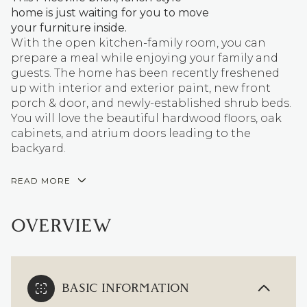
home is just waiting for you to move
your furniture inside.
With the open kitchen-family room, you can
prepare a meal while enjoying your family and
guests. The home has been recently freshened
up with interior and exterior paint, new front
porch & door, and newly-established shrub beds.
You will love the beautiful hardwood floors, oak
cabinets, and atrium doors leading to the
backyard.
READ MORE
OVERVIEW
BASIC INFORMATION