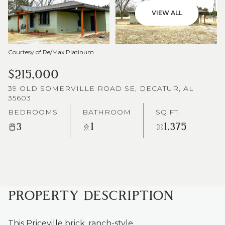
VIEW ALL
Courtesy of Re/Max Platinum
$215,000
39 OLD SOMERVILLE ROAD SE, DECATUR, AL
35603
BEDROOMS
BATHROOM
SQ.FT.
3
1
1,375
PROPERTY DESCRIPTION
This Priceville brick, ranch-style