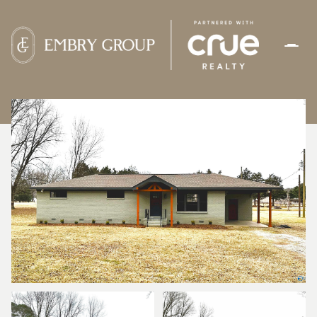
SUNDAY
MONDAY
09
10
AUG
AUG