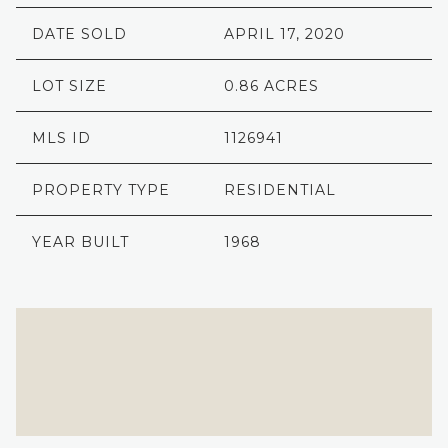
DATE SOLD
APRIL 17, 2020
LOT SIZE
0.86 ACRES
MLS ID
1126941
PROPERTY TYPE
RESIDENTIAL
YEAR BUILT
1968