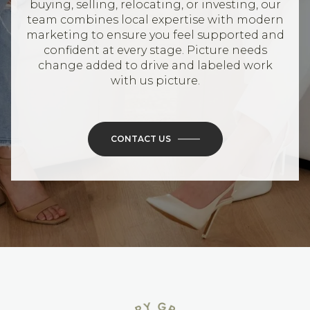
buying, selling, relocating, or investing, our
team combines local expertise with modern
marketing to ensure you feel supported and
confident at every stage. Picture needs
change added to drive and labeled work
with us picture.
CONTACT US