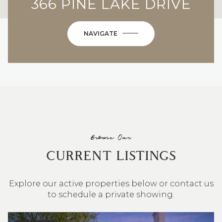
366 PINE LAKE DRIVE
NAVIGATE
Browse Our
CURRENT LISTINGS
Explore our active properties below or contact us
to schedule a private showing.
4 BEDS
3 BATHS
2,548 SQ.FT.