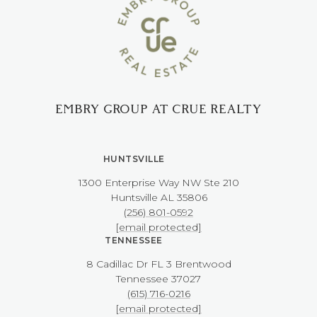
EMBRY GROUP AT CRUE REALTY
HUNTSVILLE
1300 Enterprise Way NW ​​​​​​​Ste 210
​​​​​​​Huntsville AL 35806
(256) 801-0592
[email protected]
TENNESSEE
8 Cadillac Dr FL 3 Brentwood
​​​​​​​Tennessee 37027
(615) 716-0216
[email protected]