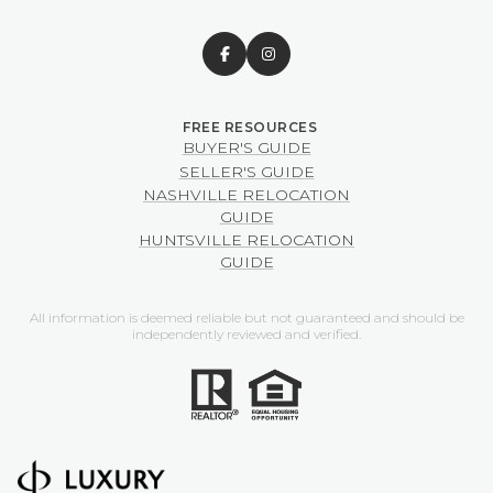
BUYER'S GUIDE
SELLER'S GUIDE
NASHVILLE RELOCATION
GUIDE
HUNTSVILLE RELOCATION
GUIDE
All information is deemed reliable but not guaranteed and should be
independently reviewed and verified.