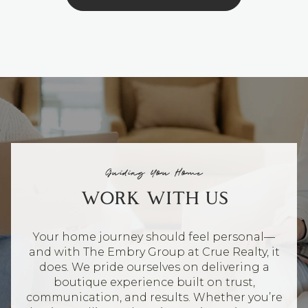
Guiding You Home
WORK WITH US
Your home journey should feel personal—
and with The Embry Group at Crue Realty, it
does. We pride ourselves on delivering a
boutique experience built on trust,
communication, and results. Whether you’re