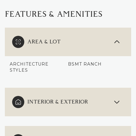
FEATURES & AMENITIES
AREA & LOT
ARCHITECTURE
BSMT RANCH
STYLES
INTERIOR & EXTERIOR