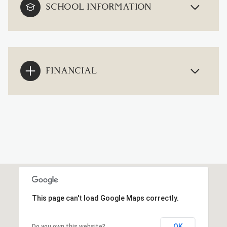
SCHOOL INFORMATION
FINANCIAL
This page can't load Google Maps correctly.
OK
Do you own this website?