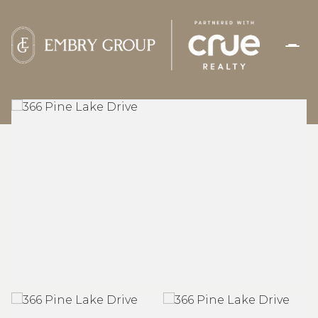
FRIDAY
SATURDAY
07
08
AUG
AUG