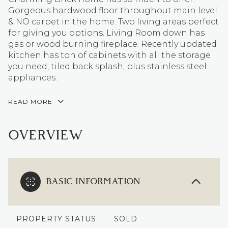
Gorgeous hardwood floor throughout main level
& NO carpet in the home. Two living areas perfect
for giving you options. Living Room down has
gas or wood burning fireplace. Recently updated
kitchen has ton of cabinets with all the storage
you need, tiled back splash, plus stainless steel
appliances.
READ MORE
OVERVIEW
BASIC INFORMATION
PROPERTY STATUS
SOLD