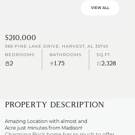
VIEW ALL
$210,000
366 PINE LAKE DRIVE, HARVEST, AL 35749
BEDROOMS
BATHROOMS
SQ.FT.
2
1.75
2,328
PROPERTY DESCRIPTION
Amazing Location with almost and
Acre just minutes from Madison!
Charming Brick home has so much to offer.