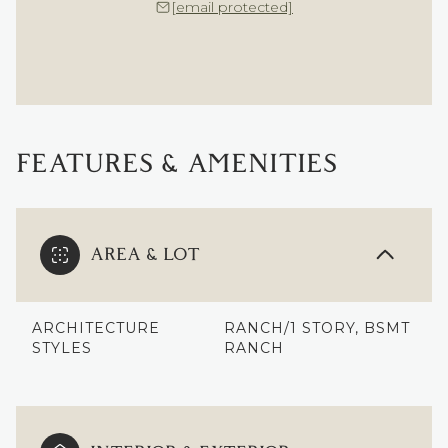
[email protected]
FEATURES & AMENITIES
AREA & LOT
ARCHITECTURE
RANCH/1 STORY, BSMT
STYLES
RANCH