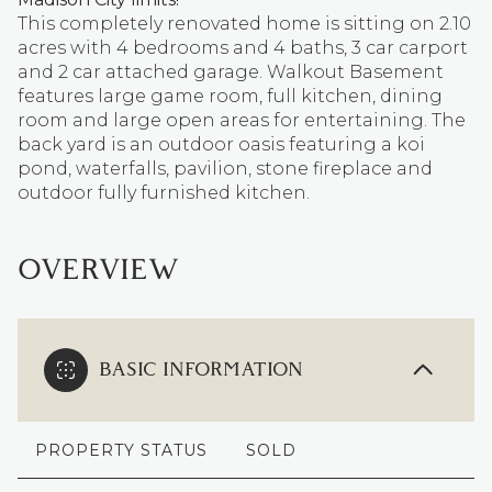
This completely renovated home is sitting on 2.10
acres with 4 bedrooms and 4 baths, 3 car carport
and 2 car attached garage. Walkout Basement
features large game room, full kitchen, dining
room and large open areas for entertaining. The
back yard is an outdoor oasis featuring a koi
pond, waterfalls, pavilion, stone fireplace and
outdoor fully furnished kitchen.
OVERVIEW
BASIC INFORMATION
PROPERTY STATUS
SOLD