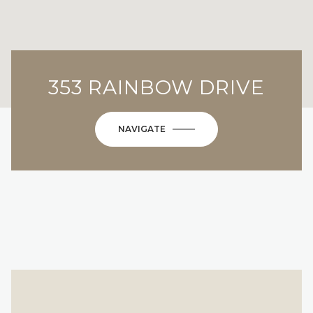
353 RAINBOW DRIVE
NAVIGATE