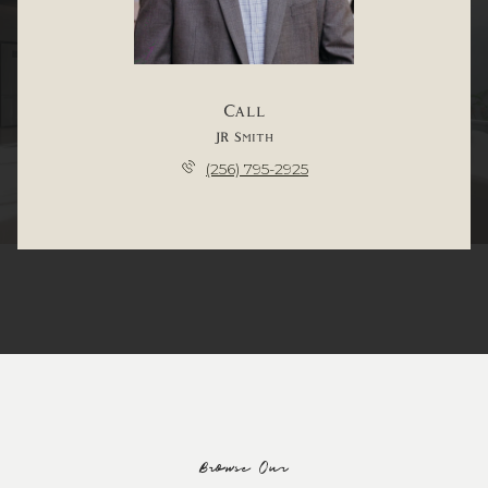
Call
JR Smith
(256) 795-2925
Browse Our