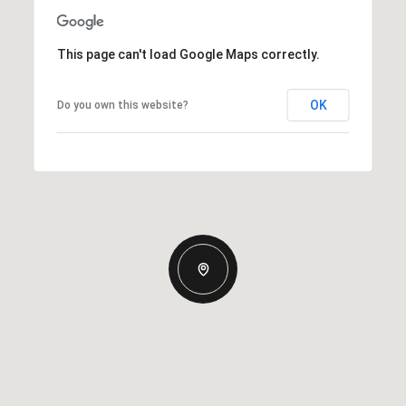
This page can't load Google Maps correctly.
OK
Do you own this website?