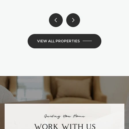
VIEW ALL PROPERTIES
Guiding You Home
WORK WITH US