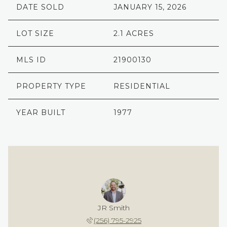
DATE SOLD
JANUARY 15, 2026
LOT SIZE
2.1 ACRES
MLS ID
21900130
PROPERTY TYPE
RESIDENTIAL
YEAR BUILT
1977
JR Smith
(256) 795-2925