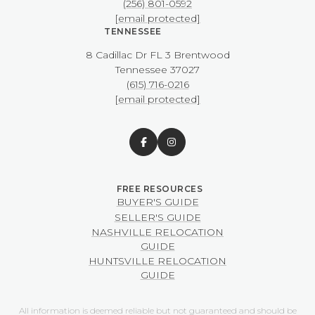
(256) 801-0592
[email protected]
TENNESSEE
8 Cadillac Dr FL 3 Brentwood
​​​​​​​Tennessee 37027
(615) 716-0216
[email protected]
BUYER'S GUIDE
SELLER'S GUIDE
NASHVILLE RELOCATION
GUIDE
HUNTSVILLE RELOCATION
GUIDE
All information is deemed reliable but not guaranteed and should be