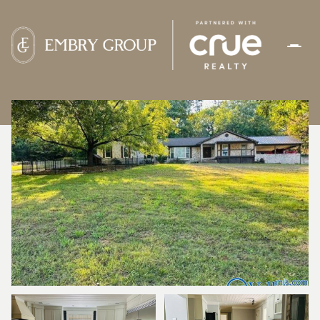
MONDAY
TUESDAY
10
11
AUG
AUG