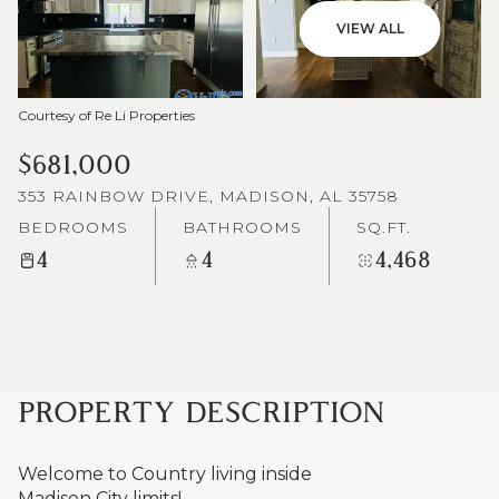
VIEW ALL
Courtesy of Re Li Properties
$681,000
353 RAINBOW DRIVE, MADISON, AL 35758
BEDROOMS
BATHROOMS
SQ.FT.
4
4
4,468
PROPERTY DESCRIPTION
Welcome to Country living inside
Madison City limits!