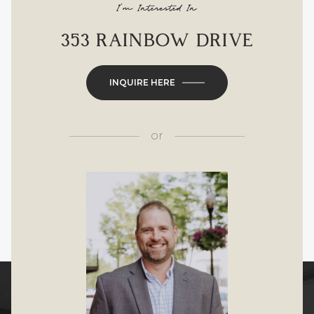
I'm Interested In
353 RAINBOW DRIVE
INQUIRE HERE
or