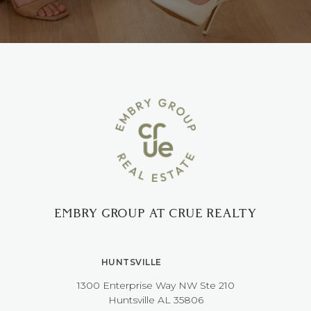
EMBRY GROUP AT CRUE REALTY
HUNTSVILLE
1300 Enterprise Way NW ​​​​​​​Ste 210
​​​​​​​Huntsville AL 35806