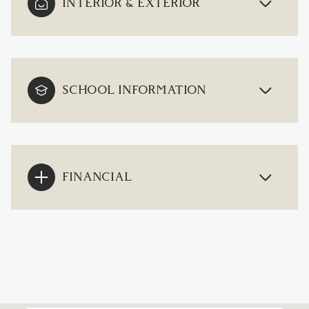
INTERIOR & EXTERIOR
SCHOOL INFORMATION
FINANCIAL