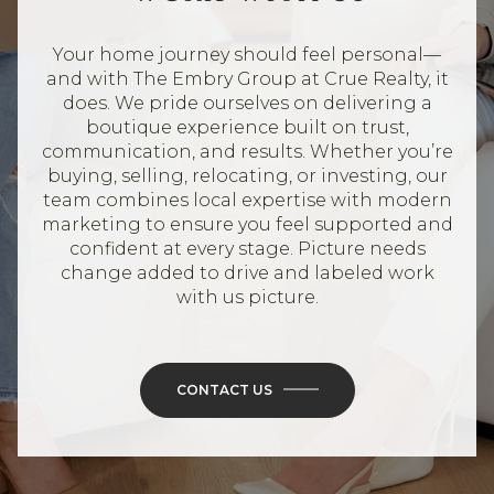
Your home journey should feel personal—
and with The Embry Group at Crue Realty, it
does. We pride ourselves on delivering a
boutique experience built on trust,
communication, and results. Whether you’re
buying, selling, relocating, or investing, our
team combines local expertise with modern
marketing to ensure you feel supported and
confident at every stage. Picture needs
change added to drive and labeled work
with us picture.
CONTACT US