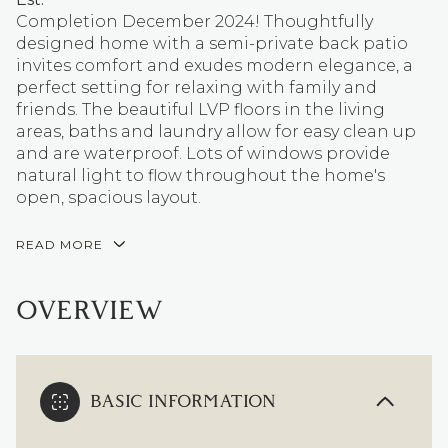
Completion December 2024! Thoughtfully
designed home with a semi-private back patio
invites comfort and exudes modern elegance, a
perfect setting for relaxing with family and
friends. The beautiful LVP floors in the living
areas, baths and laundry allow for easy clean up
and are waterproof. Lots of windows provide
natural light to flow throughout the home's
open, spacious layout.
READ MORE
OVERVIEW
BASIC INFORMATION