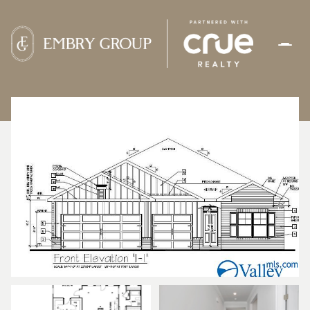
THURSDAY
FRIDAY
06
07
AUG
AUG