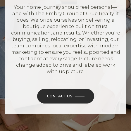
Your home journey should feel personal—
and with The Embry Group at Crue Realty, it
does. We pride ourselves on delivering a
boutique experience built on trust,
communication, and results. Whether you’re
buying, selling, relocating, or investing, our
team combines local expertise with modern
marketing to ensure you feel supported and
confident at every stage. Picture needs
change added to drive and labeled work
with us picture.
CONTACT US