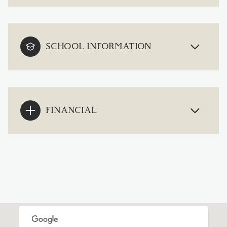
SCHOOL INFORMATION
FINANCIAL