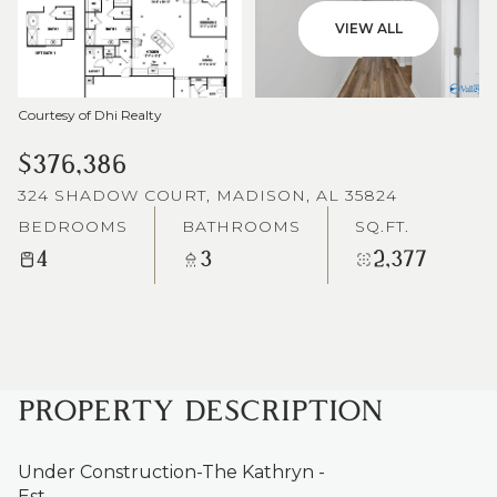
VIEW ALL
Courtesy of Dhi Realty
$376,386
324 SHADOW COURT, MADISON, AL 35824
BEDROOMS
BATHROOMS
SQ.FT.
4
3
2,377
PROPERTY DESCRIPTION
Under Construction-The Kathryn -
Est.