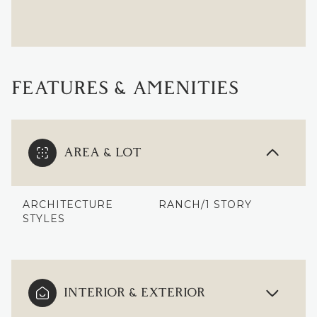
FEATURES & AMENITIES
AREA & LOT
ARCHITECTURE
RANCH/1 STORY
STYLES
INTERIOR & EXTERIOR