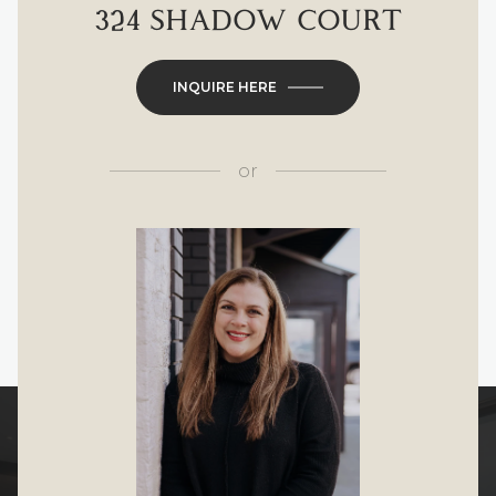
324 SHADOW COURT
INQUIRE HERE
or