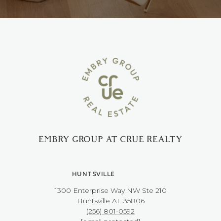
EMBRY GROUP AT CRUE REALTY
HUNTSVILLE
1300 Enterprise Way NW ​​​​​​​Ste 210
​​​​​​​Huntsville AL 35806
(256) 801-0592