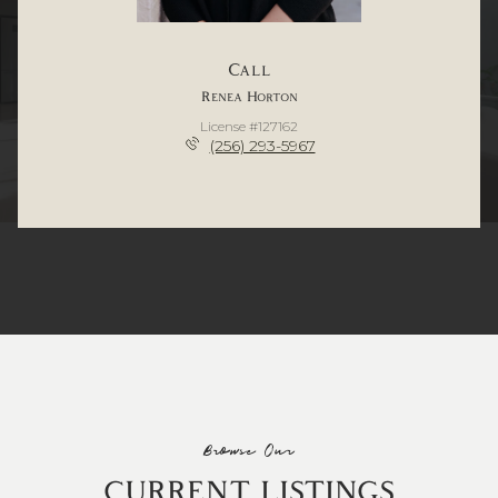
Call
Renea Horton
License #127162
(256) 293-5967
Browse Our
CURRENT LISTINGS