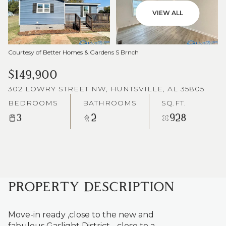
VIEW ALL
Courtesy of Better Homes & Gardens S Brnch
$149,900
302 LOWRY STREET NW, HUNTSVILLE, AL 35805
BEDROOMS
BATHROOMS
SQ.FT.
3
2
928
PROPERTY DESCRIPTION
Move-in ready ,close to the new and
fabulous Gaslight District - close to a