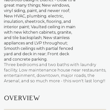
great many things; New windows,
vinyl siding, paint, and newer roof;
New HVAC, plumbing. electric,
insulation, sheetrock, flooring, and
interior paint; Vaulted ceiling in main
with new kitchen cabinets, granite,
and tile backsplash; New stainless
appliances and LVP throughout;
Smooth ceilings with partial fenced
yard and deck in rear; Front deck
and concrete parking.
Three bedrooms and two baths with laundry
facility; Low maintenance house near restaurants,
entertainment, downtown, major roads, the
Arsenal, and so much more - this won't last long!!
OVERVIEW