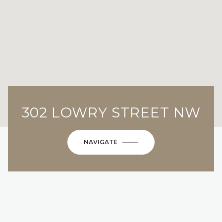
302 LOWRY STREET NW
NAVIGATE