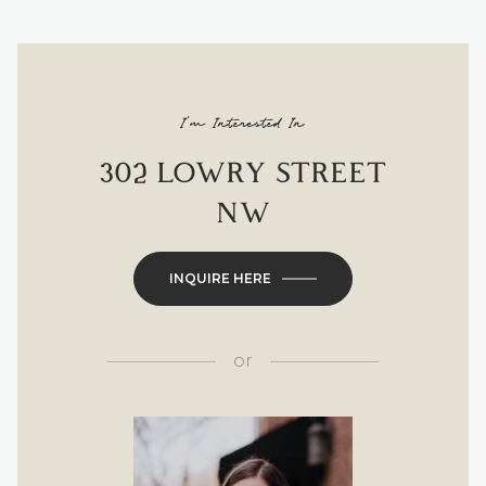
I'm Interested In
302 LOWRY STREET
NW
INQUIRE HERE
or