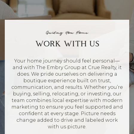
Guiding You Home
WORK WITH US
Your home journey should feel personal—
and with The Embry Group at Crue Realty, it
does. We pride ourselves on delivering a
boutique experience built on trust,
communication, and results. Whether you’re
buying, selling, relocating, or investing, our
team combines local expertise with modern
marketing to ensure you feel supported and
confident at every stage. Picture needs
change added to drive and labeled work
with us picture.