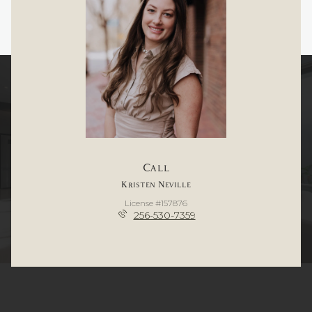
Call
Kristen Neville
License #157876
256-530-7359