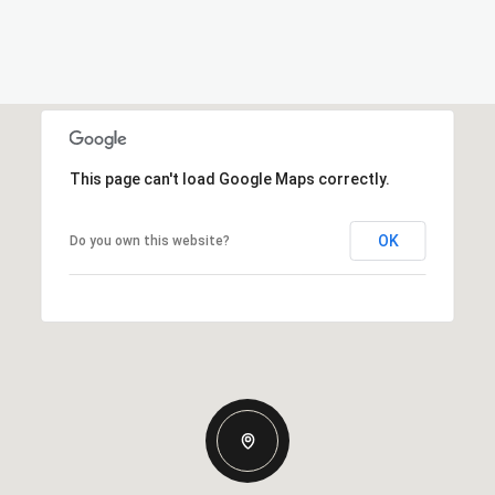
This page can't load Google Maps correctly.
OK
Do you own this website?