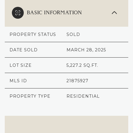
BASIC INFORMATION
PROPERTY STATUS
SOLD
DATE SOLD
MARCH 28, 2025
LOT SIZE
5,227.2 SQ.FT.
MLS ID
21875927
PROPERTY TYPE
RESIDENTIAL