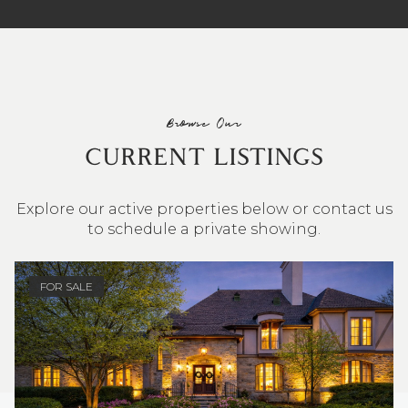
Browse Our
CURRENT LISTINGS
Explore our active properties below or contact us
to schedule a private showing.
4 BEDS
3 BATHS
2,548 SQ.FT.
FOR SALE