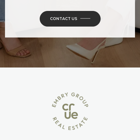
CONTACT US