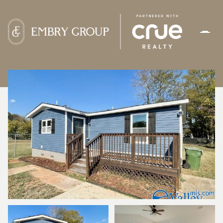
FRIDAY
SATURDAY
07
08
AUG
AUG