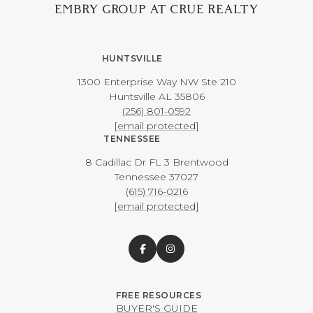
EMBRY GROUP AT CRUE REALTY
HUNTSVILLE
1300 Enterprise Way NW ​​​​​​​Ste 210
​​​​​​​Huntsville AL 35806
(256) 801-0592
[email protected]
TENNESSEE
8 Cadillac Dr FL 3 Brentwood
​​​​​​​Tennessee 37027
(615) 716-0216
[email protected]
BUYER'S GUIDE