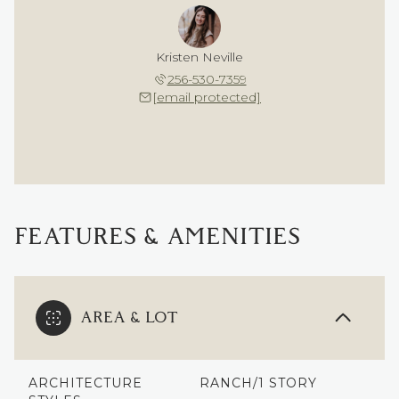
Kristen Neville
256-530-7359
[email protected]
FEATURES & AMENITIES
AREA & LOT
ARCHITECTURE
RANCH/1 STORY