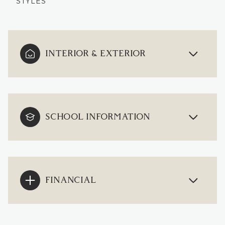
STYLES
INTERIOR & EXTERIOR
SCHOOL INFORMATION
FINANCIAL