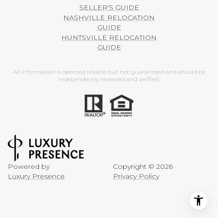
SELLER'S GUIDE
NASHVILLE RELOCATION
GUIDE
HUNTSVILLE RELOCATION
GUIDE
All information is deemed reliable but not guaranteed and should be
independently reviewed and verified.
Powered by
Copyright ©
2026
Luxury Presence
Privacy Policy