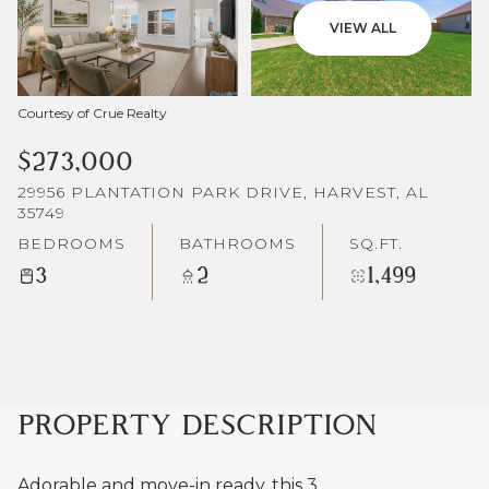
VIEW ALL
Courtesy of Crue Realty
$273,000
29956 PLANTATION PARK DRIVE, HARVEST, AL
35749
BEDROOMS
BATHROOMS
SQ.FT.
3
2
1,499
PROPERTY DESCRIPTION
Adorable and move-in ready, this 3