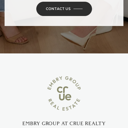
CONTACT US
EMBRY GROUP AT CRUE REALTY