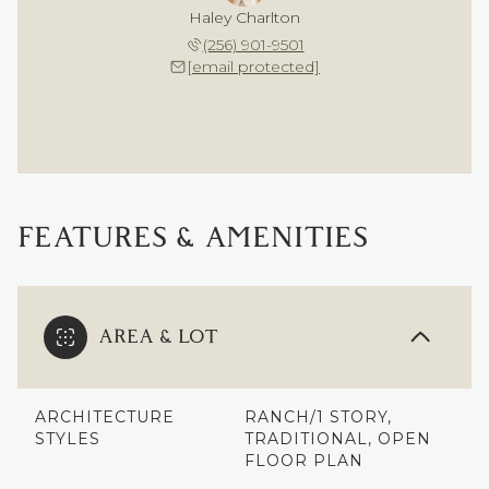
Haley Charlton
(256) 901-9501
[email protected]
FEATURES & AMENITIES
AREA & LOT
ARCHITECTURE
RANCH/1 STORY,
STYLES
TRADITIONAL, OPEN
FLOOR PLAN