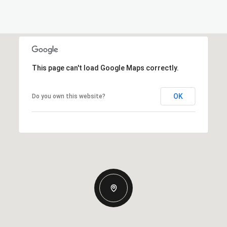
This page can't load Google Maps correctly.
OK
Do you own this website?