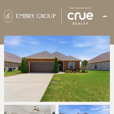
SUNDAY
MONDAY
09
10
AUG
AUG