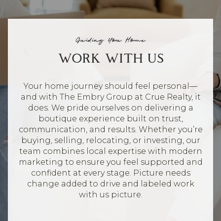
Guiding You Home
WORK WITH US
Your home journey should feel personal—
and with The Embry Group at Crue Realty, it
does. We pride ourselves on delivering a
boutique experience built on trust,
communication, and results. Whether you’re
buying, selling, relocating, or investing, our
team combines local expertise with modern
marketing to ensure you feel supported and
confident at every stage. Picture needs
change added to drive and labeled work
with us picture.