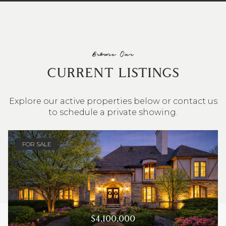
Browse Our
CURRENT LISTINGS
Explore our active properties below or contact us
to schedule a private showing.
4 BEDS
3 BATHS
2,548 SQ.FT.
FOR SALE
$4,100,000