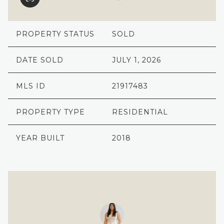
PROPERTY STATUS
SOLD
DATE SOLD
JULY 1, 2026
MLS ID
21917483
PROPERTY TYPE
RESIDENTIAL
YEAR BUILT
2018