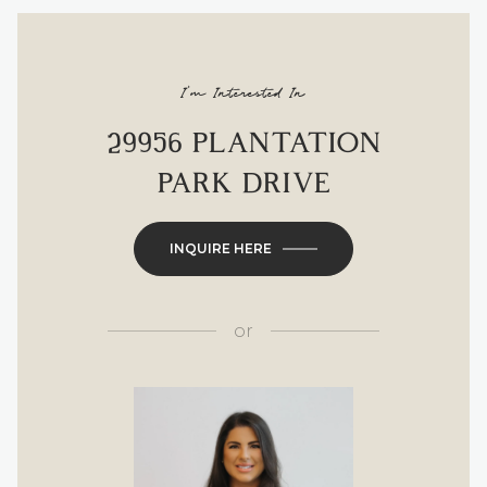
I'm Interested In
29956 PLANTATION
PARK DRIVE
INQUIRE HERE
or