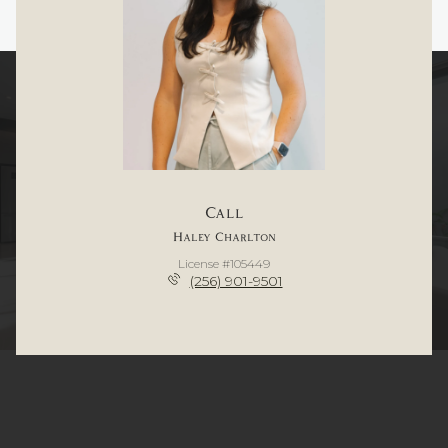
Call
Haley Charlton
License #105449
(256) 901-9501