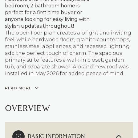
bedroom, 2 bathroom home is
perfect for a first-time buyer or
anyone looking for easy living with
stylish updates throughout!
The open floor plan creates a bright and inviting
feel, while hardwood floors, granite countertops,
stainless steel appliances, and recessed lighting
add the perfect touch of charm. The spacious
primary suite features a walk-in closet, garden
tub, and separate shower. A brand new roof was
installed in May 2026 for added peace of mind.
READ MORE
OVERVIEW
BASIC INFORMATION