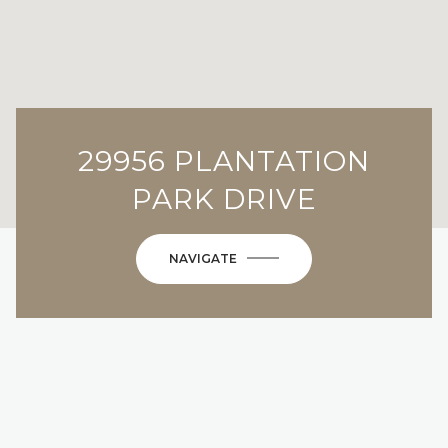
29956 PLANTATION
PARK DRIVE
NAVIGATE