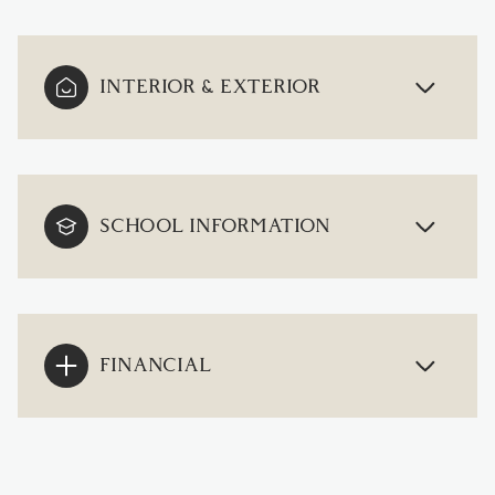
INTERIOR & EXTERIOR
SCHOOL INFORMATION
FINANCIAL