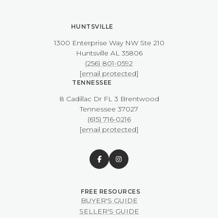
HUNTSVILLE
1300 Enterprise Way NW ​​​​​​​Ste 210
​​​​​​​Huntsville AL 35806
(256) 801-0592
[email protected]
TENNESSEE
8 Cadillac Dr FL 3 Brentwood
​​​​​​​Tennessee 37027
(615) 716-0216
[email protected]
BUYER'S GUIDE
SELLER'S GUIDE