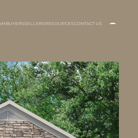
AM
BUYERS
SELLERS
RESOURCES
CONTACT US