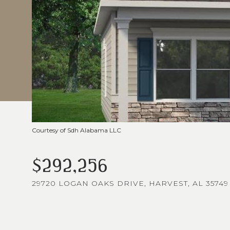
Courtesy of Sdh Alabama LLC
$292,256
29720 LOGAN OAKS DRIVE, HARVEST, AL 35749