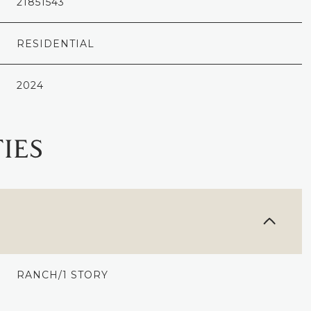
21851543
RESIDENTIAL
2024
IES
WEDNESDAY
THURSDAY
FRIDAY
12
13
07
RANCH/1 STORY
AUG
AUG
AUG