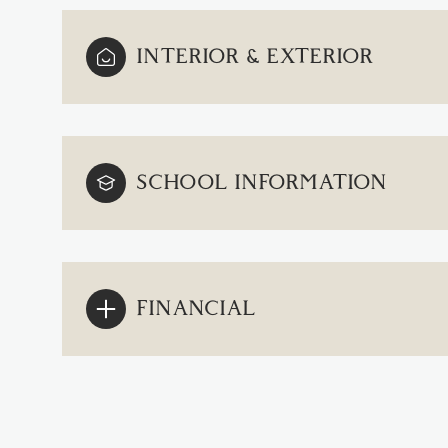
INTERIOR & EXTERIOR
SCHOOL INFORMATION
FINANCIAL