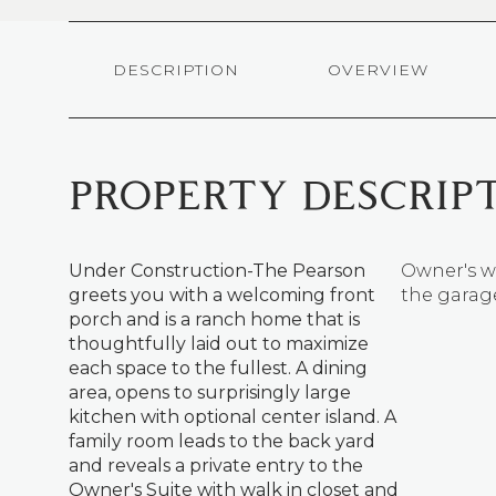
DESCRIPTION
OVERVIEW
PROPERTY DESCRIP
Under Construction-The Pearson
Owner's wi
greets you with a welcoming front
the garag
porch and is a ranch home that is
thoughtfully laid out to maximize
each space to the fullest. A dining
area, opens to surprisingly large
kitchen with optional center island. A
family room leads to the back yard
and reveals a private entry to the
Owner's Suite with walk in closet and