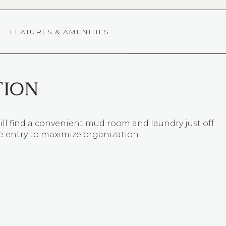
FEATURES & AMENITIES
TION
ll find a convenient mud room and laundry just off
e entry to maximize organization.