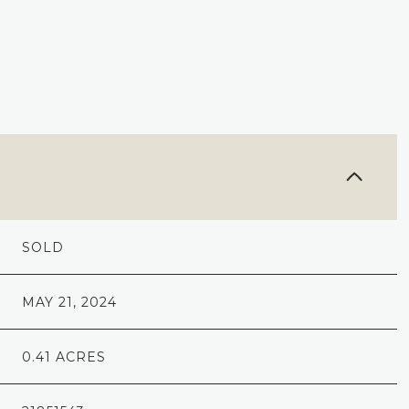
SOLD
MAY 21, 2024
0.41 ACRES