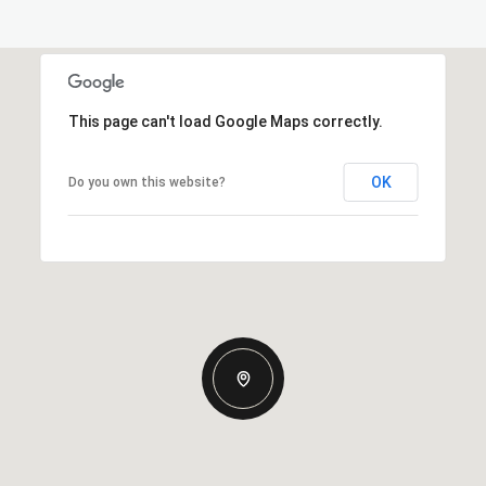
This page can't load Google Maps correctly.
OK
Do you own this website?