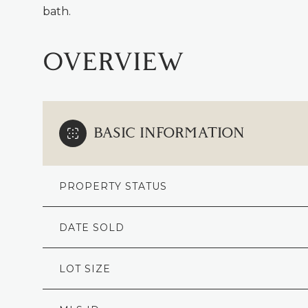
bath.
OVERVIEW
BASIC INFORMATION
PROPERTY STATUS
DATE SOLD
LOT SIZE