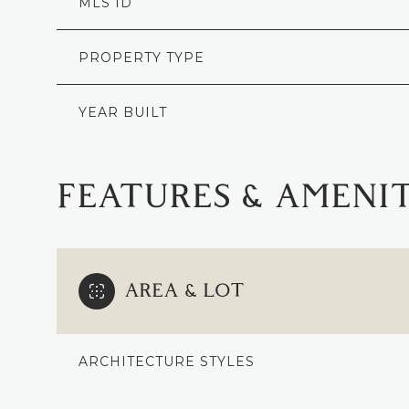
MLS ID
PROPERTY TYPE
YEAR BUILT
FEATURES & AMENIT
AREA & LOT
SUNDAY
MONDAY
TUESDAY
09
10
11
ARCHITECTURE STYLES
AUG
AUG
AUG