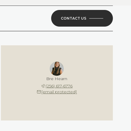
CONTACT US
Bre Hearn
(256) 617-6776
[email protected]