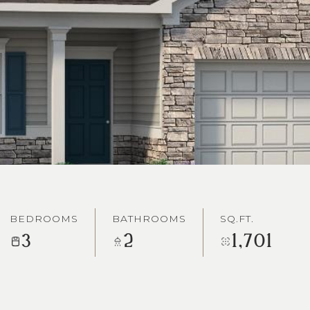
BEDROOMS
BATHROOMS
SQ.FT.
3
2
1,701