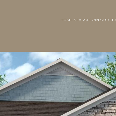
HOME SEARCH
JOIN OUR TE