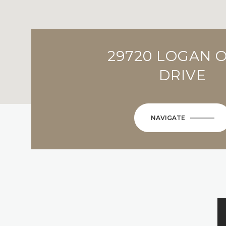
29720 LOGAN 
DRIVE
NAVIGATE