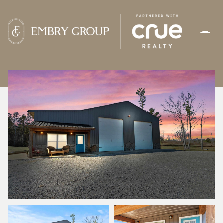
FRIDAY
SATURDAY
07
08
AUG
AUG