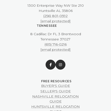
1300 Enterprise Way NW ​​​​​​​Ste 210
​​​​​​​Huntsville AL 35806
(256) 801-0592
[email protected]
TENNESSEE
8 Cadillac Dr FL 3 Brentwood
​​​​​​​Tennessee 37027
(615) 716-0216
[email protected]
BUYER'S GUIDE
SELLER'S GUIDE
NASHVILLE RELOCATION
GUIDE
HUNTSVILLE RELOCATION