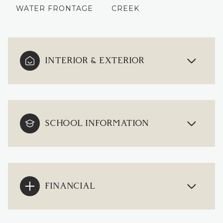
WATER FRONTAGE
CREEK
INTERIOR & EXTERIOR
SCHOOL INFORMATION
FINANCIAL