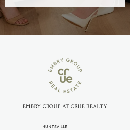
EMBRY GROUP AT CRUE REALTY
HUNTSVILLE