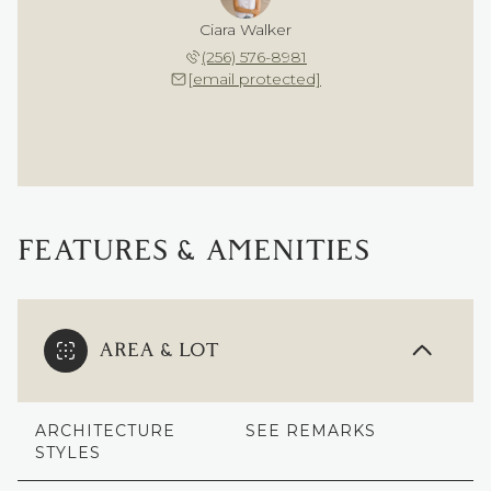
Ciara Walker
(256) 576-8981
[email protected]
FEATURES & AMENITIES
AREA & LOT
ARCHITECTURE
SEE REMARKS
STYLES