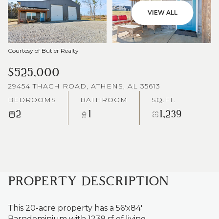
VIEW ALL
Courtesy of Butler Realty
$525,000
29454 THACH ROAD, ATHENS, AL 35613
BEDROOMS
BATHROOM
SQ.FT.
2
1
1,239
PROPERTY DESCRIPTION
This 20-acre property has a 56'x84'
Barndominium with 1239 sf of living