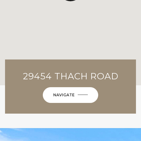
29454 THACH ROAD
NAVIGATE