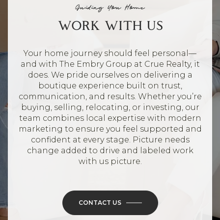
Guiding You Home
WORK WITH US
Your home journey should feel personal—
and with The Embry Group at Crue Realty, it
does. We pride ourselves on delivering a
boutique experience built on trust,
communication, and results. Whether you’re
buying, selling, relocating, or investing, our
team combines local expertise with modern
marketing to ensure you feel supported and
confident at every stage. Picture needs
change added to drive and labeled work
with us picture.
CONTACT US