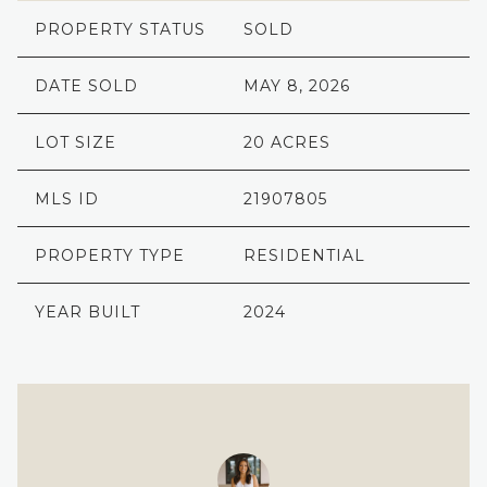
PROPERTY STATUS
SOLD
DATE SOLD
MAY 8, 2026
LOT SIZE
20 ACRES
MLS ID
21907805
PROPERTY TYPE
RESIDENTIAL
YEAR BUILT
2024