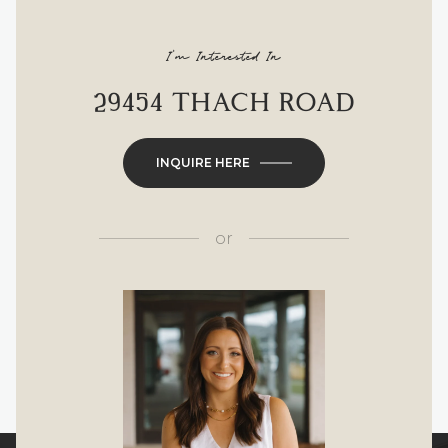
I'm Interested In
29454 THACH ROAD
INQUIRE HERE
or