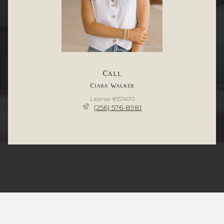
Call
Ciara Walker
License #157470
(256) 576-8981