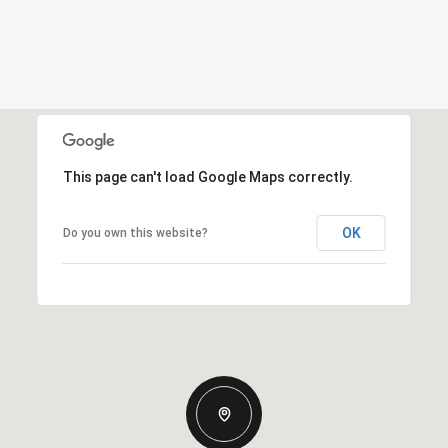
This page can't load Google Maps correctly.
OK
Do you own this website?