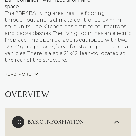
space.
The 2BR/1BA living area has tile flooring
throughout and is climate-controlled by mini
split units. The kitchen has granite countertops
and backsplashes. The living room has an electric
fireplace. The open garage is equipped with two
12'x14' garage doors, ideal for storing recreational
vehicles. There is also a 21'x42' lean-to located at
the rear of the structure.
READ MORE
OVERVIEW
BASIC INFORMATION