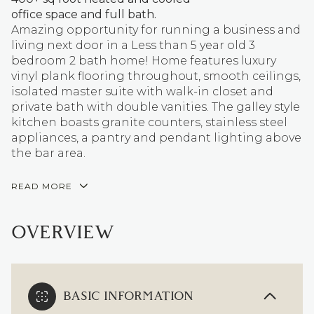
office space and full bath.
Amazing opportunity for running a business and
living next door in a Less than 5 year old 3
bedroom 2 bath home! Home features luxury
vinyl plank flooring throughout, smooth ceilings,
isolated master suite with walk-in closet and
private bath with double vanities. The galley style
kitchen boasts granite counters, stainless steel
appliances, a pantry and pendant lighting above
the bar area.
READ MORE
OVERVIEW
BASIC INFORMATION