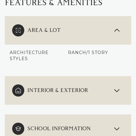
FEATURES & AMENITIES
AREA & LOT
ARCHITECTURE
RANCH/1 STORY
STYLES
INTERIOR & EXTERIOR
SCHOOL INFORMATION