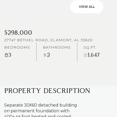
VIEW ALL
$298,000
27747 BETHEL ROAD, ELKMONT, AL 35620
BEDROOMS
BATHROOMS
SQ.FT.
3
2
1,647
PROPERTY DESCRIPTION
Separate 30X60 detached building
on permanent foundation with
400+ sq foot heated and cooled