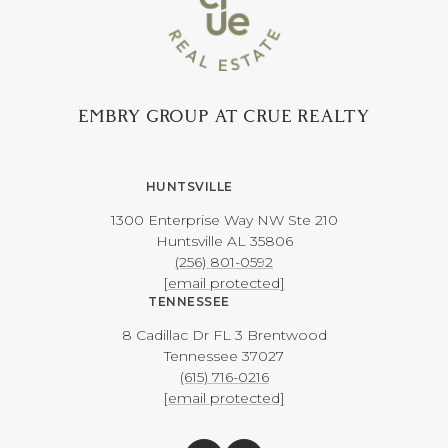
EMBRY GROUP AT CRUE REALTY
HUNTSVILLE
1300 Enterprise Way NW ​​​​​​​Ste 210
​​​​​​​Huntsville AL 35806
(256) 801-0592
[email protected]
TENNESSEE
8 Cadillac Dr FL 3 Brentwood
​​​​​​​Tennessee 37027
(615) 716-0216
[email protected]