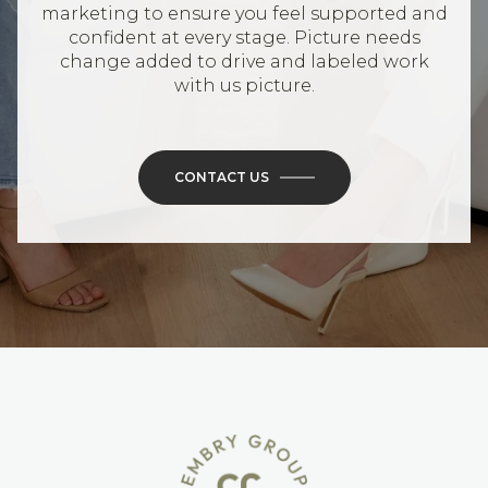
marketing to ensure you feel supported and
confident at every stage. Picture needs
change added to drive and labeled work
with us picture.
CONTACT US