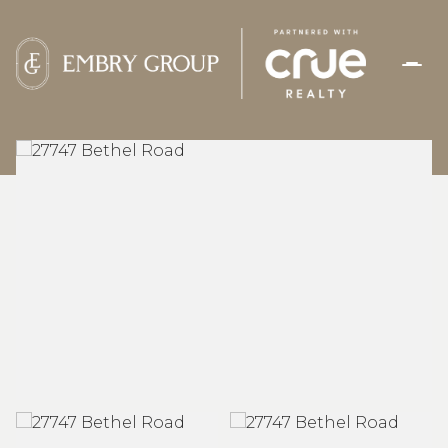
SUNDAY
MONDAY
09
10
AUG
AUG