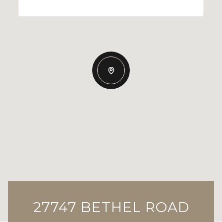
27747 BETHEL ROAD