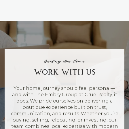
Guiding You Home
WORK WITH US
Your home journey should feel personal—
and with The Embry Group at Crue Realty, it
does. We pride ourselves on delivering a
boutique experience built on trust,
communication, and results. Whether you’re
buying, selling, relocating, or investing, our
team combines local expertise with modern