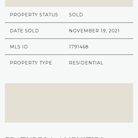
PROPERTY STATUS
SOLD
DATE SOLD
NOVEMBER 19, 2021
MLS ID
1791468
PROPERTY TYPE
RESIDENTIAL