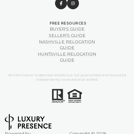
BUYER'S GUIDE
SELLER'S GUIDE
NASHVILLE RELOCATION
GUIDE
HUNTSVILLE RELOCATION
GUIDE
All information is deemed reliable but not guaranteed and should be
independently reviewed and verified.
Powered by
Copyright ©
2026