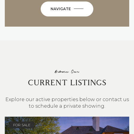
NAVIGATE
Browse Our
CURRENT LISTINGS
Explore our active properties below or contact us
to schedule a private showing.
4 BEDS
3 BATHS
2,548 SQ.FT.
FOR SALE