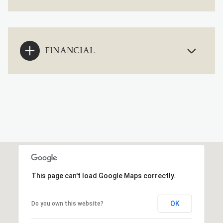
FINANCIAL
This page can't load Google Maps correctly.
OK
Do you own this website?