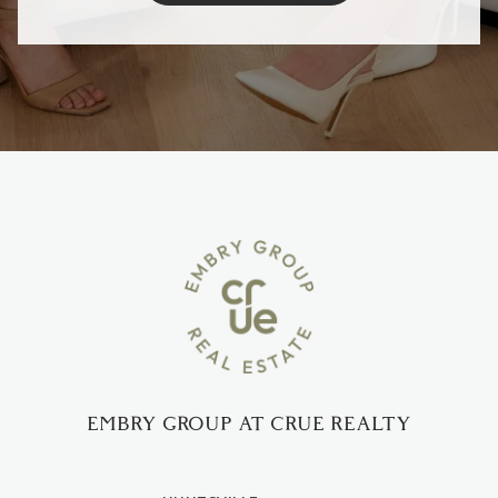
EMBRY GROUP AT CRUE REALTY