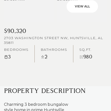
VIEW ALL
$90,320
2703 WASHINGTON STREET NW, HUNTSVILLE, AL
35811
BEDROOMS
BATHROOMS
SQ.FT.
3
2
980
PROPERTY DESCRIPTION
Charming 3 bedroom bungalow
style home in prime Huntsville