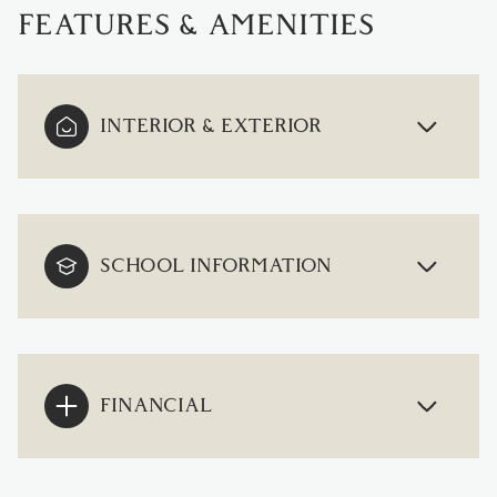
FEATURES & AMENITIES
INTERIOR & EXTERIOR
SCHOOL INFORMATION
FINANCIAL