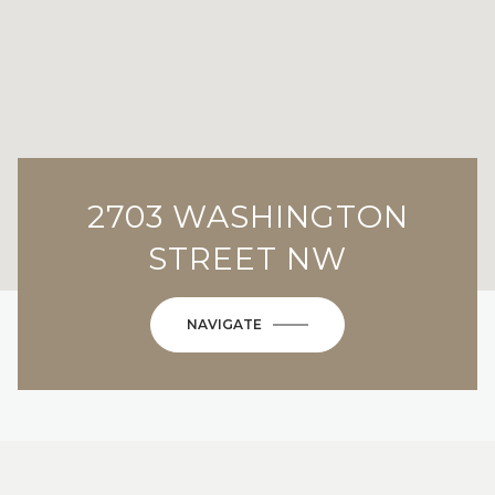
2703 WASHINGTON
STREET NW
NAVIGATE