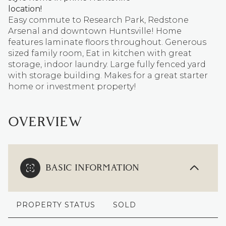
location!
Easy commute to Research Park, Redstone
Arsenal and downtown Huntsville! Home
features laminate floors throughout. Generous
sized family room, Eat in kitchen with great
storage, indoor laundry. Large fully fenced yard
with storage building. Makes for a great starter
home or investment property!
OVERVIEW
BASIC INFORMATION
PROPERTY STATUS
SOLD