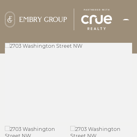
SATURDAY
SUNDAY
08
09
AUG
AUG