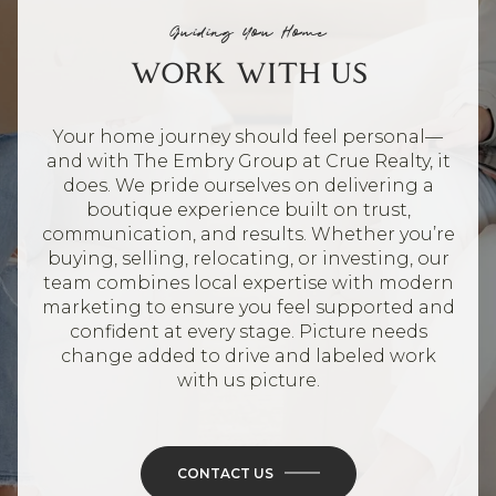
Guiding You Home
WORK WITH US
Your home journey should feel personal—
and with The Embry Group at Crue Realty, it
does. We pride ourselves on delivering a
boutique experience built on trust,
communication, and results. Whether you’re
buying, selling, relocating, or investing, our
team combines local expertise with modern
marketing to ensure you feel supported and
confident at every stage. Picture needs
change added to drive and labeled work
with us picture.
CONTACT US