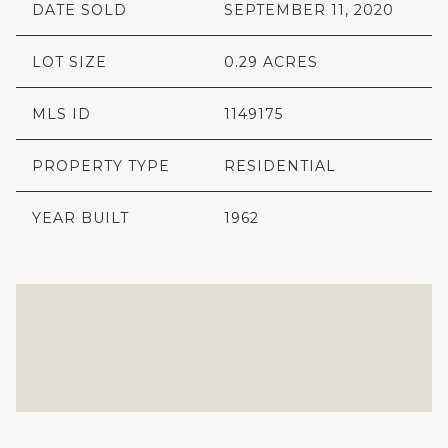
DATE SOLD
SEPTEMBER 11, 2020
LOT SIZE
0.29 ACRES
MLS ID
1149175
PROPERTY TYPE
RESIDENTIAL
YEAR BUILT
1962