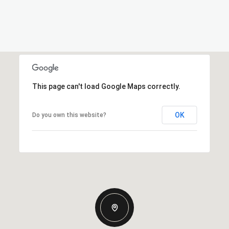
This page can't load Google Maps correctly.
OK
Do you own this website?