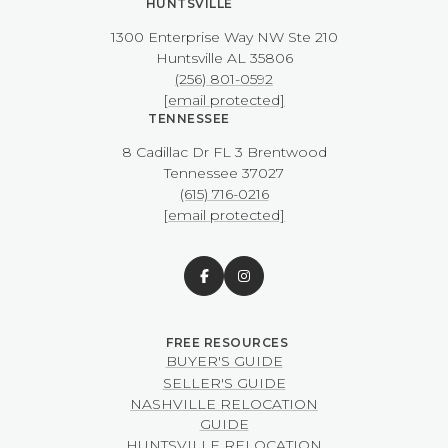
HUNTSVILLE
1300 Enterprise Way NW ​​​​​​​Ste 210
​​​​​​​Huntsville AL 35806
(256) 801-0592
[email protected]
TENNESSEE
8 Cadillac Dr FL 3 Brentwood
​​​​​​​Tennessee 37027
(615) 716-0216
[email protected]
BUYER'S GUIDE
SELLER'S GUIDE
NASHVILLE RELOCATION
GUIDE
HUNTSVILLE RELOCATION