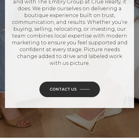
and with The Embry Group at Crue Realty, it
does. We pride ourselves on delivering a
boutique experience built on trust,
communication, and results. Whether you’re
buying, selling, relocating, or investing, our
team combines local expertise with modern
marketing to ensure you feel supported and
confident at every stage. Picture needs
change added to drive and labeled work
with us picture.
CONTACT US