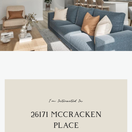
I'm Interested In
26171 MCCRACKEN
PLACE