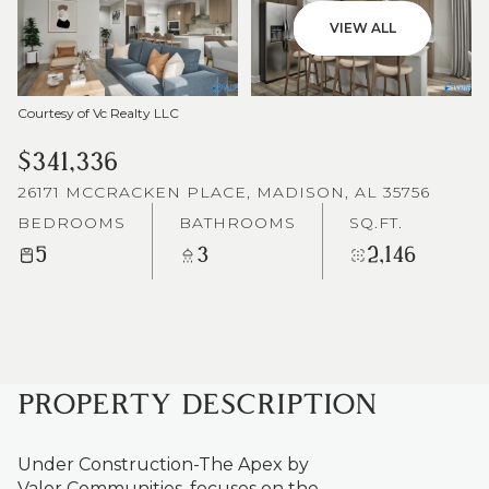
VIEW ALL
Courtesy of Vc Realty LLC
$341,336
26171 MCCRACKEN PLACE, MADISON, AL 35756
BEDROOMS
BATHROOMS
SQ.FT.
5
3
2,146
PROPERTY DESCRIPTION
Under Construction-The Apex by
Valor Communities, focuses on the