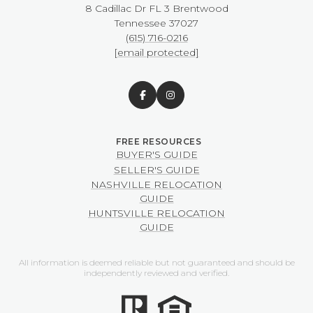
8 Cadillac Dr FL 3 Brentwood
​​​​​​​Tennessee 37027
(615) 716-0216
[email protected]
BUYER'S GUIDE
SELLER'S GUIDE
NASHVILLE RELOCATION
GUIDE
HUNTSVILLE RELOCATION
GUIDE
All information is deemed reliable but not guaranteed and should be
independently reviewed and verified.