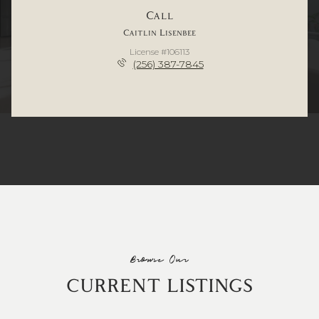
Call
Caitlin Lisenbee
License #106113
(256) 387-7845
Browse Our
CURRENT LISTINGS