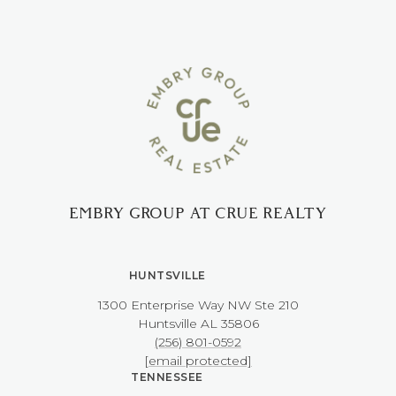
EMBRY GROUP AT CRUE REALTY
HUNTSVILLE
1300 Enterprise Way NW ​​​​​​​Ste 210
​​​​​​​Huntsville AL 35806
(256) 801-0592
[email protected]
TENNESSEE