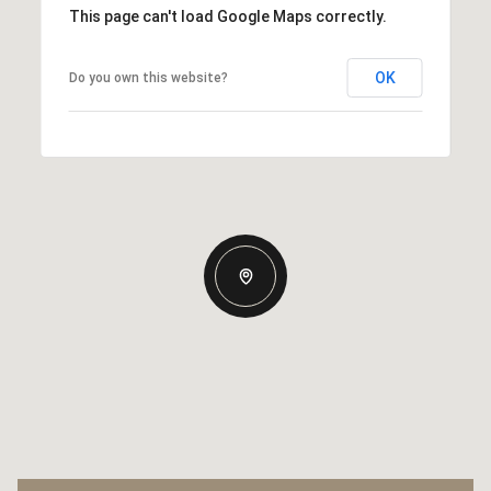
This page can't load Google Maps correctly.
OK
Do you own this website?