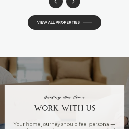
VIEW ALL PROPERTIES
Guiding You Home
WORK WITH US
Your home journey should feel personal—