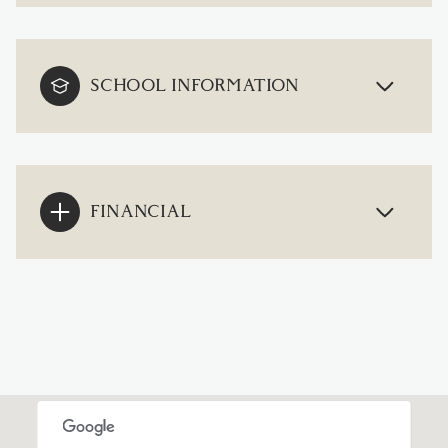
SCHOOL INFORMATION
FINANCIAL