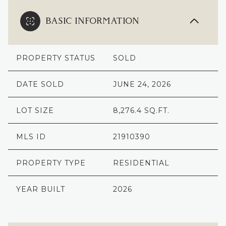
BASIC INFORMATION
PROPERTY STATUS
SOLD
DATE SOLD
JUNE 24, 2026
LOT SIZE
8,276.4 SQ.FT.
MLS ID
21910390
PROPERTY TYPE
RESIDENTIAL
YEAR BUILT
2026