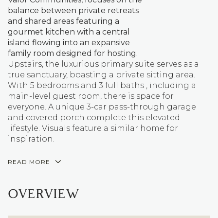
balance between private retreats
and shared areas featuring a
gourmet kitchen with a central
island flowing into an expansive
family room designed for hosting.
Upstairs, the luxurious primary suite serves as a
true sanctuary, boasting a private sitting area.
With 5 bedrooms and 3 full baths , including a
main-level guest room, there is space for
everyone. A unique 3-car pass-through garage
and covered porch complete this elevated
lifestyle. Visuals feature a similar home for
inspiration.
READ MORE
OVERVIEW