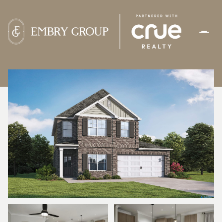
THURSDAY
FRIDAY
06
07
AUG
AUG