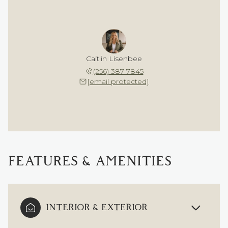
Caitlin Lisenbee
(256) 387-7845
[email protected]
FEATURES & AMENITIES
INTERIOR & EXTERIOR