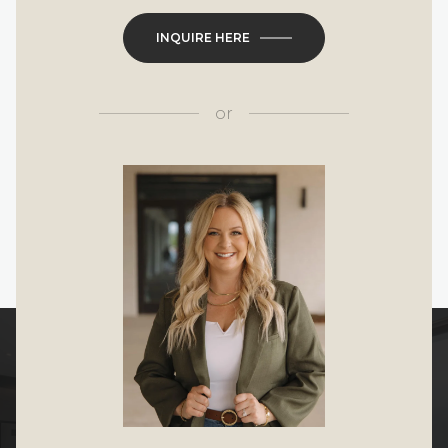
INQUIRE HERE
or