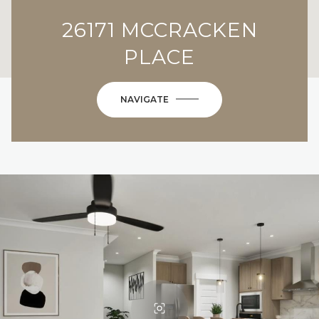
26171 MCCRACKEN
PLACE
NAVIGATE