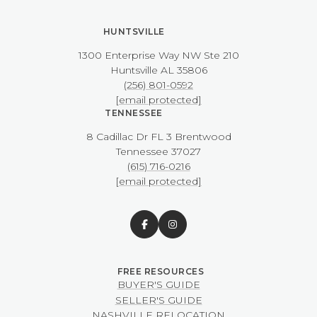
HUNTSVILLE
1300 Enterprise Way NW ​​​​​​​Ste 210
​​​​​​​Huntsville AL 35806
(256) 801-0592
[email protected]
TENNESSEE
8 Cadillac Dr FL 3 Brentwood
​​​​​​​Tennessee 37027
(615) 716-0216
[email protected]
BUYER'S GUIDE
SELLER'S GUIDE
NASHVILLE RELOCATION