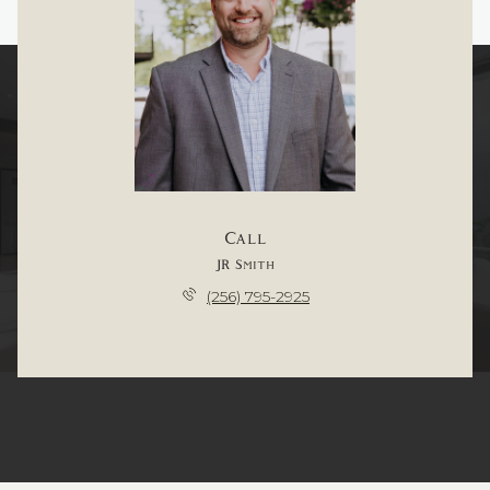
Call
JR Smith
(256) 795-2925