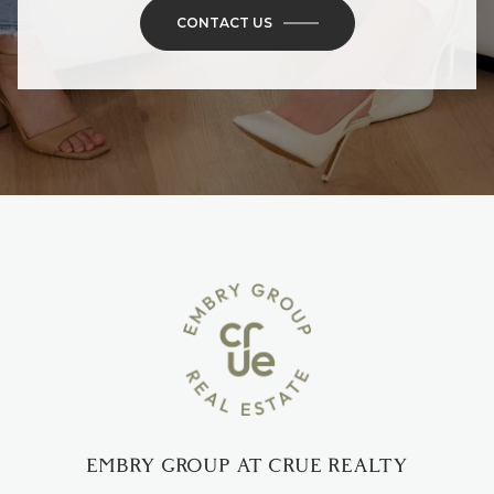
CONTACT US
EMBRY GROUP AT CRUE REALTY