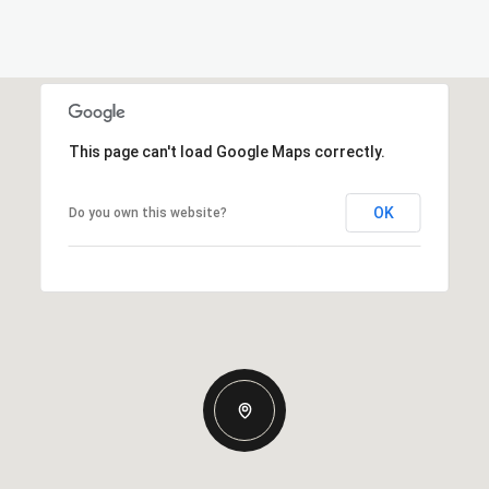
This page can't load Google Maps correctly.
OK
Do you own this website?