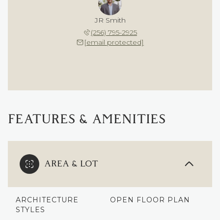
JR Smith
(256) 795-2925
[email protected]
FEATURES & AMENITIES
AREA & LOT
ARCHITECTURE
OPEN FLOOR PLAN
STYLES