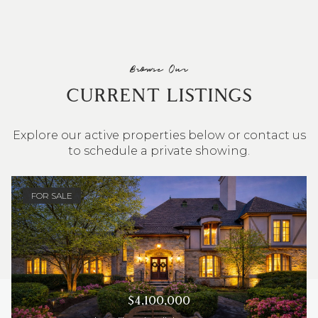
Browse Our
CURRENT LISTINGS
Explore our active properties below or contact us
to schedule a private showing.
4 BEDS
3 BATHS
2,548 SQ.FT.
FOR SALE
$4,100,000