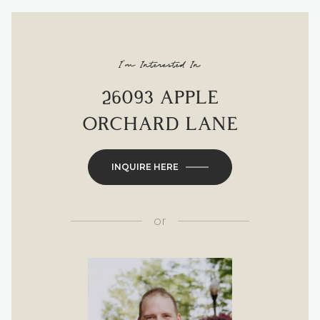
I'm Interested In
26093 APPLE
ORCHARD LANE
INQUIRE HERE
or