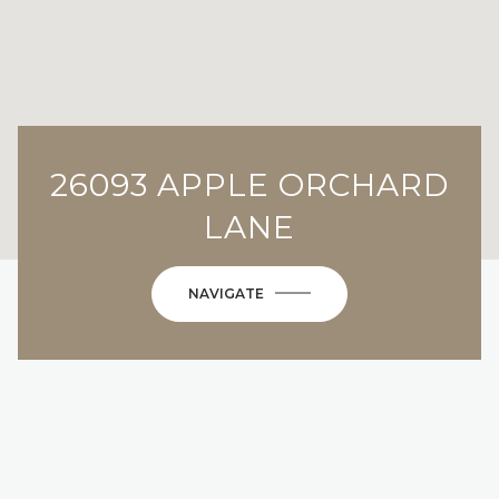
26093 APPLE ORCHARD
LANE
NAVIGATE