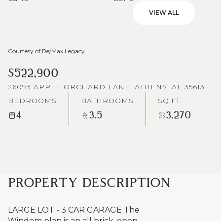
VIEW ALL
Courtesy of Re/Max Legacy
$522,900
26093 APPLE ORCHARD LANE, ATHENS, AL 35613
BEDROOMS
BATHROOMS
SQ.FT.
4
3.5
3,270
PROPERTY DESCRIPTION
LARGE LOT - 3 CAR GARAGE The
Windom plan is an all brick, open