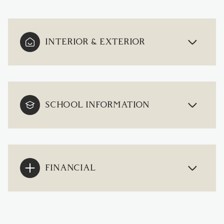
INTERIOR & EXTERIOR
SCHOOL INFORMATION
FINANCIAL