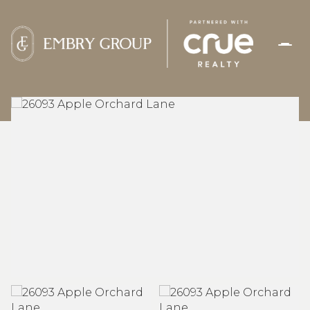
THURSDAY
FRIDAY
06
07
AUG
AUG