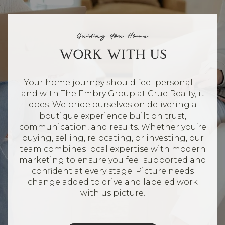
Guiding You Home
WORK WITH US
Your home journey should feel personal—
and with The Embry Group at Crue Realty, it
does. We pride ourselves on delivering a
boutique experience built on trust,
communication, and results. Whether you’re
buying, selling, relocating, or investing, our
team combines local expertise with modern
marketing to ensure you feel supported and
confident at every stage. Picture needs
change added to drive and labeled work
with us picture.