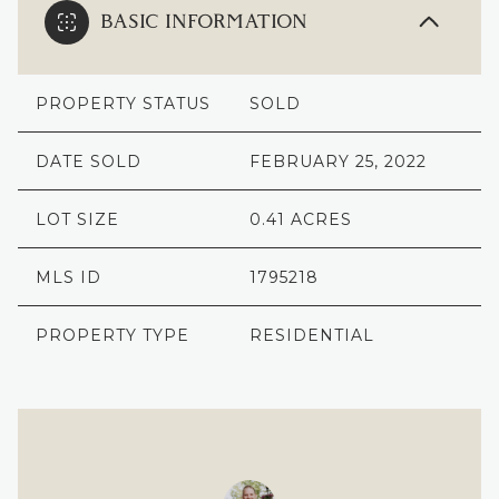
BASIC INFORMATION
PROPERTY STATUS
SOLD
DATE SOLD
FEBRUARY 25, 2022
LOT SIZE
0.41 ACRES
MLS ID
1795218
PROPERTY TYPE
RESIDENTIAL