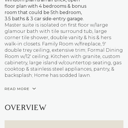
floor plan with 4 bedrooms & bonus
room that could be 5th bedroom,
3.5 baths & 3 car side-entry garage.
Master suite is isolated on first floor w/large
glamour bath with tile surround tub, large
corner tile shower, double vanity & his & hers
walk-in closets. Family Room w/fireplace, 9'
double trey ceiling, extensive trim; Formal Dining
Room w/12' ceiling; Kitchen with granite, custom
cabinetry, large island w/countertop seating, gas
cooktop & stainless steel appliances, pantry, &
backsplash; Home has sodded lawn.
READ MORE
OVERVIEW