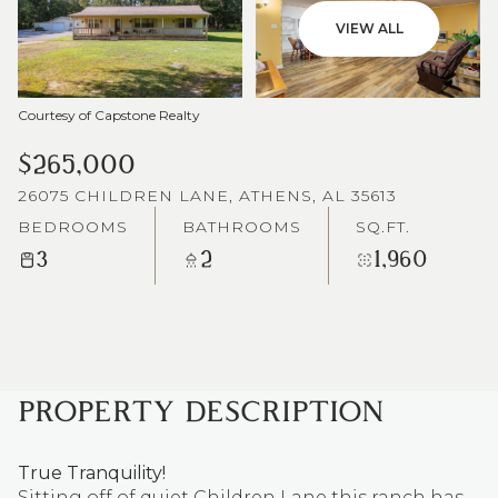
VIEW ALL
Courtesy of Capstone Realty
$265,000
26075 CHILDREN LANE, ATHENS, AL 35613
BEDROOMS
BATHROOMS
SQ.FT.
3
2
1,960
PROPERTY DESCRIPTION
True Tranquility!
Sitting off of quiet Children Lane this ranch has