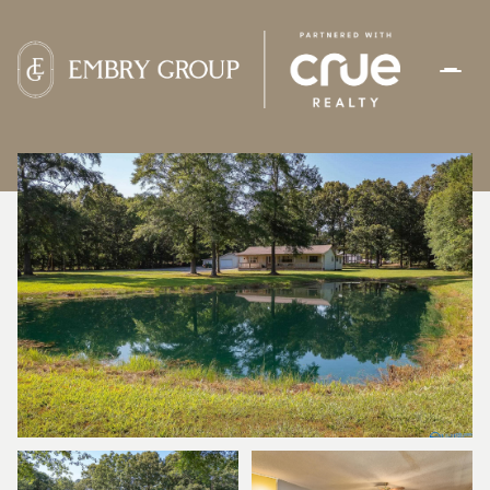
SUNDAY
MONDAY
09
10
AUG
AUG