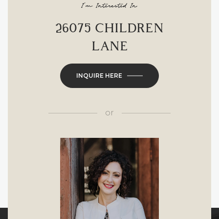
I'm Interested In
26075 CHILDREN
LANE
INQUIRE HERE
or