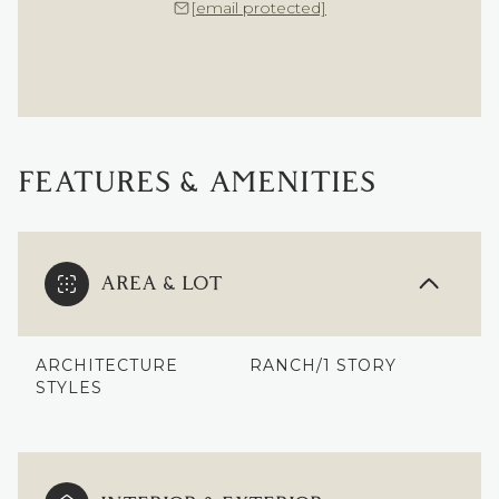
[email protected]
FEATURES & AMENITIES
AREA & LOT
ARCHITECTURE
RANCH/1 STORY
STYLES