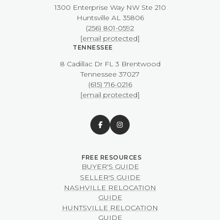
1300 Enterprise Way NW ​​​​​​​Ste 210
​​​​​​​Huntsville AL 35806
(256) 801-0592
[email protected]
TENNESSEE
8 Cadillac Dr FL 3 Brentwood
​​​​​​​Tennessee 37027
(615) 716-0216
[email protected]
BUYER'S GUIDE
SELLER'S GUIDE
NASHVILLE RELOCATION
GUIDE
HUNTSVILLE RELOCATION
GUIDE