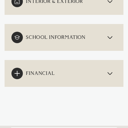
INTERIOR & EXTERIOR
SCHOOL INFORMATION
FINANCIAL