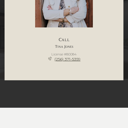
Call
Tina Jones
License #80084
(256) 371-5359