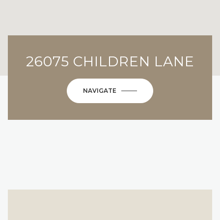
26075 CHILDREN LANE
NAVIGATE