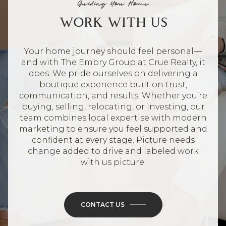
Guiding You Home
WORK WITH US
Your home journey should feel personal—
and with The Embry Group at Crue Realty, it
does. We pride ourselves on delivering a
boutique experience built on trust,
communication, and results. Whether you’re
buying, selling, relocating, or investing, our
team combines local expertise with modern
marketing to ensure you feel supported and
confident at every stage. Picture needs
change added to drive and labeled work
with us picture.
CONTACT US