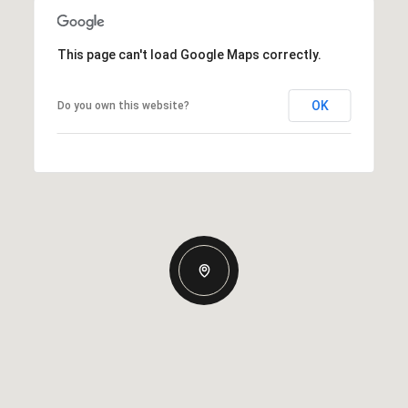
This page can't load Google Maps correctly.
OK
Do you own this website?