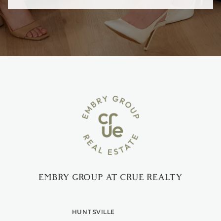
EMBRY GROUP AT CRUE REALTY
HUNTSVILLE