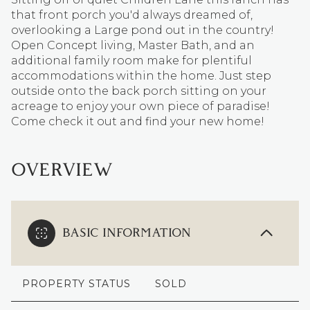
that front porch you'd always dreamed of,
overlooking a Large pond out in the country!
Open Concept living, Master Bath, and an
additional family room make for plentiful
accommodations within the home. Just step
outside onto the back porch sitting on your
acreage to enjoy your own piece of paradise!
Come check it out and find your new home!
OVERVIEW
BASIC INFORMATION
PROPERTY STATUS
SOLD