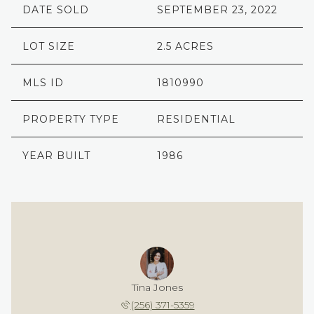
DATE SOLD
SEPTEMBER 23, 2022
LOT SIZE
2.5 ACRES
MLS ID
1810990
PROPERTY TYPE
RESIDENTIAL
YEAR BUILT
1986
Tina Jones
(256) 371-5359