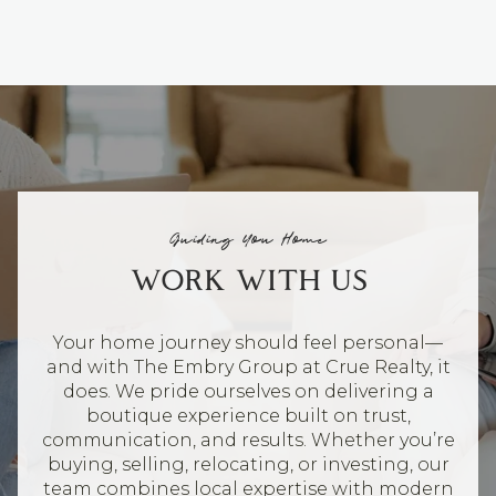
Guiding You Home
WORK WITH US
Your home journey should feel personal—
and with The Embry Group at Crue Realty, it
does. We pride ourselves on delivering a
boutique experience built on trust,
communication, and results. Whether you’re
buying, selling, relocating, or investing, our
team combines local expertise with modern