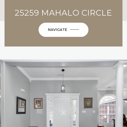
25259 MAHALO CIRCLE
NAVIGATE