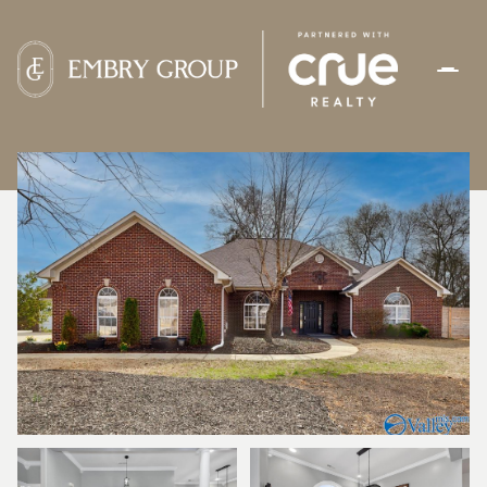
SUNDAY
MONDAY
09
10
AUG
AUG