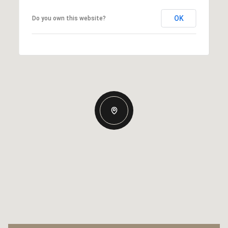
OK
Do you own this website?