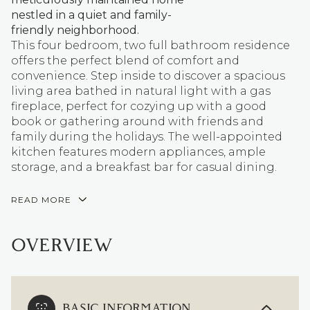
nestled in a quiet and family-
friendly neighborhood.
This four bedroom, two full bathroom residence
offers the perfect blend of comfort and
convenience. Step inside to discover a spacious
living area bathed in natural light with a gas
fireplace, perfect for cozying up with a good
book or gathering around with friends and
family during the holidays. The well-appointed
kitchen features modern appliances, ample
storage, and a breakfast bar for casual dining.
READ MORE
OVERVIEW
BASIC INFORMATION