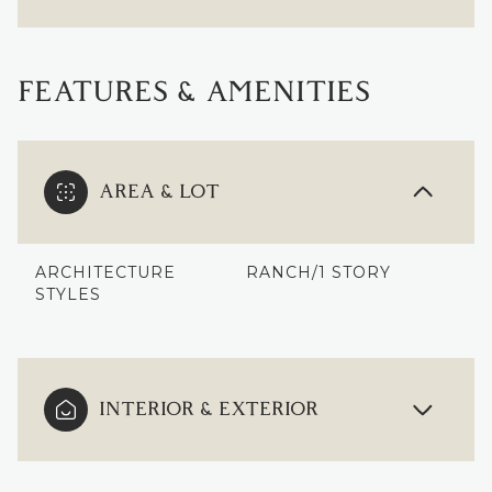
FEATURES & AMENITIES
AREA & LOT
ARCHITECTURE
RANCH/1 STORY
STYLES
INTERIOR & EXTERIOR