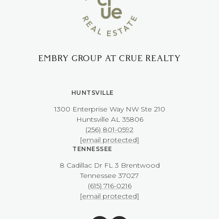
EMBRY GROUP AT CRUE REALTY
HUNTSVILLE
1300 Enterprise Way NW ​​​​​​​Ste 210
​​​​​​​Huntsville AL 35806
(256) 801-0592
[email protected]
TENNESSEE
8 Cadillac Dr FL 3 Brentwood
​​​​​​​Tennessee 37027
(615) 716-0216
[email protected]