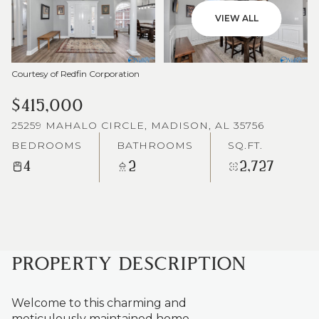
VIEW ALL
Courtesy of Redfin Corporation
$415,000
25259 MAHALO CIRCLE, MADISON, AL 35756
BEDROOMS
BATHROOMS
SQ.FT.
4
2
2,727
PROPERTY DESCRIPTION
Welcome to this charming and
meticulously maintained home