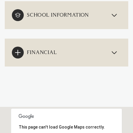
SCHOOL INFORMATION
FINANCIAL
This page can't load Google Maps correctly.