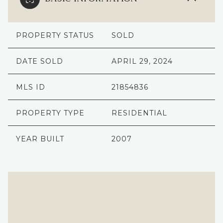
PROPERTY STATUS
SOLD
DATE SOLD
APRIL 29, 2024
MLS ID
21854836
PROPERTY TYPE
RESIDENTIAL
YEAR BUILT
2007