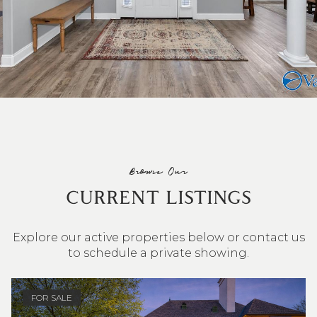
Browse Our
CURRENT LISTINGS
Explore our active properties below or contact us
to schedule a private showing.
4 BEDS
3 BATHS
2,548 SQ.FT.
FOR SALE