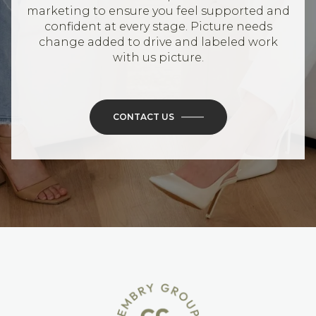
marketing to ensure you feel supported and
confident at every stage. Picture needs
change added to drive and labeled work
with us picture.
CONTACT US