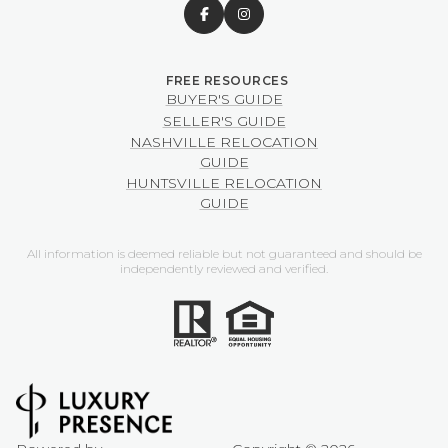
BUYER'S GUIDE
SELLER'S GUIDE
NASHVILLE RELOCATION
GUIDE
HUNTSVILLE RELOCATION
GUIDE
All information is deemed reliable but not guaranteed and should be
independently reviewed and verified.