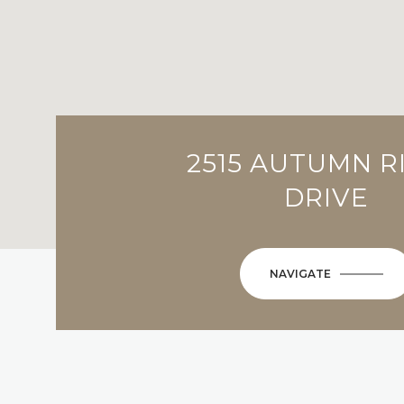
2515 AUTUMN R
DRIVE
NAVIGATE