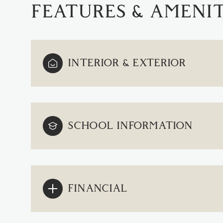
FEATURES & AMENIT
INTERIOR & EXTERIOR
SCHOOL INFORMATION
TUESDAY
WEDNESDAY
THURSDAY
11
12
13
FINANCIAL
AUG
AUG
AUG