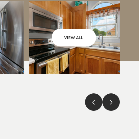
VIEW ALL