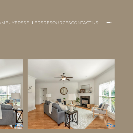
AM
BUYERS
SELLERS
RESOURCES
CONTACT US