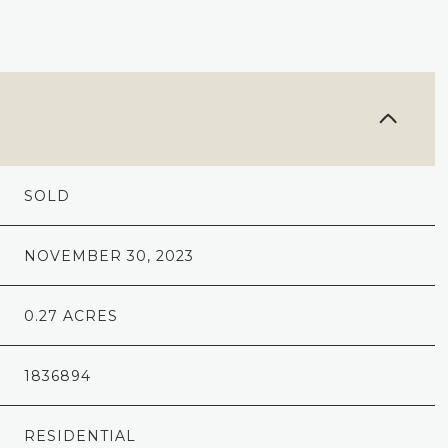
SOLD
NOVEMBER 30, 2023
0.27 ACRES
1836894
RESIDENTIAL