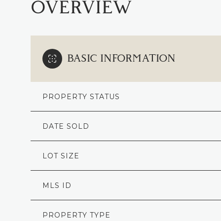
OVERVIEW
BASIC INFORMATION
PROPERTY STATUS
DATE SOLD
LOT SIZE
MLS ID
PROPERTY TYPE