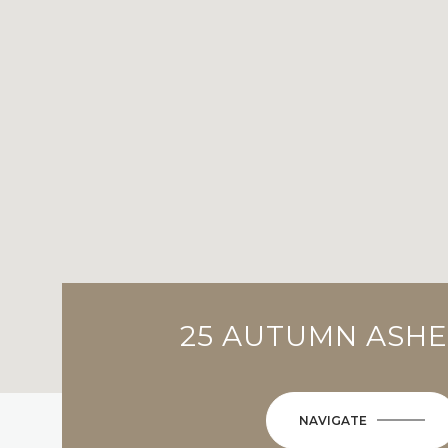
25 AUTUMN ASH
NAVIGATE