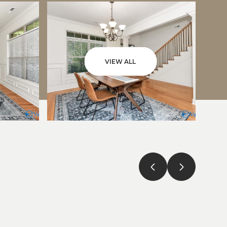
VIEW ALL