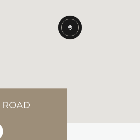
E ROAD