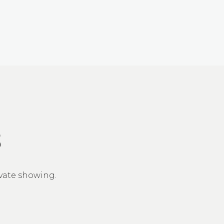
S
ivate showing.