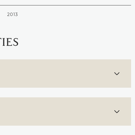
2013
IES
FRIDAY
SATURDAY
SUNDAY
14
15
09
AUG
AUG
AUG