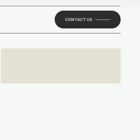
CONTACT US