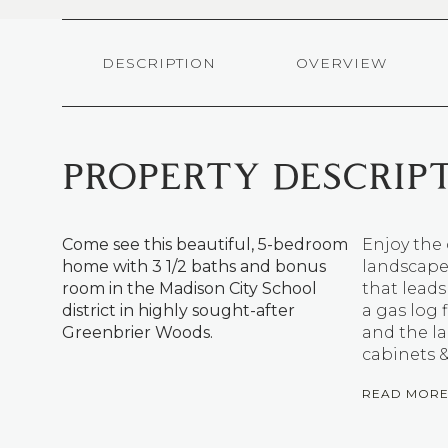
DESCRIPTION
OVERVIEW
PROPERTY DESCRIP
Come see this beautiful, 5-bedroom
Enjoy the 
home with 3 1/2 baths and bonus
landscaped
room in the Madison City School
that leads
district in highly sought-after
a gas log 
Greenbrier Woods.
and the la
cabinets &
READ MOR