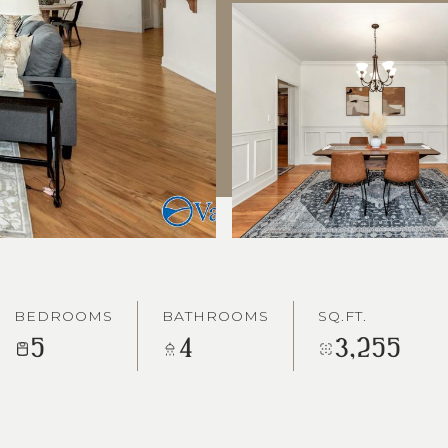
BEDROOMS
BATHROOMS
SQ.FT.
5
4
3,255