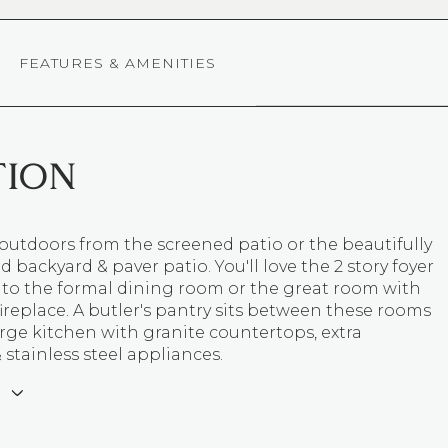
FEATURES & AMENITIES
TION
outdoors from the screened patio or the beautifully
 backyard & paver patio. You'll love the 2 story foyer
 to the formal dining room or the great room with
fireplace. A butler's pantry sits between these rooms
rge kitchen with granite countertops, extra
 stainless steel appliances.
E