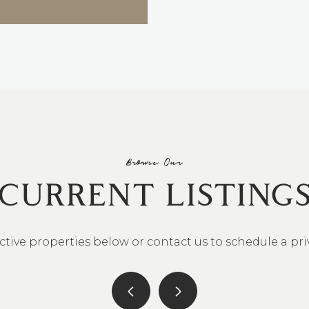
Browse Our
CURRENT LISTING
ctive properties below or contact us to schedule a pr