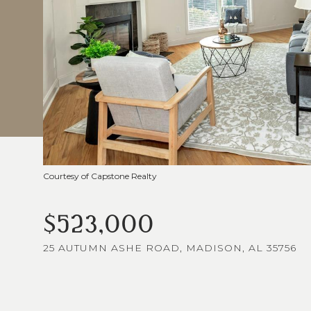
Courtesy of Capstone Realty
$523,000
25 AUTUMN ASHE ROAD, MADISON, AL 35756