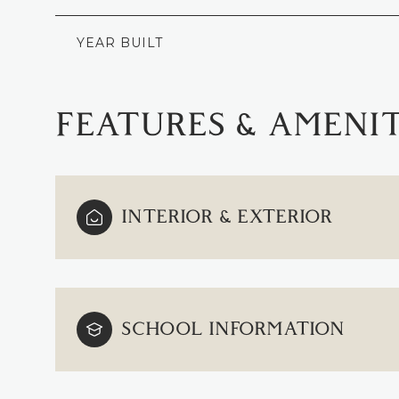
YEAR BUILT
FEATURES & AMENIT
INTERIOR & EXTERIOR
TUESDAY
WEDNESDAY
THURSDAY
SCHOOL INFORMATION
11
12
13
AUG
AUG
AUG