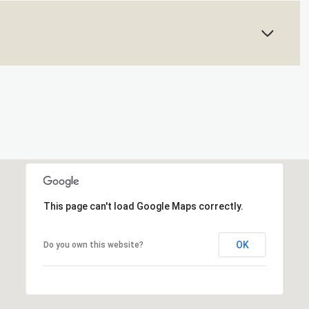
This page can't load Google Maps correctly.
OK
Do you own this website?