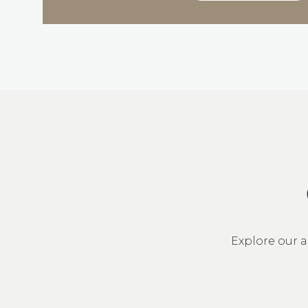
Explore our a