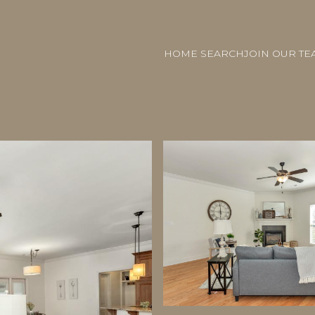
HOME SEARCH
JOIN OUR TE