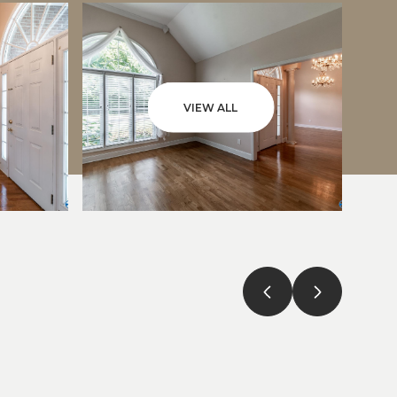
VIEW ALL