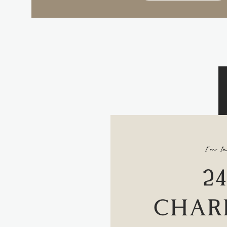
I'm In
2
CHAR