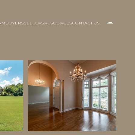
AM
BUYERS
SELLERS
RESOURCES
CONTACT US