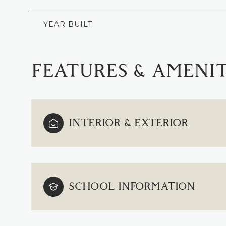
YEAR BUILT
FEATURES & AMENIT
INTERIOR & EXTERIOR
MONDAY
TUESDAY
WEDNESDAY
SCHOOL INFORMATION
10
11
12
AUG
AUG
AUG