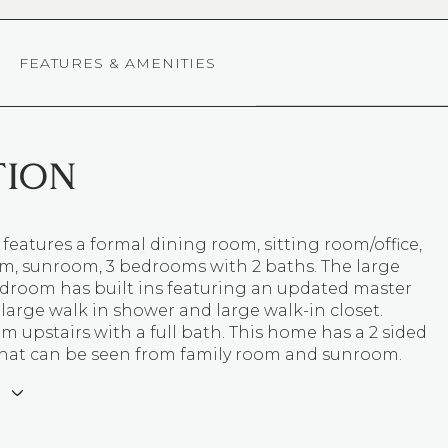
FEATURES & AMENITIES
TION
 features a formal dining room, sitting room/office,
om, sunroom, 3 bedrooms with 2 baths. The large
droom has built ins featuring an updated master
large walk in shower and large walk-in closet.
 upstairs with a full bath. This home has a 2 sided
 that can be seen from family room and sunroom.
E