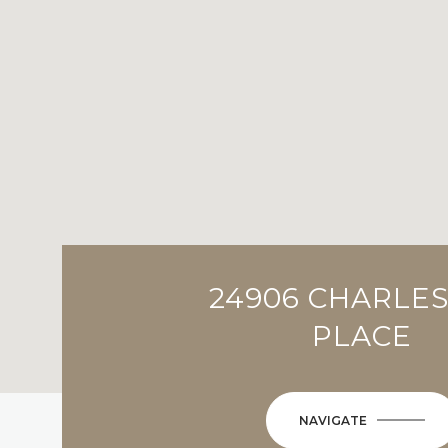
24906 CHARLE
PLACE
NAVIGATE