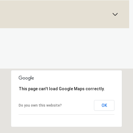
This page can't load Google Maps correctly.
OK
Do you own this website?