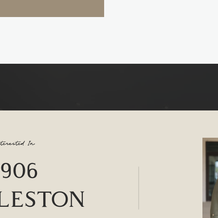
terested In
4906
LESTON