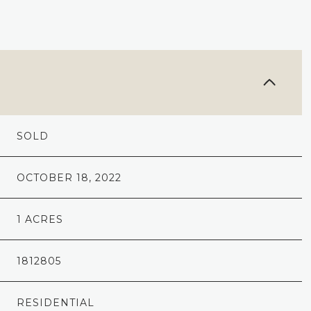
SOLD
OCTOBER 18, 2022
1 ACRES
1812805
RESIDENTIAL