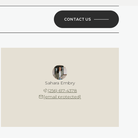
CONTACT US
Sahara Embry
(256) 617-4378
[email protected]