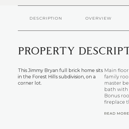
DESCRIPTION
OVERVIEW
PROPERTY DESCRIP
This Jimmy Bryan full brick home sits
Main floor
in the Forest Hills subdivision, on a
family ro
corner lot.
master be
bath with 
Bonus room
fireplace
READ MOR