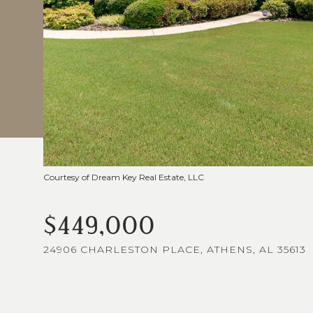
Courtesy of Dream Key Real Estate, LLC
$449,000
24906 CHARLESTON PLACE, ATHENS, AL 35613