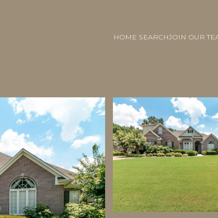
HOME SEARCH
JOIN OUR TE