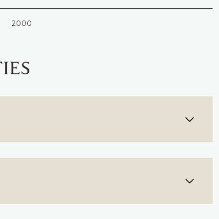
2000
IES
THURSDAY
FRIDAY
SATURDAY
13
14
08
AUG
AUG
AUG