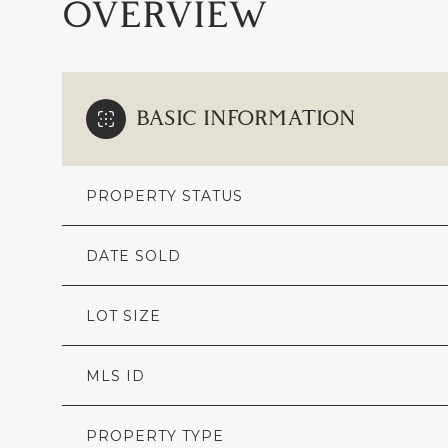
OVERVIEW
BASIC INFORMATION
PROPERTY STATUS
DATE SOLD
LOT SIZE
MLS ID
PROPERTY TYPE