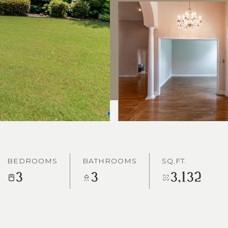
BEDROOMS
BATHROOMS
SQ.FT.
3
3
3,132