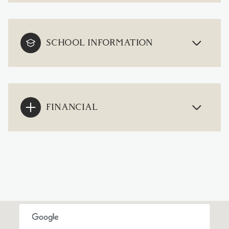
SCHOOL INFORMATION
FINANCIAL