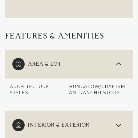
FEATURES & AMENITIES
AREA & LOT
ARCHITECTURE
BUNGALOW/CRAFTSM
STYLES
AN, RANCH/1 STORY
INTERIOR & EXTERIOR