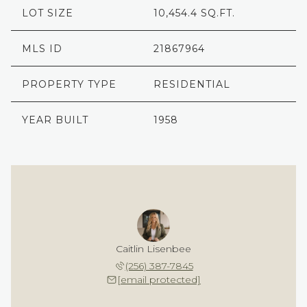
LOT SIZE
10,454.4 SQ.FT.
MLS ID
21867964
PROPERTY TYPE
RESIDENTIAL
YEAR BUILT
1958
Caitlin Lisenbee
(256) 387-7845
[email protected]