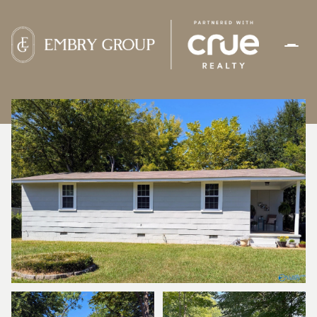
SUNDAY
MONDAY
09
10
AUG
AUG