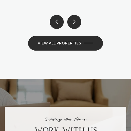
VIEW ALL PROPERTIES
Guiding You Home
WORK WITH US