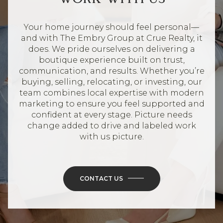
Your home journey should feel personal—
and with The Embry Group at Crue Realty, it
does. We pride ourselves on delivering a
boutique experience built on trust,
communication, and results. Whether you’re
buying, selling, relocating, or investing, our
team combines local expertise with modern
marketing to ensure you feel supported and
confident at every stage. Picture needs
change added to drive and labeled work
with us picture.
CONTACT US