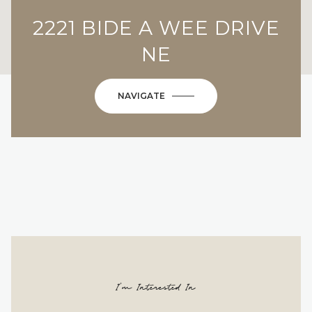
2221 BIDE A WEE DRIVE
NE
NAVIGATE
I'm Interested In