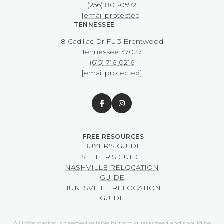
(256) 801-0592
[email protected]
TENNESSEE
8 Cadillac Dr FL 3 Brentwood
​​​​​​​Tennessee 37027
(615) 716-0216
[email protected]
BUYER'S GUIDE
SELLER'S GUIDE
NASHVILLE RELOCATION
GUIDE
HUNTSVILLE RELOCATION
GUIDE
All information is deemed reliable but not guaranteed and should be