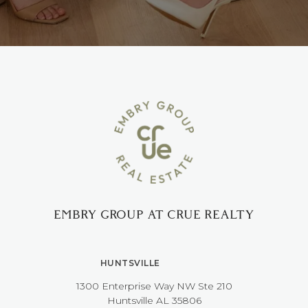
EMBRY GROUP AT CRUE REALTY
HUNTSVILLE
1300 Enterprise Way NW ​​​​​​​Ste 210
​​​​​​​Huntsville AL 35806