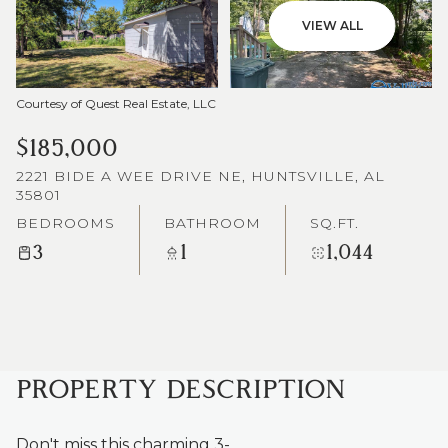
VIEW ALL
Courtesy of Quest Real Estate, LLC
$185,000
2221 BIDE A WEE DRIVE NE, HUNTSVILLE, AL
35801
BEDROOMS
BATHROOM
SQ.FT.
3
1
1,044
PROPERTY DESCRIPTION
Don't miss this charming 3-