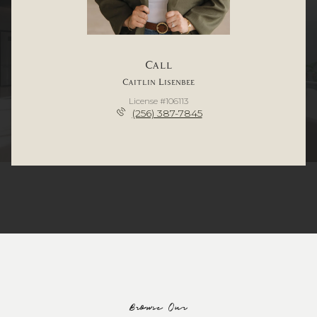
Call
Caitlin Lisenbee
License #106113
(256) 387-7845
Browse Our