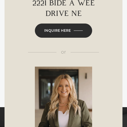
2221 BIDE A WEE
DRIVE NE
INQUIRE HERE
or