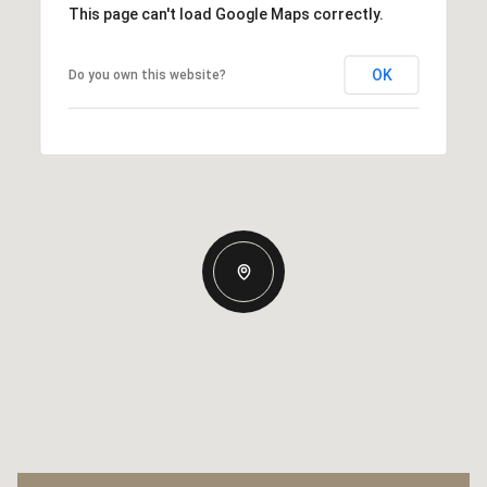
This page can't load Google Maps correctly.
OK
Do you own this website?