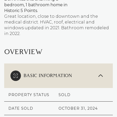
bedroom, 1 bathroom home in
Historic 5 Points.
Great location, close to downtown and the
medical district. HVAC, roof, electrical and
windows updated in 2021. Bathroom remodeled
in 2022.
OVERVIEW
BASIC INFORMATION
PROPERTY STATUS
SOLD
DATE SOLD
OCTOBER 31, 2024