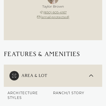
Taylor Brown
(850) 605-4167
[email protected]
FEATURES & AMENITIES
AREA & LOT
ARCHITECTURE
RANCH/1 STORY
STYLES