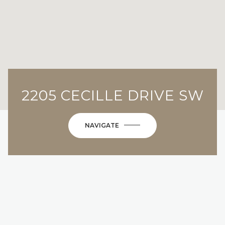
2205 CECILLE DRIVE SW
NAVIGATE