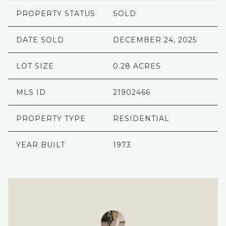
PROPERTY STATUS
SOLD
DATE SOLD
DECEMBER 24, 2025
LOT SIZE
0.28 ACRES
MLS ID
21902466
PROPERTY TYPE
RESIDENTIAL
YEAR BUILT
1973