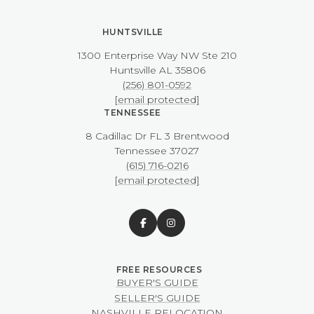
HUNTSVILLE
1300 Enterprise Way NW ​​​​​​​Ste 210
​​​​​​​Huntsville AL 35806
(256) 801-0592
[email protected]
TENNESSEE
8 Cadillac Dr FL 3 Brentwood
​​​​​​​Tennessee 37027
(615) 716-0216
[email protected]
BUYER'S GUIDE
SELLER'S GUIDE
NASHVILLE RELOCATION