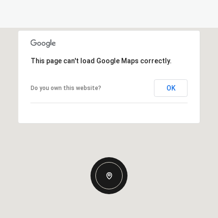
This page can't load Google Maps correctly.
OK
Do you own this website?