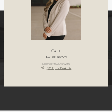
Call
Taylor Brown
License #000154239
(850) 605-4167