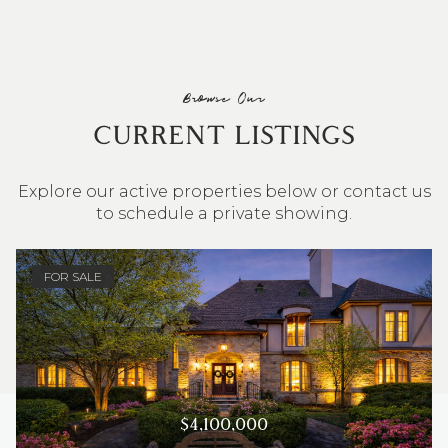
Browse Our
CURRENT LISTINGS
Explore our active properties below or contact us
to schedule a private showing.
4 BEDS
3 BATHS
2,548 SQ.FT.
FOR SALE
$4,100,000