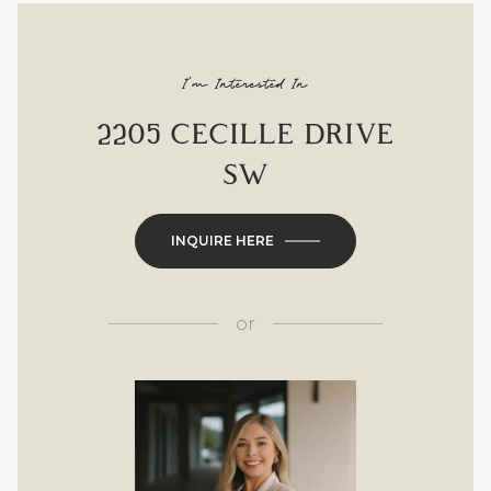
I'm Interested In
2205 CECILLE DRIVE
SW
INQUIRE HERE
or