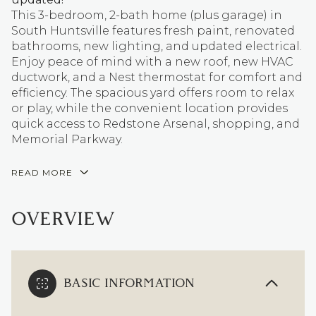
This 3-bedroom, 2-bath home (plus garage) in
South Huntsville features fresh paint, renovated
bathrooms, new lighting, and updated electrical.
Enjoy peace of mind with a new roof, new HVAC
ductwork, and a Nest thermostat for comfort and
efficiency. The spacious yard offers room to relax
or play, while the convenient location provides
quick access to Redstone Arsenal, shopping, and
Memorial Parkway.
READ MORE
OVERVIEW
BASIC INFORMATION