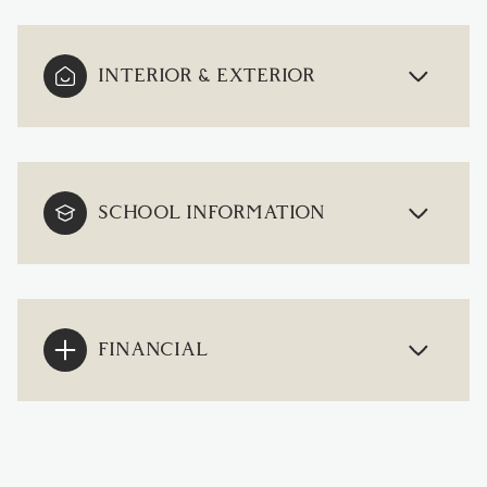
INTERIOR & EXTERIOR
SCHOOL INFORMATION
FINANCIAL