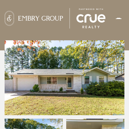
THURSDAY
FRIDAY
06
07
AUG
AUG