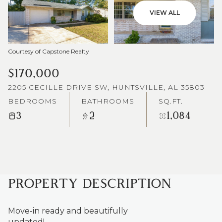
VIEW ALL
Courtesy of Capstone Realty
$170,000
2205 CECILLE DRIVE SW, HUNTSVILLE, AL 35803
BEDROOMS
BATHROOMS
SQ.FT.
3
2
1,084
PROPERTY DESCRIPTION
Move-in ready and beautifully
updated!