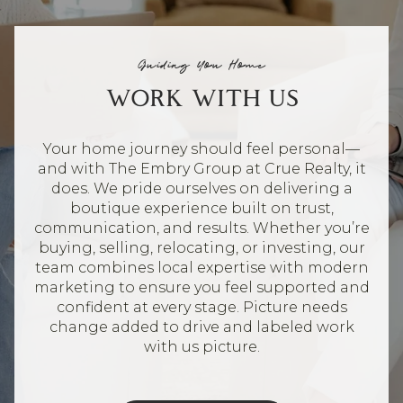
Guiding You Home
WORK WITH US
Your home journey should feel personal—
and with The Embry Group at Crue Realty, it
does. We pride ourselves on delivering a
boutique experience built on trust,
communication, and results. Whether you’re
buying, selling, relocating, or investing, our
team combines local expertise with modern
marketing to ensure you feel supported and
confident at every stage. Picture needs
change added to drive and labeled work
with us picture.