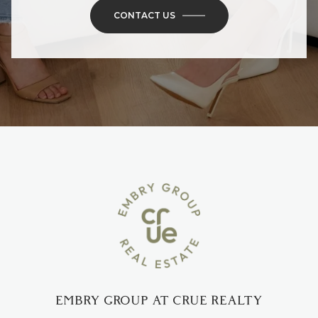
CONTACT US
EMBRY GROUP AT CRUE REALTY