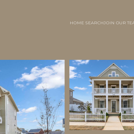
HOME SEARCH
JOIN OUR TE