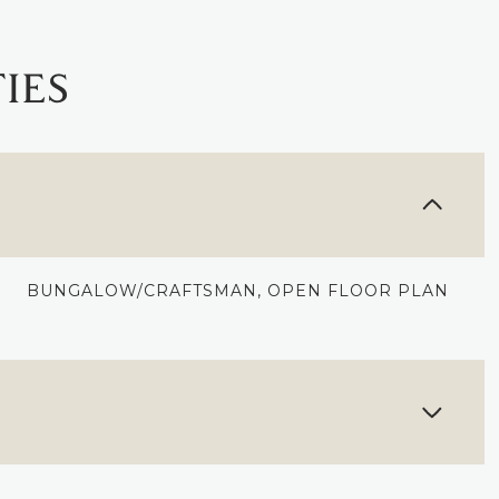
IES
BUNGALOW/CRAFTSMAN, OPEN FLOOR PLAN
THURSDAY
FRIDAY
SATURDAY
13
14
08
AUG
AUG
AUG