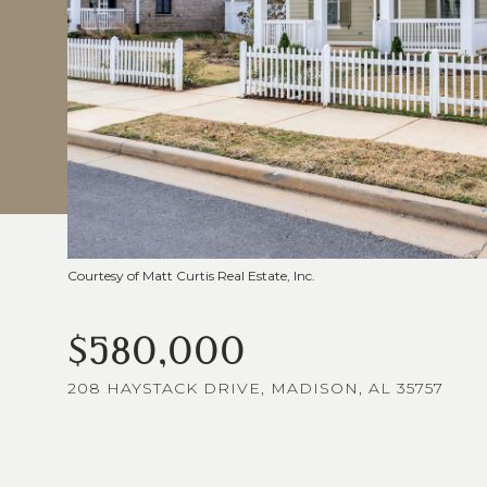
Courtesy of Matt Curtis Real Estate, Inc.
$580,000
208 HAYSTACK DRIVE, MADISON, AL 35757