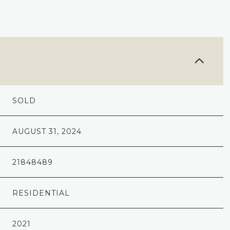
SOLD
AUGUST 31, 2024
21848489
RESIDENTIAL
2021