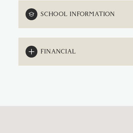
SCHOOL INFORMATION
FINANCIAL