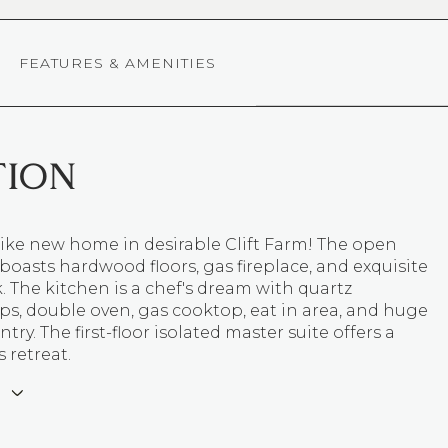
FEATURES & AMENITIES
TION
like new home in desirable Clift Farm! The open
 boasts hardwood floors, gas fireplace, and exquisite
The kitchen is a chef's dream with quartz
s, double oven, gas cooktop, eat in area, and huge
try. The first-floor isolated master suite offers a
 retreat.
E