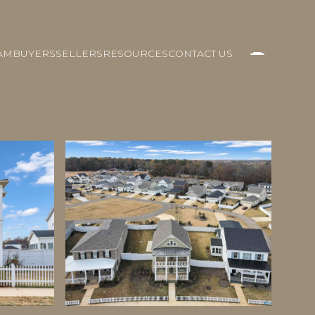
AM
BUYERS
SELLERS
RESOURCES
CONTACT US