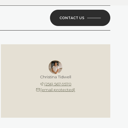
CONTACT US
Christina Tidwell
(256) 567-9570
[email protected]