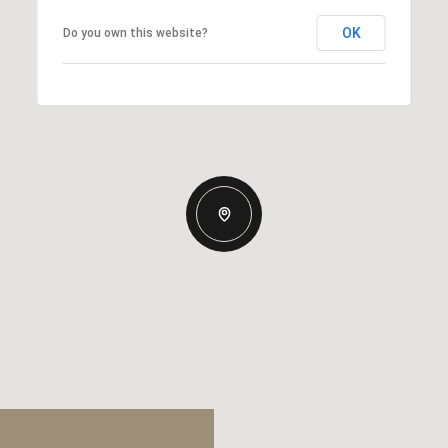
OK
Do you own this website?