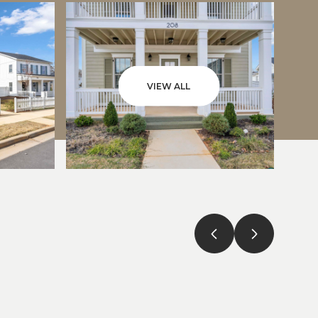
VIEW ALL