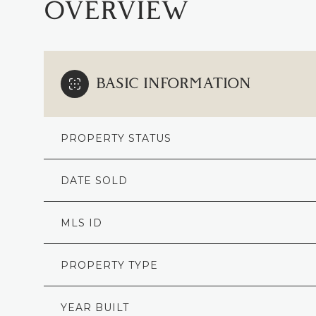
OVERVIEW
BASIC INFORMATION
PROPERTY STATUS
DATE SOLD
MLS ID
PROPERTY TYPE
YEAR BUILT