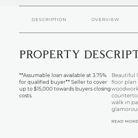
DESCRIPTION
OVERVIEW
PROPERTY DESCRIP
**Assumable loan available at 3.75%
Beautiful 
for qualified buyer** Seller to cover
floor plan
up to $15,000 towards buyers closing
woodwork. 
costs.
countertop
walk in pan
glamorous
READ MOR