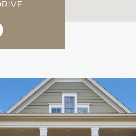
DRIVE