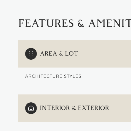
FEATURES & AMENIT
AREA & LOT
ARCHITECTURE STYLES
MONDAY
TUESDAY
WEDNESDAY
INTERIOR & EXTERIOR
10
11
12
AUG
AUG
AUG