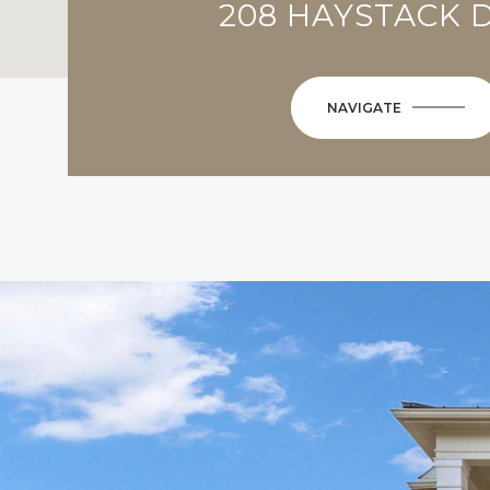
208 HAYSTACK 
NAVIGATE