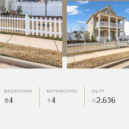
BEDROOMS
BATHROOMS
SQ.FT.
4
4
2,636