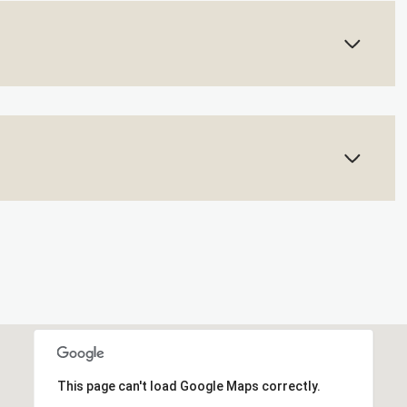
This page can't load Google Maps correctly.