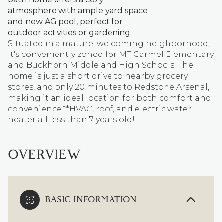
atmosphere with ample yard space
and new AG pool, perfect for
outdoor activities or gardening.
Situated in a mature, welcoming neighborhood,
it's conveniently zoned for MT Carmel Elementary
and Buckhorn Middle and High Schools. The
home is just a short drive to nearby grocery
stores, and only 20 minutes to Redstone Arsenal,
making it an ideal location for both comfort and
convenience.**HVAC, roof, and electric water
heater all less than 7 years old!
OVERVIEW
BASIC INFORMATION