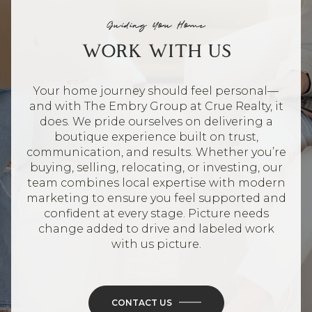
Guiding You Home
WORK WITH US
Your home journey should feel personal—
and with The Embry Group at Crue Realty, it
does. We pride ourselves on delivering a
boutique experience built on trust,
communication, and results. Whether you’re
buying, selling, relocating, or investing, our
team combines local expertise with modern
marketing to ensure you feel supported and
confident at every stage. Picture needs
change added to drive and labeled work
with us picture.
CONTACT US