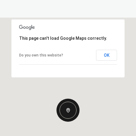
This page can't load Google Maps correctly.
OK
Do you own this website?