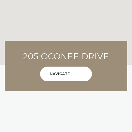
205 OCONEE DRIVE
NAVIGATE