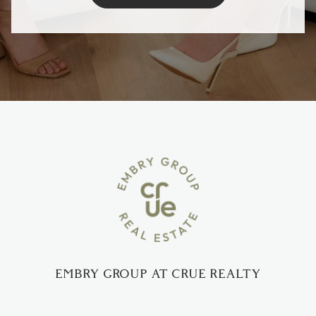
EMBRY GROUP AT CRUE REALTY