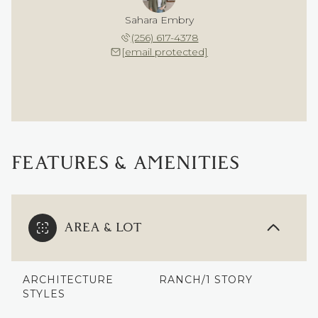
Sahara Embry
(256) 617-4378
[email protected]
FEATURES & AMENITIES
AREA & LOT
ARCHITECTURE
RANCH/1 STORY
STYLES