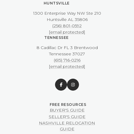
HUNTSVILLE
1300 Enterprise Way NW ​​​​​​​Ste 210
​​​​​​​Huntsville AL 35806
(256) 801-0592
[email protected]
TENNESSEE
8 Cadillac Dr FL 3 Brentwood
​​​​​​​Tennessee 37027
(615) 716-0216
[email protected]
BUYER'S GUIDE
SELLER'S GUIDE
NASHVILLE RELOCATION
GUIDE