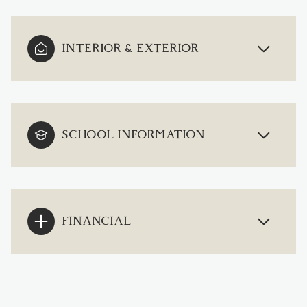
INTERIOR & EXTERIOR
SCHOOL INFORMATION
FINANCIAL