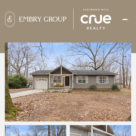
THURSDAY
FRIDAY
06
07
AUG
AUG