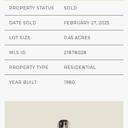
PROPERTY STATUS
SOLD
DATE SOLD
FEBRUARY 27, 2025
LOT SIZE
0.45 ACRES
MLS ID
21878028
PROPERTY TYPE
RESIDENTIAL
YEAR BUILT
1980