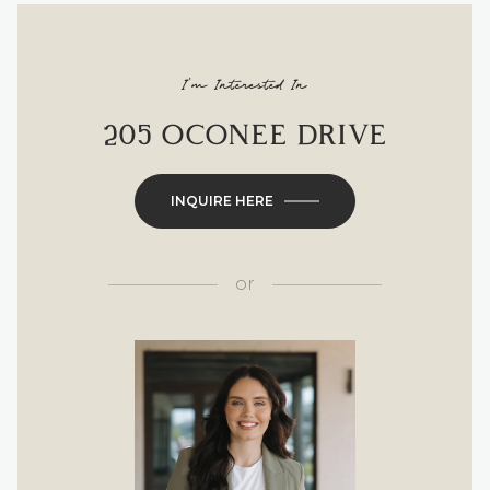
I'm Interested In
205 OCONEE DRIVE
INQUIRE HERE
or