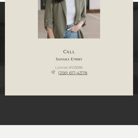
Call
Sahara Embry
License #103686
(256) 617-4378