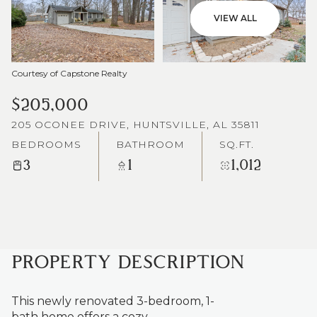
VIEW ALL
Courtesy of Capstone Realty
$205,000
205 OCONEE DRIVE, HUNTSVILLE, AL 35811
BEDROOMS
BATHROOM
SQ.FT.
3
1
1,012
PROPERTY DESCRIPTION
This newly renovated 3-bedroom, 1-
bath home offers a cozy