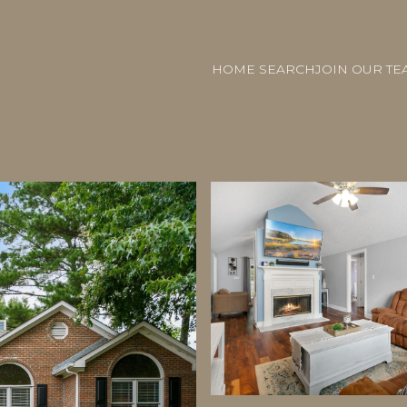
HOME SEARCH
JOIN OUR TE