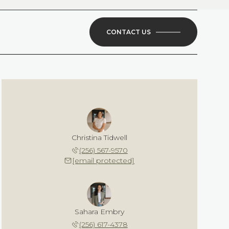
CONTACT US
Christina Tidwell
(256) 567-9570
[email protected]
Sahara Embry
(256) 617-4378