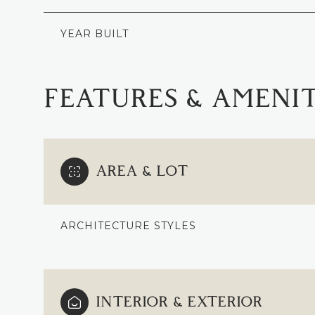
YEAR BUILT
FEATURES & AMENIT
AREA & LOT
ARCHITECTURE STYLES
SUNDAY
MONDAY
TUESDAY
09
10
11
INTERIOR & EXTERIOR
AUG
AUG
AUG