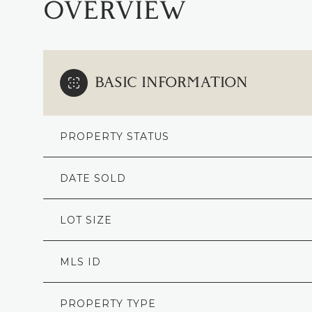
OVERVIEW
BASIC INFORMATION
PROPERTY STATUS
DATE SOLD
LOT SIZE
MLS ID
PROPERTY TYPE