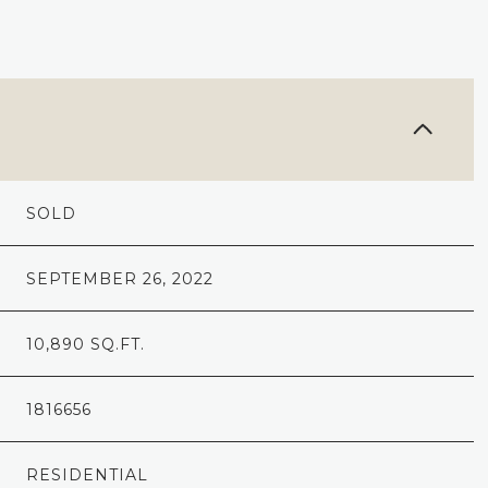
SOLD
SEPTEMBER 26, 2022
10,890 SQ.FT.
1816656
RESIDENTIAL