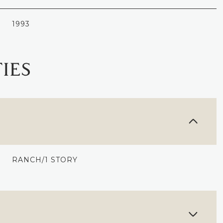
1993
IES
RANCH/1 STORY
WEDNESDAY
THURSDAY
FRIDAY
12
13
07
AUG
AUG
AUG