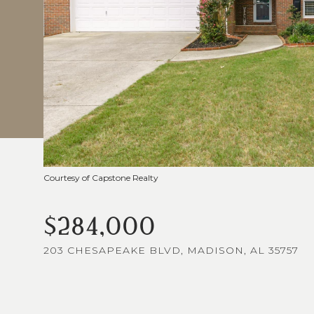
Courtesy of Capstone Realty
$284,000
203 CHESAPEAKE BLVD, MADISON, AL 35757