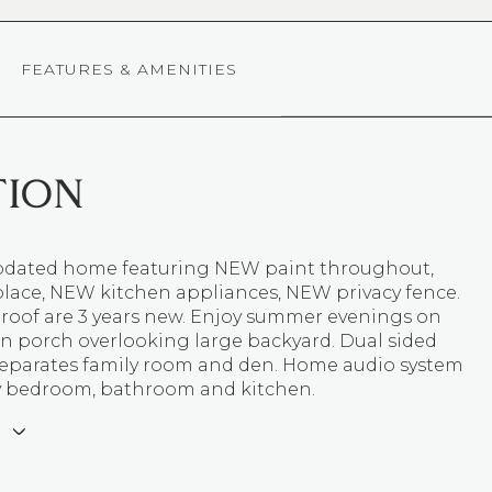
FEATURES & AMENITIES
TION
 updated home featuring NEW paint throughout,
place, NEW kitchen appliances, NEW privacy fence.
roof are 3 years new. Enjoy summer evenings on
in porch overlooking large backyard. Dual sided
 separates family room and den. Home audio system
y bedroom, bathroom and kitchen.
E