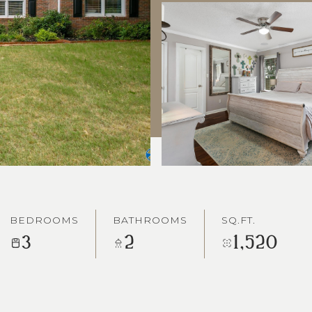
BEDROOMS
BATHROOMS
SQ.FT.
3
2
1,520