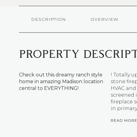
DESCRIPTION
OVERVIEW
PROPERTY DESCRIP
Check out this dreamy ranch style
! Totally
home in amazing Madison location
stone fire
central to EVERYTHING!
HVAC and 
screened 
fireplace
in primar
READ MOR