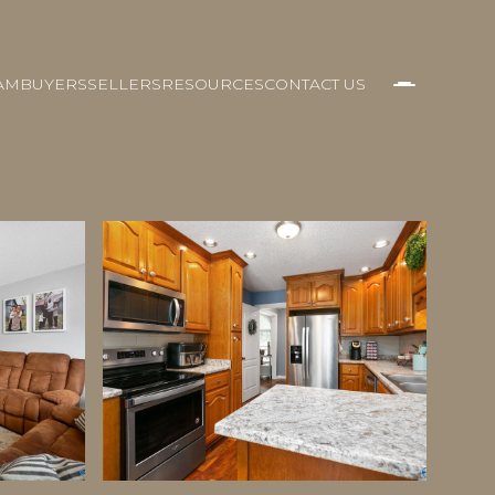
AM
BUYERS
SELLERS
RESOURCES
CONTACT US