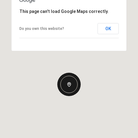
This page can't load Google Maps correctly.
OK
Do you own this website?