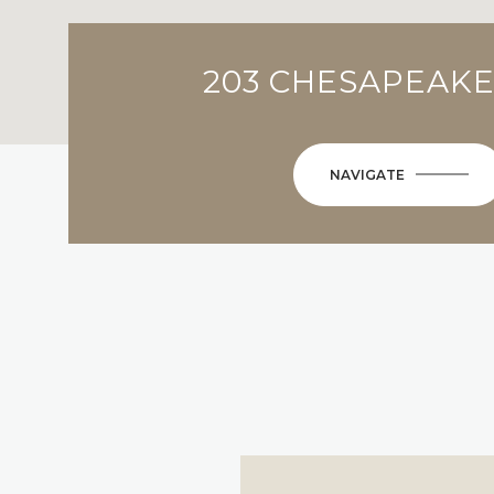
203 CHESAPEAKE
NAVIGATE