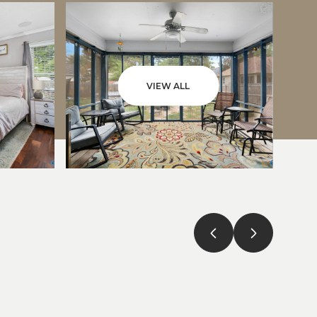
VIEW ALL