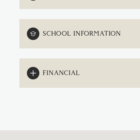
SCHOOL INFORMATION
FINANCIAL