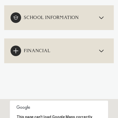
SCHOOL INFORMATION
FINANCIAL
This page can't load Google Maps correctly.