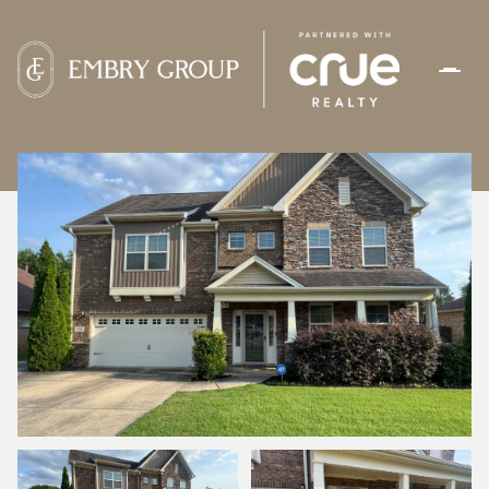
FRIDAY
SATURDAY
07
08
AUG
AUG