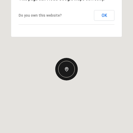
OK
Do you own this website?