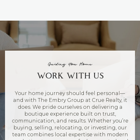
Guiding You Home
WORK WITH US
Your home journey should feel personal—
and with The Embry Group at Crue Realty, it
does. We pride ourselves on delivering a
boutique experience built on trust,
communication, and results. Whether you’re
buying, selling, relocating, or investing, our
team combines local expertise with modern