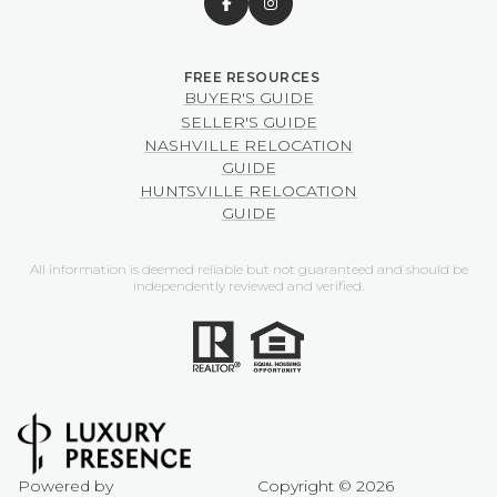
BUYER'S GUIDE
SELLER'S GUIDE
NASHVILLE RELOCATION
GUIDE
HUNTSVILLE RELOCATION
GUIDE
All information is deemed reliable but not guaranteed and should be
independently reviewed and verified.
Powered by
Copyright ©
2026