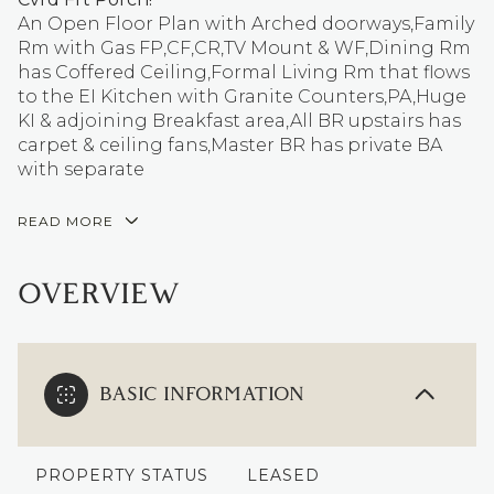
An Open Floor Plan with Arched doorways,Family
Rm with Gas FP,CF,CR,TV Mount & WF,Dining Rm
has Coffered Ceiling,Formal Living Rm that flows
to the EI Kitchen with Granite Counters,PA,Huge
KI & adjoining Breakfast area,All BR upstairs has
carpet & ceiling fans,Master BR has private BA
with separate
READ MORE
OVERVIEW
BASIC INFORMATION
PROPERTY STATUS
LEASED