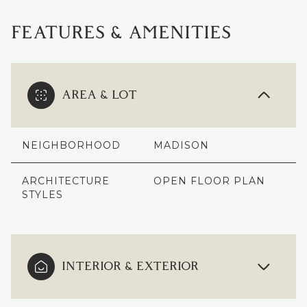
FEATURES & AMENITIES
AREA & LOT
NEIGHBORHOOD
MADISON
ARCHITECTURE
OPEN FLOOR PLAN
STYLES
INTERIOR & EXTERIOR