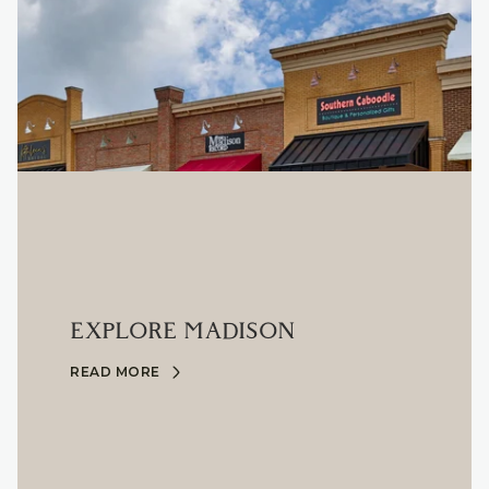
EXPLORE MADISON
READ MORE