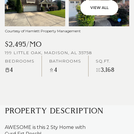
VIEW ALL
Courtesy of Hamlett Property Management
$2,495/MO
199 LITTLE OAK, MADISON, AL 35758
BEDROOMS
BATHROOMS
SQ.FT.
4
4
3,168
PROPERTY DESCRIPTION
AWESOME is this 2 Sty Home with
Cvrd Frt Porch!