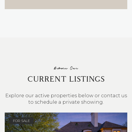
Browse Our
CURRENT LISTINGS
Explore our active properties below or contact us
to schedule a private showing.
4 BEDS
3 BATHS
2,548 SQ.FT.
FOR SALE