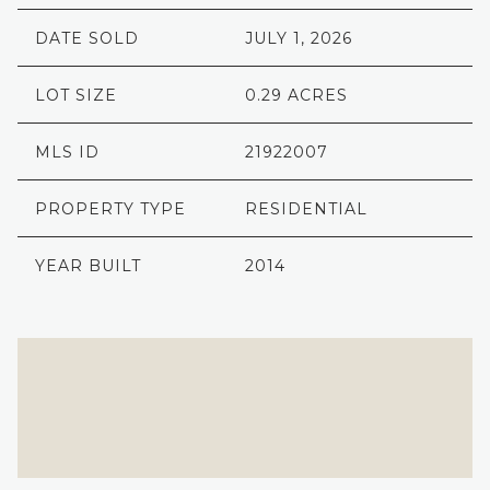
DATE SOLD
JULY 1, 2026
LOT SIZE
0.29 ACRES
MLS ID
21922007
PROPERTY TYPE
RESIDENTIAL
YEAR BUILT
2014