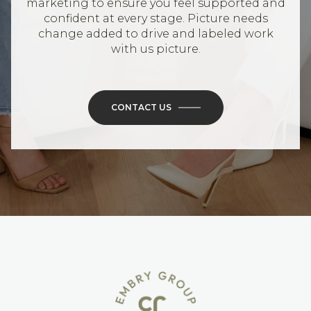
marketing to ensure you feel supported and
confident at every stage. Picture needs
change added to drive and labeled work
with us picture.
CONTACT US