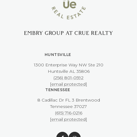
EMBRY GROUP AT CRUE REALTY
HUNTSVILLE
1300 Enterprise Way NW ​​​​​​​Ste 210
​​​​​​​Huntsville AL 35806
(256) 801-0592
[email protected]
TENNESSEE
8 Cadillac Dr FL 3 Brentwood
​​​​​​​Tennessee 37027
(615) 716-0216
[email protected]