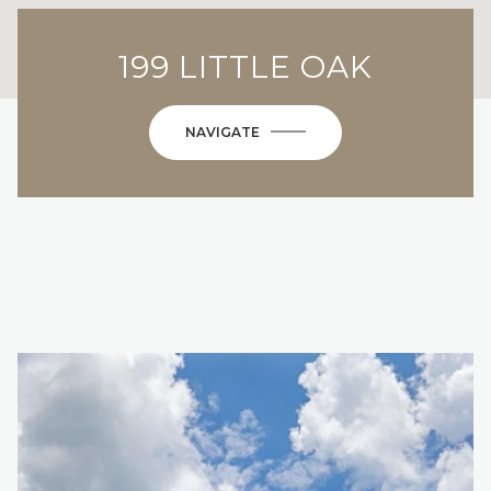
199 LITTLE OAK
NAVIGATE