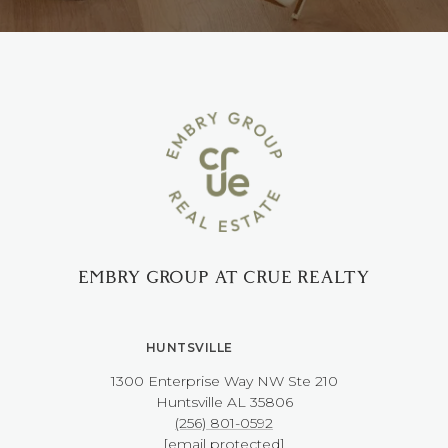
EMBRY GROUP AT CRUE REALTY
HUNTSVILLE
1300 Enterprise Way NW ​​​​​​​Ste 210
​​​​​​​Huntsville AL 35806
(256) 801-0592
[email protected]