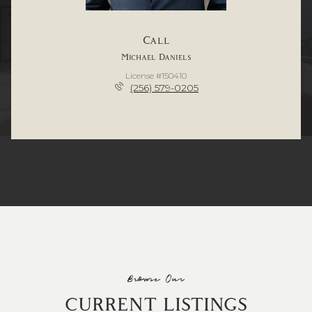
Call
Michael Daniels
License #150410
(256) 579-0205
Browse Our
CURRENT LISTINGS