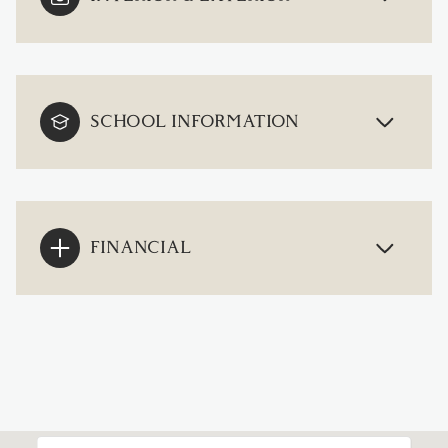
SCHOOL INFORMATION
FINANCIAL