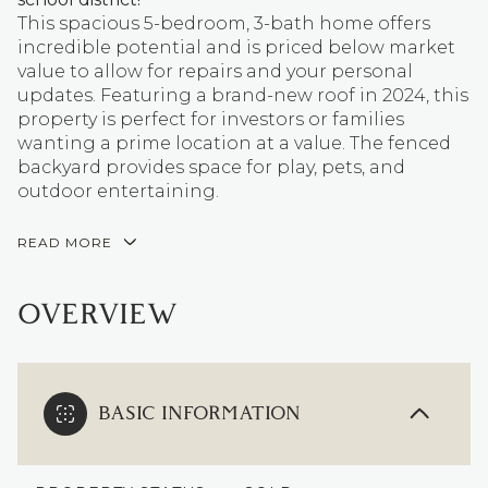
This spacious 5-bedroom, 3-bath home offers
incredible potential and is priced below market
value to allow for repairs and your personal
updates. Featuring a brand-new roof in 2024, this
property is perfect for investors or families
wanting a prime location at a value. The fenced
backyard provides space for play, pets, and
outdoor entertaining.
READ MORE
OVERVIEW
BASIC INFORMATION