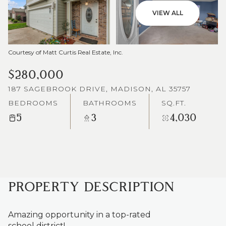
VIEW ALL
Courtesy of Matt Curtis Real Estate, Inc.
$280,000
187 SAGEBROOK DRIVE, MADISON, AL 35757
BEDROOMS
BATHROOMS
SQ.FT.
5
3
4,030
PROPERTY DESCRIPTION
Amazing opportunity in a top-rated
school district!