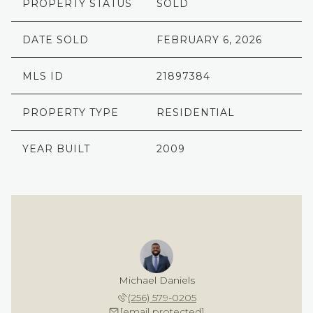
PROPERTY STATUS
SOLD
DATE SOLD
FEBRUARY 6, 2026
MLS ID
21897384
PROPERTY TYPE
RESIDENTIAL
YEAR BUILT
2009
Michael Daniels
(256) 579-0205
[email protected]