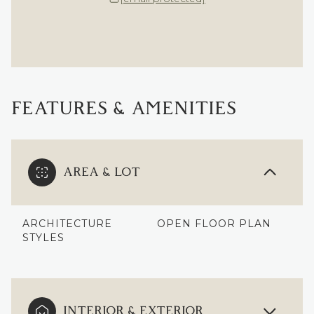
FEATURES & AMENITIES
AREA & LOT
ARCHITECTURE
OPEN FLOOR PLAN
STYLES
INTERIOR & EXTERIOR