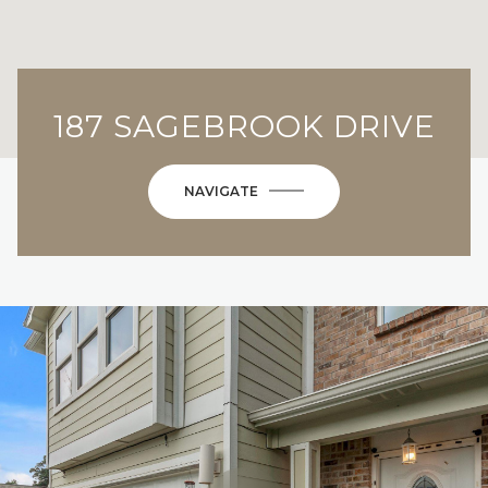
187 SAGEBROOK DRIVE
NAVIGATE