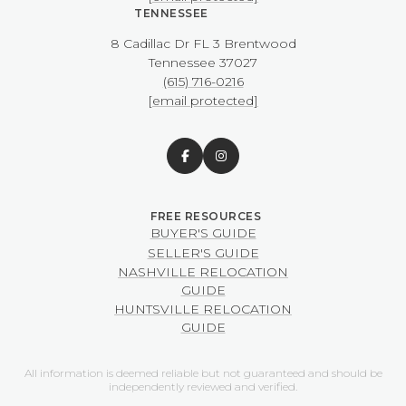
TENNESSEE
8 Cadillac Dr FL 3 Brentwood
​​​​​​​Tennessee 37027
(615) 716-0216
[email protected]
BUYER'S GUIDE
SELLER'S GUIDE
NASHVILLE RELOCATION
GUIDE
HUNTSVILLE RELOCATION
GUIDE
All information is deemed reliable but not guaranteed and should be
independently reviewed and verified.