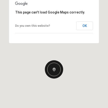
This page can't load Google Maps correctly.
OK
Do you own this website?