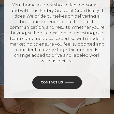
Your home journey should feel personal—
and with The Embry Group at Crue Realty, it
does. We pride ourselves on delivering a
boutique experience built on trust,
communication, and results. Whether you’re
buying, selling, relocating, or investing, our
team combines local expertise with modern
marketing to ensure you feel supported and
confident at every stage. Picture needs
change added to drive and labeled work
with us picture.
CONTACT US