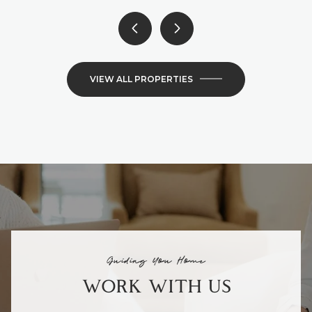
VIEW ALL PROPERTIES
Guiding You Home
WORK WITH US