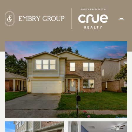
SUNDAY
MONDAY
09
10
AUG
AUG