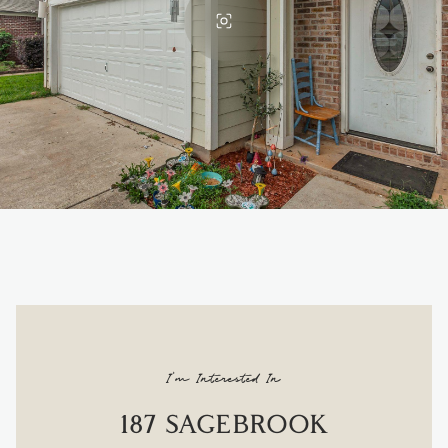
I'm Interested In
187 SAGEBROOK