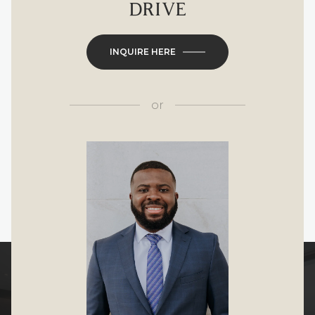
DRIVE
INQUIRE HERE
or